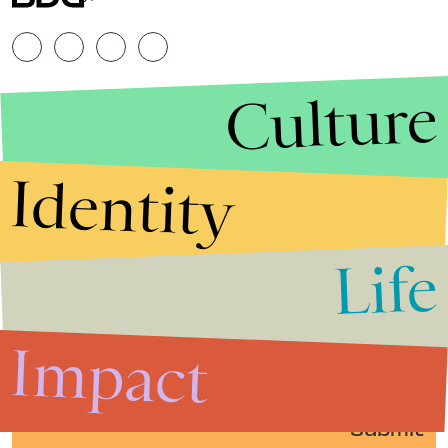
Culture
Identity
Life
Stories that Fuel
Conversations
Impact
Submit