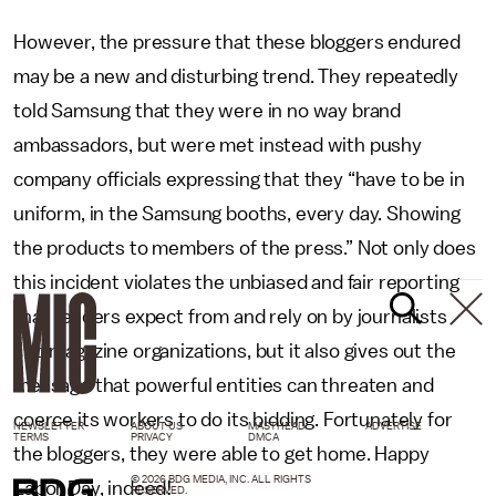
However, the pressure that these bloggers endured
may be a new and disturbing trend. They repeatedly
told Samsung that they were in no way brand
ambassadors, but were met instead with pushy
company officials expressing that they “have to be in
uniform, in the Samsung booths, every day. Showing
the products to members of the press.” Not only does
this incident violates the unbiased and fair reporting
that readers expect from and rely on by journalists
and magazine organizations, but it also gives out the
message that powerful entities can threaten and
coerce its workers to do its bidding. Fortunately for
NEWSLETTER
ABOUT US
MASTHEAD
ADVERTISE
TERMS
PRIVACY
DMCA
the bloggers, they were able to get home. Happy
© 2026 BDG MEDIA, INC. ALL RIGHTS
Labor Day, indeed!
RESERVED.