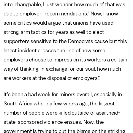
interchangeable, I just wonder how much of that was
due to employer "recommendations.” Now, I know
some critics would argue that unions have used
strong-arm tactics for years as well to elect
supporters sensitive to the Democrats cause but this
latest incident crosses the line of how some
employers choose to impress on its workers a certain
way of thinking. In exchange for our soul, how much
are workers at the disposal of employers?
It's been a bad week for miners overall, especially in
South Africa where a few weeks ago, the largest
number of people were killed outside of apartheid-
state-sponsored violence ensues. Now, the
government is trying to put the blame on the striking