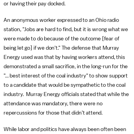
or having their pay docked.
An anonymous worker expressed to an Ohio radio
station, "Jobs are hard to find, but it is wrong what we
were made to do because of the outcome [fear of
being let go] if we don't." The defense that Murray
Energy used was that by having workers attend, this
demonstrated a small sacrifice, in the long-run for the
"... best interest of the coal industry" to show support
to a candidate that would be sympathetic to the coal
industry. Murray Energy officials stated that while the
attendance was mandatory, there were no
repercussions for those that didn’t attend.
While labor and politics have always been often been