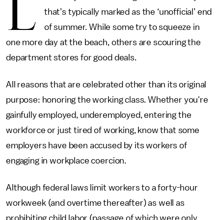
L
that’s typically marked as the ‘unofficial’ end
of summer. While some try to squeeze in
one more day at the beach, others are scouring the
department stores for good deals.
All reasons that are celebrated other than its original
purpose: honoring the working class. Whether you're
gainfully employed, underemployed, entering the
workforce or just tired of working, know that some
employers have been accused by its workers of
engaging in workplace coercion.
Although federal laws limit workers to a forty-hour
workweek (and overtime thereafter) as well as
prohibiting child labor (passage of which were only