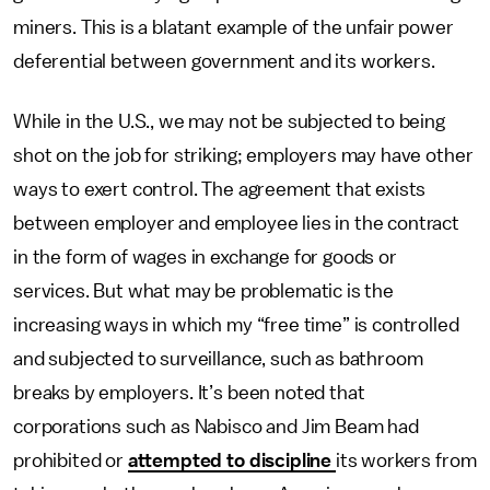
miners. This is a blatant example of the unfair power
deferential between government and its workers.
While in the U.S., we may not be subjected to being
shot on the job for striking; employers may have other
ways to exert control. The agreement that exists
between employer and employee lies in the contract
in the form of wages in exchange for goods or
services. But what may be problematic is the
increasing ways in which my “free time” is controlled
and subjected to surveillance, such as bathroom
breaks by employers. It’s been noted that
corporations such as Nabisco and Jim Beam had
prohibited or
attempted to discipline
its workers from