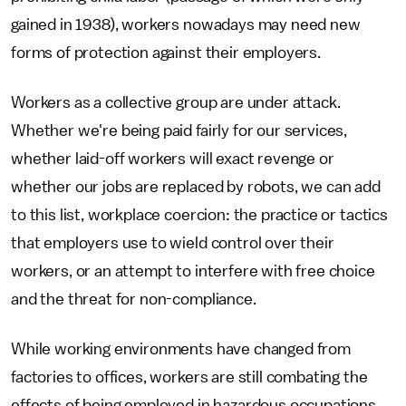
gained in 1938), workers nowadays may need new
forms of protection against their employers.
Workers as a collective group are under attack.
Whether we're being paid fairly for our services,
whether laid-off workers will exact revenge or
whether our jobs are replaced by robots, we can add
to this list, workplace coercion: the practice or tactics
that employers use to wield control over their
workers, or an attempt to interfere with free choice
and the threat for non-compliance.
While working environments have changed from
factories to offices, workers are still combating the
effects of being employed in hazardous occupations.