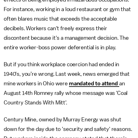
For instance, working in a loud restaurant or gym that
often blares music that exceeds the acceptable
decibels. Workers can't freely express their
discontent because it's a management decision. The
entire worker-boss power deferential is in play.
But if you think workplace coercion had ended in
1940's, you’re wrong. Last week, news emerged that
mine workers in Ohio were
mandated to attend
an
August 14th Romney rally whose message was 'Coal
Country Stands With Mitt'.
Century Mine, owned by Murray Energy was shut
down for the day due to 'security and safety' reasons.