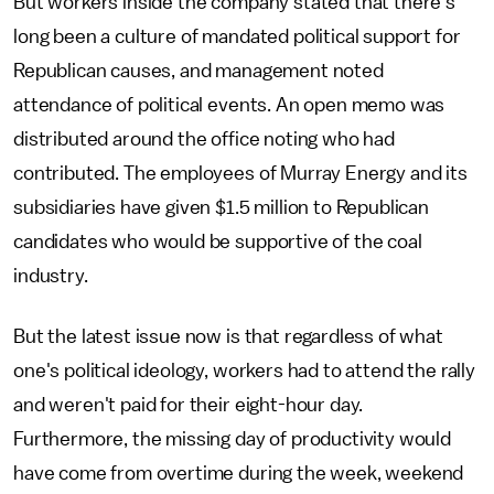
But workers inside the company stated that there’s
long been a culture of mandated political support for
Republican causes, and management noted
attendance of political events. An open memo was
distributed around the office noting who had
contributed. The employees of Murray Energy and its
subsidiaries have given $1.5 million to Republican
candidates who would be supportive of the coal
industry.
But the latest issue now is that regardless of what
one's political ideology, workers had to attend the rally
and weren't paid for their eight-hour day.
Furthermore, the missing day of productivity would
have come from overtime during the week, weekend