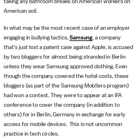
taking any bathroom breaks on American workers on
American soil.
In what may be the most recent case of an employer
engaging in bullying tactics,
Samsung
, a company
that’s just lost a patent case against Apple, is accused
by two bloggers for almost being stranded in Berlin
unless they wear Samsung approved clothing. Even
though the company covered the hotel costs, these
bloggers (as part of the Samsung Mob!lers program)
had won a contest. They were to appear at an IFA
conference to cover the company (in addition to
others) for in Berlin, Germany in exchange for early
access for mobile devices. This is not uncommon
practice in tech circles.