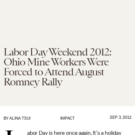
Labor Day Weekend 2012:
Ohio Mine Workers Were
Forced to Attend August
Romney Rally
SEP. 3, 2012
BY
ALINA TSUI
IMPACT
abor Day is here once again. It’s a holiday