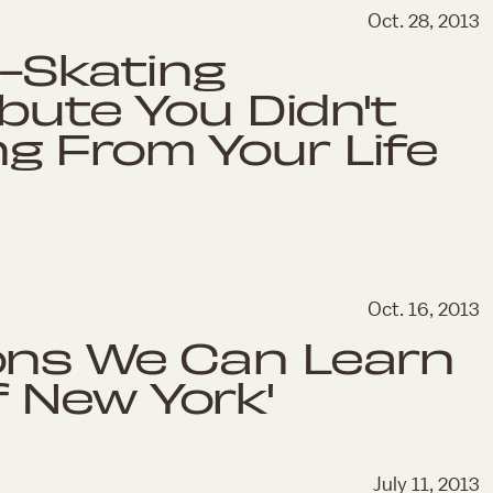
Oct. 28, 2013
e-Skating
ibute You Didn't
g From Your Life
Oct. 16, 2013
ons We Can Learn
 New York'
July 11, 2013