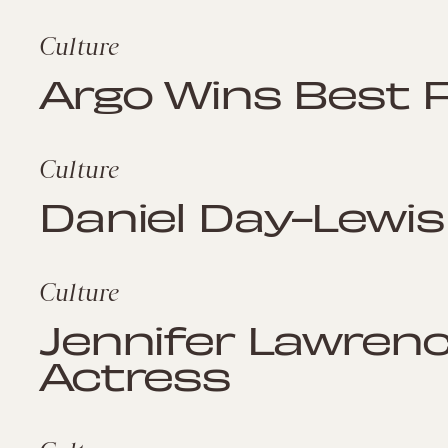
Culture
Argo Wins Best F
Culture
Daniel Day-Lewis
Culture
Jennifer Lawren
Actress