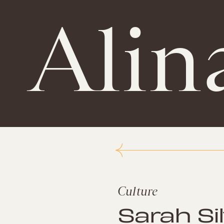
Alin
Culture
Sarah Si