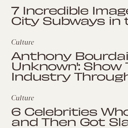
7 Incredible Ima
City Subways in
Culture
Anthony Bourdai
Unknown': Show 
Industry Through
Culture
6 Celebrities Who
and Then Got S