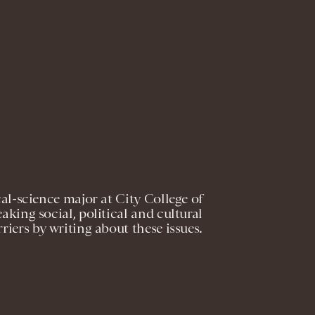
cal-science major at City College of
aking social, political and cultural
rriers by writing about these issues.