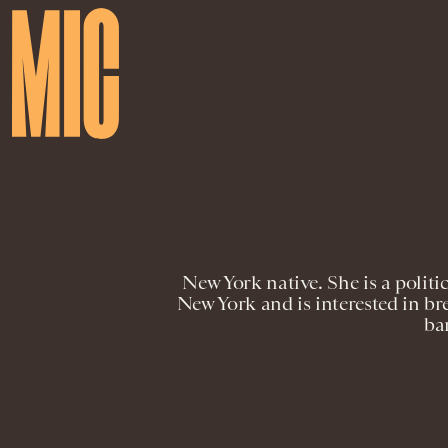
New York native. She is a politi
New York and is interested in bre
ba