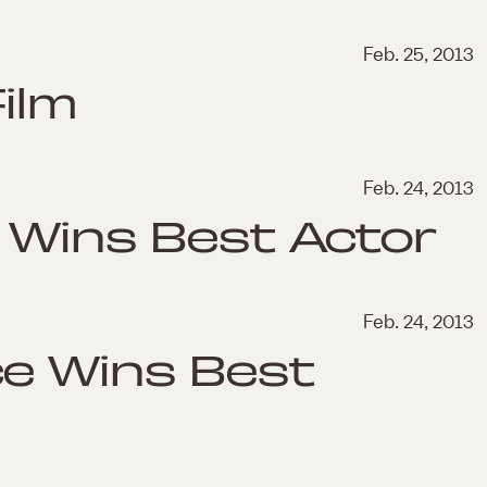
Feb. 25, 2013
ilm
Feb. 24, 2013
 Wins Best Actor
Feb. 24, 2013
ce Wins Best