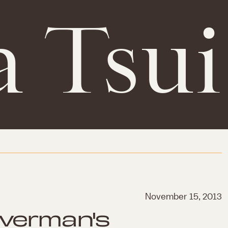
a Tsui
November 15, 2013
lverman's