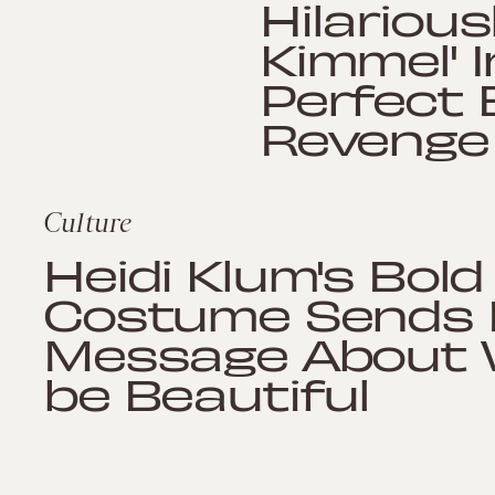
Hilariou
Kimmel' I
Perfect E
Revenge
Culture
Heidi Klum's Bol
Costume Sends 
Message About W
be Beautiful