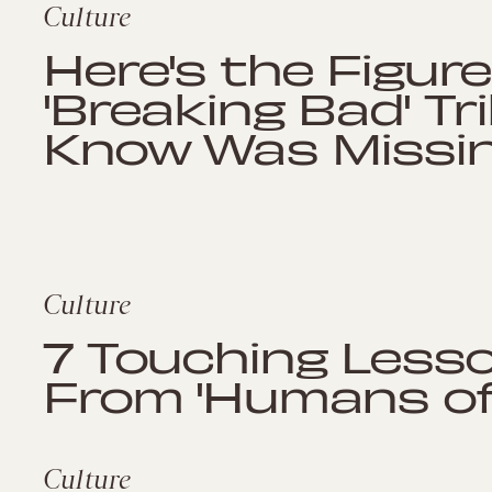
Culture
Here's the Figur
'Breaking Bad' Tr
Know Was Missin
Culture
7 Touching Less
From 'Humans of
Culture