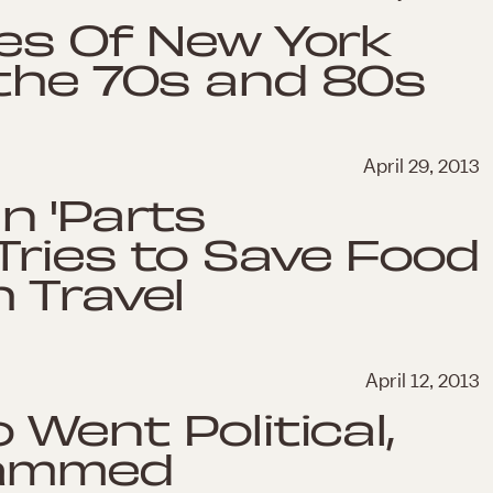
ges Of New York
 the 70s and 80s
April 29, 2013
n 'Parts
Tries to Save Food
 Travel
April 12, 2013
 Went Political,
lammed