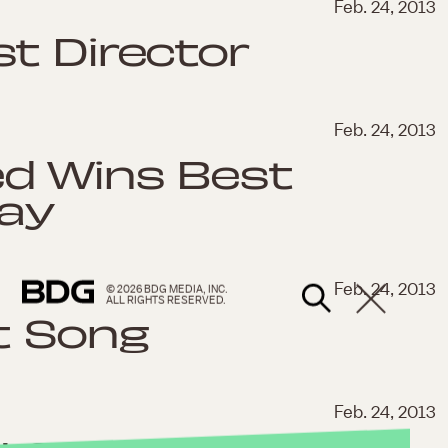
Feb. 24, 2013
t Director
Feb. 24, 2013
d Wins Best
lay
Feb. 24, 2013
© 2026 BDG MEDIA, INC.
ALL RIGHTS RESERVED.
t Song
Feb. 24, 2013