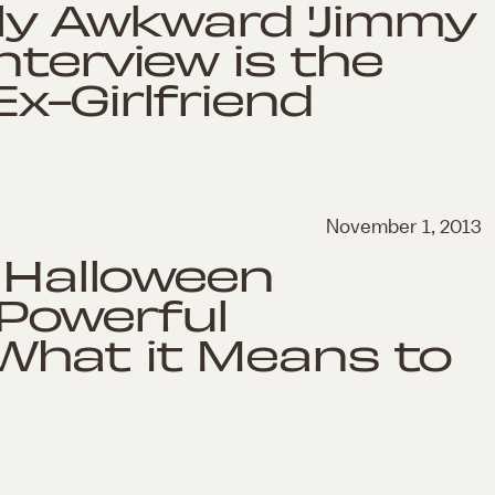
sly Awkward 'Jimmy
nterview is the
x-Girlfriend
November 1, 2013
d Halloween
Powerful
hat it Means to