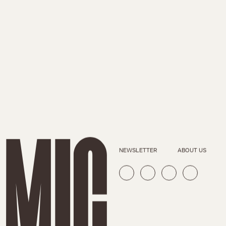
NEWSLETTER
ABOUT US