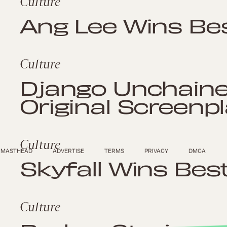
Culture
Ang Lee Wins Bes
Culture
Django Unchaine
Original Screenp
Culture
MASTHEAD
ADVERTISE
TERMS
PRIVACY
DMCA
Skyfall Wins Bes
Culture