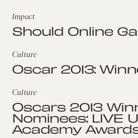
Impact
Should Online Ga
Culture
Oscar 2013: Winn
Culture
Oscars 2013 Win
Nominees: LIVE 
Academy Award