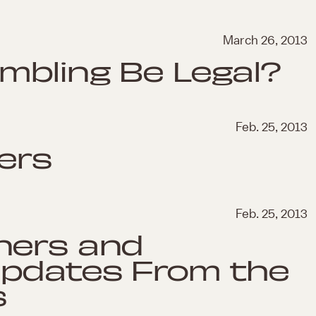
March 26, 2013
mbling Be Legal?
Feb. 25, 2013
ers
Feb. 25, 2013
ners and
Updates From the
s