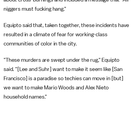
niggers must fucking hang."
Equipto said that, taken together, these incidents have
resulted in a climate of fear for working-class
communities of color in the city.
"These murders are swept under the rug," Equipto
said. "[Lee and Suhr] want to make it seem like [San
Francisco] is a paradise so techies can move in [but]
we want to make Mario Woods and Alex Nieto
household names."