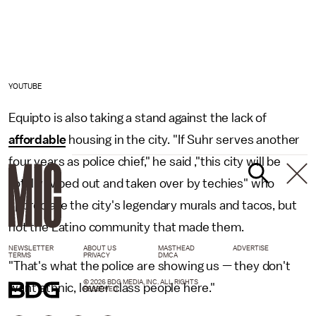
YOUTUBE
Equipto is also taking a stand against the lack of
affordable
housing in the city. "If Suhr serves another
four years as police chief," he said ,"this city will be
totally wiped out and taken over by techies" who
appreciate the city's legendary murals and tacos, but
not the Latino community that made them.
NEWSLETTER
ABOUT US
MASTHEAD
ADVERTISE
TERMS
PRIVACY
DMCA
"That's what the police are showing us — they don't
© 2026 BDG MEDIA, INC. ALL RIGHTS
want ethnic, lower class people here."
RESERVED.