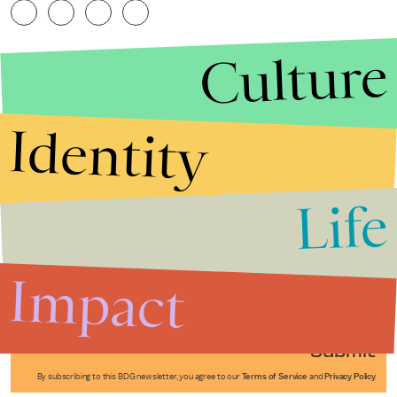
Culture
Identity
Life
Stories that Fuel
Conversations
Impact
Submit
By subscribing to this BDG newsletter, you agree to our
Terms of Service
and
Privacy Policy