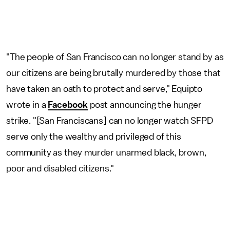
"The people of San Francisco can no longer stand by as
our citizens are being brutally murdered by those that
have taken an oath to protect and serve," Equipto
wrote in a
Facebook
post announcing the hunger
strike. "[San Franciscans] can no longer watch SFPD
serve only the wealthy and privileged of this
community as they murder unarmed black, brown,
poor and disabled citizens."