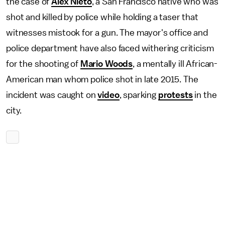
the case of
Alex Nieto
, a San Francisco native who was
shot and killed by police while holding a taser that
witnesses mistook for a gun. The mayor's office and
police department have also faced withering criticism
for the shooting of
Mario Woods
, a mentally ill African-
American man whom police shot in late 2015. The
incident was caught on
video
, sparking
protests
in the
city.