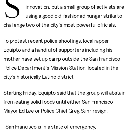
S
innovation, but a small group of activists are
using a good old-fashioned hunger strike to
challenge two of the city's most powerful officials.
To protest recent police shootings, local rapper
Equipto and a handful of supporters including his
mother have set up camp outside the San Francisco
Police Department's Mission Station, located in the
city's historically Latino district.
Starting Friday, Equipto said that the group will abstain
from eating solid foods until either San Francisco
Mayor Ed Lee or Police Chief Greg Suhr resign.
"San Francisco is in a state of emergency,"