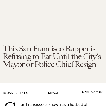
This San Francisco Rapper is
Refusing to Eat Until the City’s
Mayor or Police Chief Resign
APRIL 22, 2016
BY
JAMILAH KING
IMPACT
an Francisco is known as a hotbed of