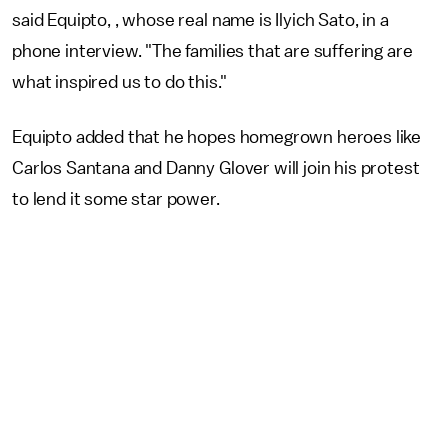
said Equipto, , whose real name is Ilyich Sato, in a
phone interview. "The families that are suffering are
what inspired us to do this."
Equipto added that he hopes homegrown heroes like
Carlos Santana and Danny Glover will join his protest
to lend it some star power.