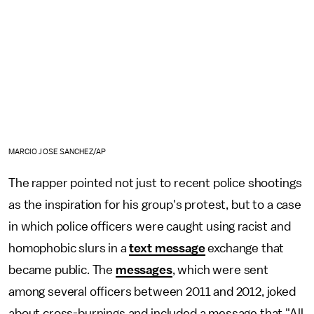
MARCIO JOSE SANCHEZ/AP
The rapper pointed not just to recent police shootings
as the inspiration for his group's protest, but to a case
in which police officers were caught using racist and
homophobic slurs in a
text message
exchange that
became public. The
messages
, which were sent
among several officers between 2011 and 2012, joked
about cross-burnings and included a message that "All