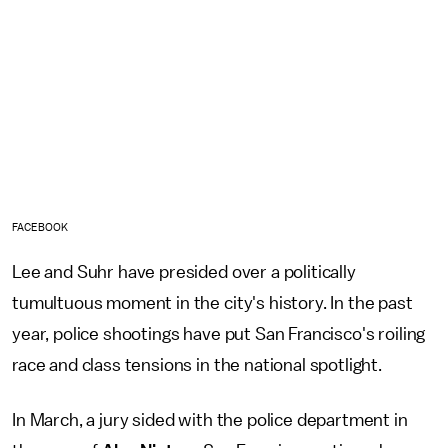
FACEBOOK
Lee and Suhr have presided over a politically
tumultuous moment in the city's history. In the past
year, police shootings have put San Francisco's roiling
race and class tensions in the national spotlight.
In March, a jury sided with the police department in