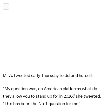
M.I.A. tweeted early Thursday to defend herself.
"My question was, on American platforms what do
they allow you to stand up for in 2016," she tweeted.
"This has been the No. 1 question for me."