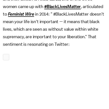
women came up with
#BlackLivesMatter
, articulated
to
Feminist Wire
in 2014: " #BlackLivesMatter doesn't
mean your life isn't important — it means that black
lives, which are seen as without value within white
supremacy, are important to your liberation." That
sentiment is resonating on Twitter: