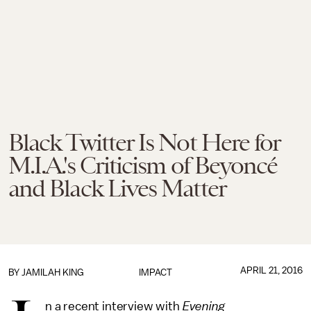
Black Twitter Is Not Here for
M.I.A.'s Criticism of Beyoncé
and Black Lives Matter
APRIL 21, 2016
BY
JAMILAH KING
IMPACT
n a recent interview with
Evening