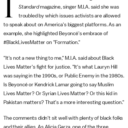
I
Standard
magazine, singer M.I.A. said she was
troubled by which issues activists are allowed
to speak about on America's biggest platforms. As an
example, she highlighted Beyoncé's embrace of
#BlackLivesMatter on "Formation."
"It's not a new thing to me," M.I.A. said about Black
Lives Matter's fight for justice. "It's what Lauryn Hill
was saying in the 1990s, or Public Enemy in the 1980s.
Is Beyoncé or Kendrick Lamar going to say Muslim
Lives Matter? Or Syrian Lives Matter? Or this kid in
Pakistan matters? That's a more interesting question."
The comments didn't sit well with plenty of black folks
and their allies. As Alicia Garza, one of the three