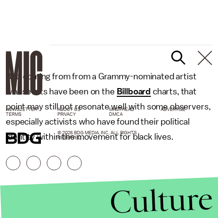
But, coming from from a Grammy-nominated artist
whose hits have been on the
Billboard
charts, that
point may still not resonate well with some observers,
NEWSLETTER
ABOUT US
MASTHEAD
ADVERTISE
TERMS
PRIVACY
DMCA
especially activists who have found their political
© 2026 BDG MEDIA, INC. ALL RIGHTS
identity within the movement for black lives.
RESERVED.
Culture