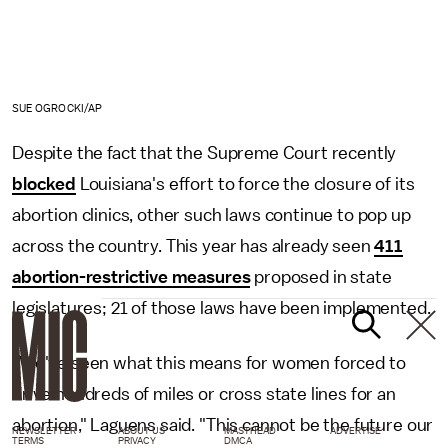
SUE OGROCKI/AP
Despite the fact that the Supreme Court recently
blocked
Louisiana's effort to force the closure of its
abortion clinics, other such laws continue to pop up
across the country. This year has already seen
411
abortion-restrictive measures
proposed in state
legislatures; 21 of those laws have been implemented.
"We've seen what this means for women forced to
drive hundreds of miles or cross state lines for an
abortion," Laguens said. "This cannot be the future our
NEWSLETTER
ABOUT US
MASTHEAD
ADVERTISE
TERMS
PRIVACY
DMCA