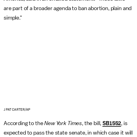
are part of a broader agenda to ban abortion, plain and
simple."
J PAT CARTER/AP
According to the
New York Times
, the bill,
SB1552
, is
expected to pass the state senate, in which case it will