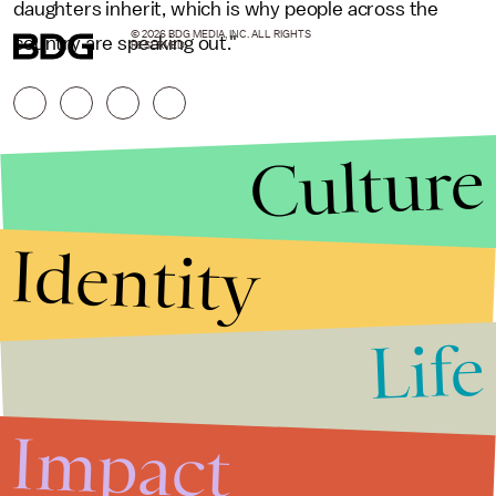
daughters inherit, which is why people across the
© 2026 BDG MEDIA, INC. ALL RIGHTS
country are speaking out."
RESERVED.
Culture
Identity
Life
Stories that Fuel
Conversations
Impact