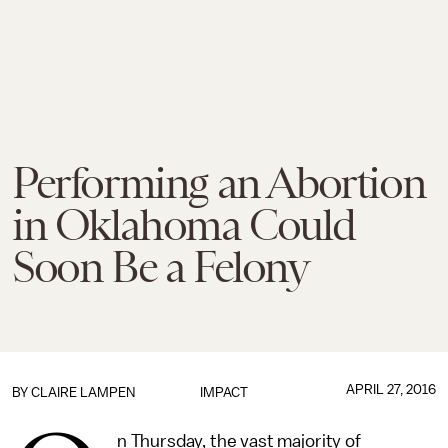
Performing an Abortion
in Oklahoma Could
Soon Be a Felony
APRIL 27, 2016
BY
CLAIRE LAMPEN
IMPACT
n Thursday, the vast majority of