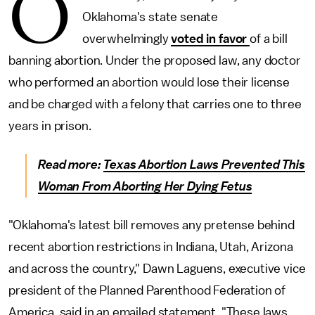
O
Oklahoma's state senate
overwhelmingly
voted in favor
of a bill
banning abortion. Under the proposed law, any doctor
who performed an abortion would lose their license
and be charged with a felony that carries one to three
years in prison.
Read more:
Texas Abortion Laws Prevented This
Woman From Aborting Her Dying Fetus
"Oklahoma's latest bill removes any pretense behind
recent abortion restrictions in Indiana, Utah, Arizona
and across the country," Dawn Laguens, executive vice
president of the Planned Parenthood Federation of
America, said in an emailed statement. "These laws