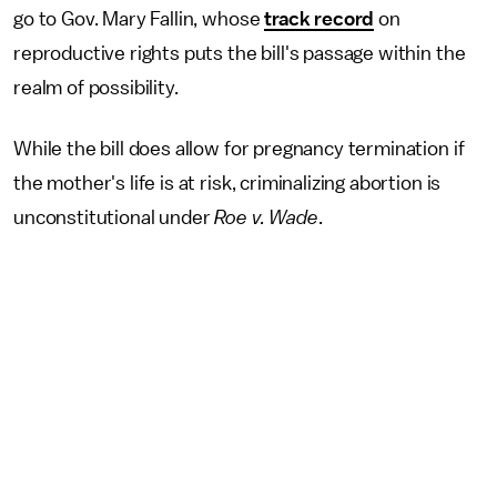
go to Gov. Mary Fallin, whose
track record
on
reproductive rights puts the bill's passage within the
realm of possibility.
While the bill does allow for pregnancy termination if
the mother's life is at risk, criminalizing abortion is
unconstitutional under
Roe v. Wade
.