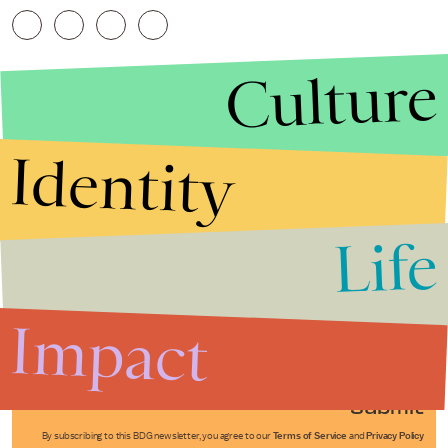
Culture
Identity
Life
Stories that Fuel
Conversations
Impact
Submit
By subscribing to this BDG newsletter, you agree to our
Terms of Service
and
Privacy Policy