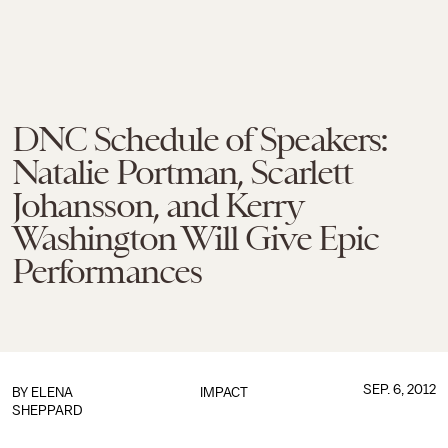
DNC Schedule of Speakers:
Natalie Portman, Scarlett
Johansson, and Kerry
Washington Will Give Epic
Performances
SEP. 6, 2012
BY
ELENA
IMPACT
SHEPPARD