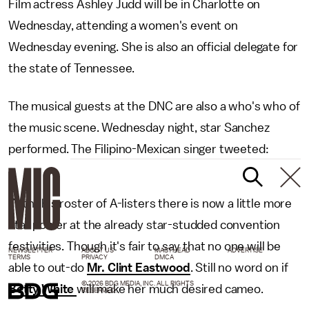
Film actress Ashley Judd will be in Charlotte on
Wednesday, attending a women's event on
Wednesday evening. She is also an official delegate for
the state of Tennessee.
The musical guests at the DNC are also a who's who of
the music scene. Wednesday night, star Sanchez
performed. The Filipino-Mexican singer tweeted:
With this roster of A-listers there is now a little more
star power at the already star-studded convention
festivities. Though it's fair to say that no one will be
NEWSLETTER
ABOUT US
MASTHEAD
ADVERTISE
TERMS
PRIVACY
DMCA
able to out-do
Mr. Clint Eastwood
. Still no word on if
© 2026 BDG MEDIA, INC. ALL RIGHTS
Betty White
will make her much desired cameo.
RESERVED.