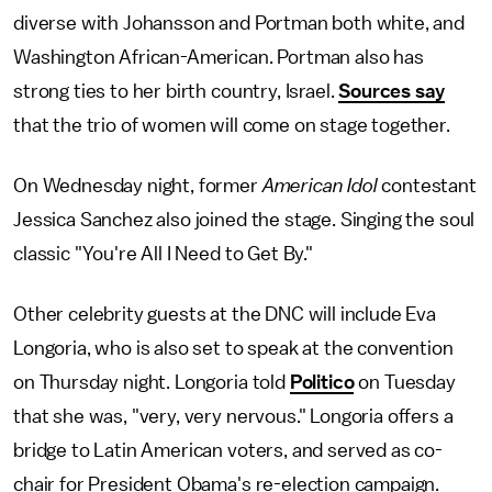
diverse with Johansson and Portman both white, and
Washington African-American. Portman also has
strong ties to her birth country, Israel.
Sources say
that the trio of women will come on stage together.
On Wednesday night, former
American Idol
contestant
Jessica Sanchez also joined the stage. Singing the soul
classic "You're All I Need to Get By."
Other celebrity guests at the DNC will include Eva
Longoria, who is also set to speak at the convention
on Thursday night. Longoria told
Politico
on Tuesday
that she was, "very, very nervous." Longoria offers a
bridge to Latin American voters, and served as co-
chair for President Obama's re-election campaign.