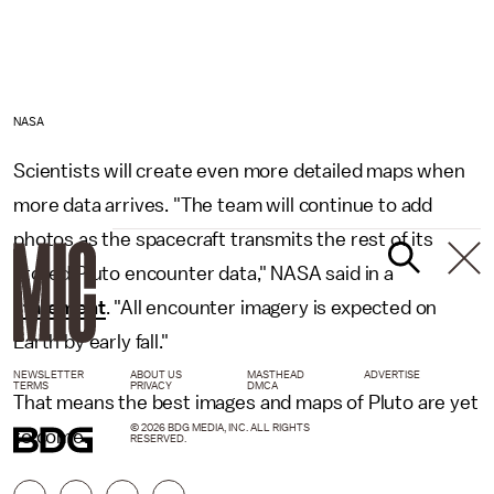
NASA
Scientists will create even more detailed maps when
more data arrives. "The team will continue to add
photos as the spacecraft transmits the rest of its
stored Pluto encounter data," NASA said in a
statement
. "All encounter imagery is expected on
Earth by early fall."
NEWSLETTER
ABOUT US
MASTHEAD
ADVERTISE
TERMS
PRIVACY
DMCA
That means the best images and maps of Pluto are yet
© 2026 BDG MEDIA, INC. ALL RIGHTS
to come.
RESERVED.