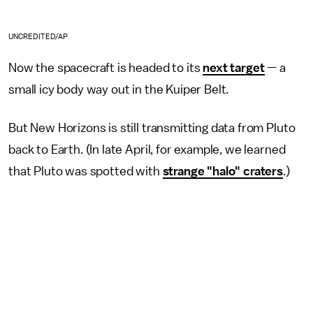
UNCREDITED/AP
Now the spacecraft is headed to its
next target
— a
small icy body way out in the Kuiper Belt.
But New Horizons is still transmitting data from Pluto
back to Earth. (In late April, for example, we learned
that Pluto was spotted with
strange "halo" craters
.)