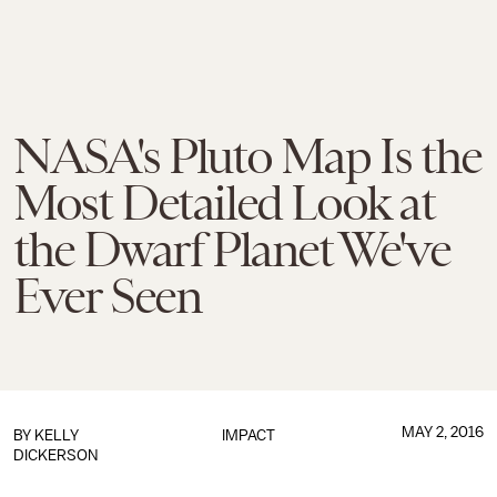
NASA's Pluto Map Is the
Most Detailed Look at
the Dwarf Planet We've
Ever Seen
MAY 2, 2016
BY
KELLY
IMPACT
DICKERSON