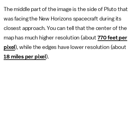
The middle part of the image is the side of Pluto that
was facing the New Horizons spacecraft during its
closest approach. You can tell that the center of the
map has much higher resolution (about
770 feet per
pixel
), while the edges have lower resolution (about
18 miles per pixel
).