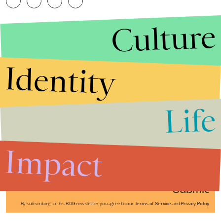
Culture
Identity
Life
Stories that Fuel
Conversations
Impact
Submit
By subscribing to this BDG newsletter, you agree to our
Terms of Service
and
Privacy Policy