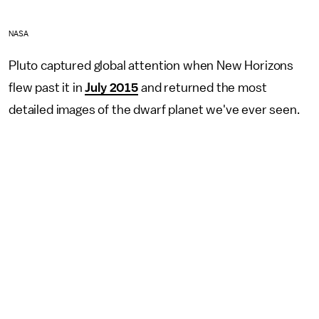
NASA
Pluto captured global attention when New Horizons
flew past it in
July 2015
and returned the most
detailed images of the dwarf planet we've ever seen.