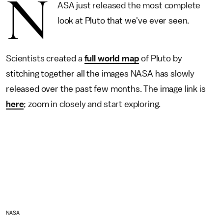
N
ASA just released the most complete
look at Pluto that we've ever seen.
Scientists created a
full world map
of Pluto by
stitching together all the images NASA has slowly
released over the past few months. The image link is
here
; zoom in closely and start exploring.
NASA