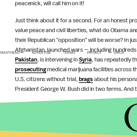
peacenick, will call him on it!
Just think about it for a second. For an honest pr
value peace and civil liberties, what do Obama a
their Republican "opposition" will be worse? In j
Afghanistan, launched wars — including hundreds 
MASTHEAD
ADVERTISE
TERMS
PRIVACY
DMCA
Pakistan
, is intervening in
Syria
, has repeatedly 
prosecuting
medical marijuana facilities across t
U.S. citizens without trial,
brags
about his personal
President George W. Bush did in two terms. And th
Will there be any mention of these policies at th
Democratic delegates were openly snubbed and ign
doubt it.