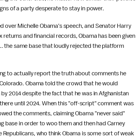
 signs of a party desperate to stay in power.
ned over Michelle Obama's speech, and Senator Harry
x returns and financial records, Obama has been given
... the same base that loudly rejected the platform
ing to actually report the truth about comments he
 Colorado. Obama told the crowd that he would
by 2014 despite the fact that he was in Afghanistan
ps there until 2024. When this "off-script" comment was
vowed the comments, claiming Obama "never said"
ning base in order to woo them and then had Carney
 the Republicans, who think Obama is some sort of weak