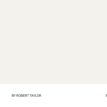
BY
ROBERT TAYLOR