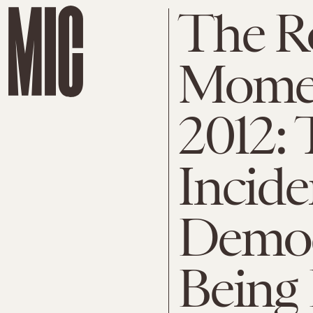
The R
Mome
2012: 
Incid
Democ
Being