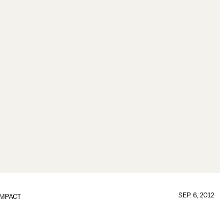
SEP. 6, 2012
IMPACT