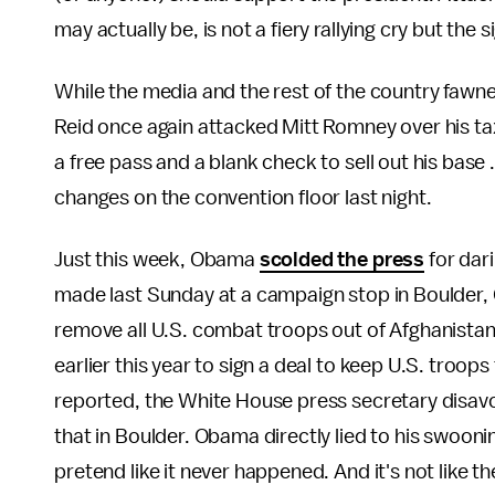
may actually be, is not a fiery rallying cry but the
While the media and the rest of the country faw
Reid once again attacked Mitt Romney over his ta
a free pass and a blank check to sell out his base 
changes on the convention floor last night.
Just this week, Obama
scolded the press
for dar
made last Sunday at a campaign stop in Boulder,
remove all U.S. combat troops out of Afghanistan 
earlier this year to sign a deal to keep U.S. troo
reported, the White House press secretary disa
that in Boulder. Obama directly lied to his swoo
pretend like it never happened. And it's not like