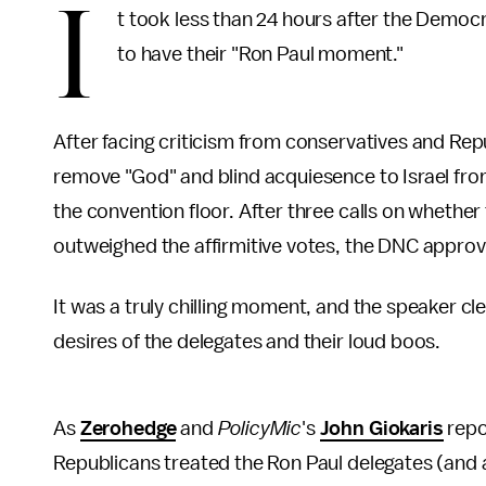
I
t took less than 24 hours after the Democr
to have their "Ron Paul moment."
After facing criticism from conservatives and Re
remove "God" and blind acquiesence to Israel fro
the convention floor. After three calls on whether
outweighed the affirmitive votes, the DNC appro
It was a truly chilling moment, and the speaker c
desires of the delegates and their loud boos.
As
Zerohedge
and
PolicyMic
's
John Giokaris
repor
Republicans treated the Ron Paul delegates (and as