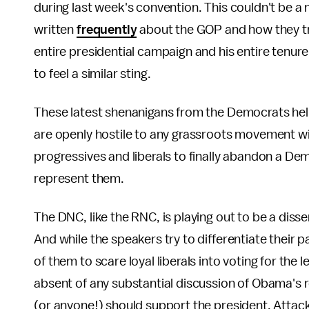
during last week's convention. This couldn't be a 
written
frequently
about the GOP and how they tre
entire presidential campaign and his entire tenure
to feel a similar sting.
These latest shenanigans from the Democrats help 
are openly hostile to any grassroots movement wit
progressives and liberals to finally abandon a Dem
represent them.
The DNC, like the RNC, is playing out to be a disse
And while the speakers try to differentiate their 
of them to scare loyal liberals into voting for the 
absent of any substantial discussion of Obama's r
(or anyone!) should support the president. Attacki