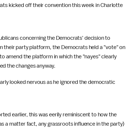
ats kicked off their convention this week in Charlotte
publicans concerning the Democrats' decision to
m their party platform, the Democrats held a "vote" on
 to amend the platform in which the "nayes" clearly
ved the changes anyway.
learly looked nervous as he ignored the democratic
ted earlier, this was eerily reminiscent to how the
 a matter fact, any grassroots influence in the party)