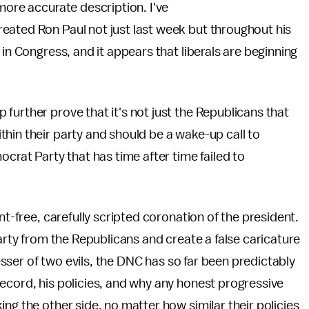
more accurate description. I've
ated Ron Paul not just last week but throughout his
 in Congress, and it appears that liberals are beginning
further prove that it's not just the Republicans that
hin their party and should be a wake-up call to
ocrat Party that has time after time failed to
nt-free, carefully scripted coronation of the president.
party from the Republicans and create a false caricature
lesser of two evils, the DNC has so far been predictably
ecord, his policies, and why any honest progressive
ng the other side, no matter how similar their policies