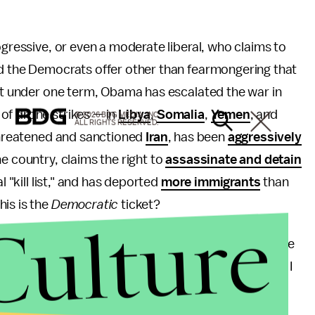
ogressive, or even a moderate liberal, who claims to
nd the Democrats offer other than fearmongering that
ust under one term, Obama has escalated the war in
of drone strikes — in
Libya
,
Somalia
,
Yemen
, and
© 2026 BDG MEDIA, INC.
ALL RIGHTS RESERVED.
threatened and sanctioned
Iran
, has been
aggressively
he country, claims the right to
assassinate and detain
 "kill list," and has deported
more immigrants
than
is is the
Democratic
ticket?
Culture
e DNC or by the president himself? Judging by how the
ored by the party elites during the platform vote, I