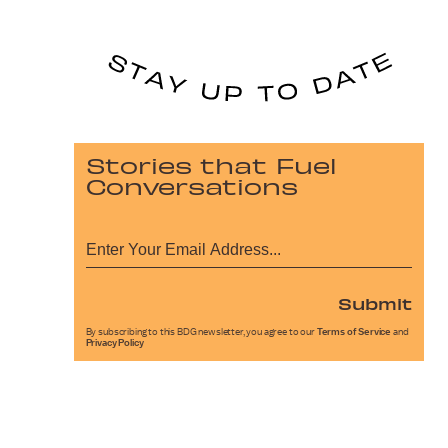
Stories that Fuel
Conversations
Submit
By subscribing to this BDG newsletter, you agree to our
Terms of Service
and
Privacy Policy