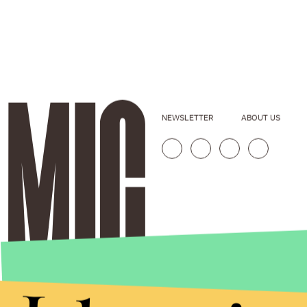
NEWSLETTER
ABOUT US