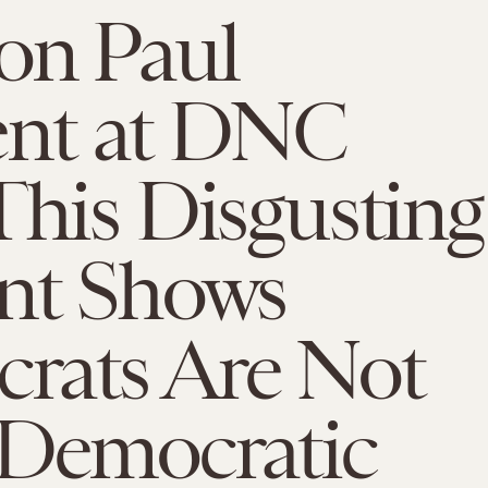
on Paul
nt at DNC
This Disgusting
ent Shows
rats Are Not
 Democratic