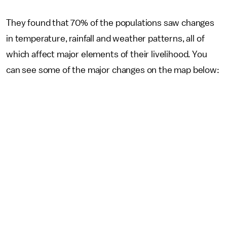
They found that 70% of the populations saw changes
in temperature, rainfall and weather patterns, all of
which affect major elements of their livelihood. You
can see some of the major changes on the map below: