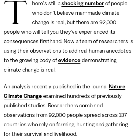
T
here's still a
shocking number
of people
who don't believe man-made climate
change is real, but there are 92,000
people who will tell you they've experienced its
consequences firsthand. Now a team of researchers is
using their observations to add real human anecdotes
to the growing body of
evidence
demonstrating
climate change is real.
An analysis recently published in the journal
Nature
Climate Change
examined hundreds of previously
published studies. Researchers combined
observations from 92,000 people spread across 137
countries who rely on farming, hunting and gathering
for their survival and livelihood.