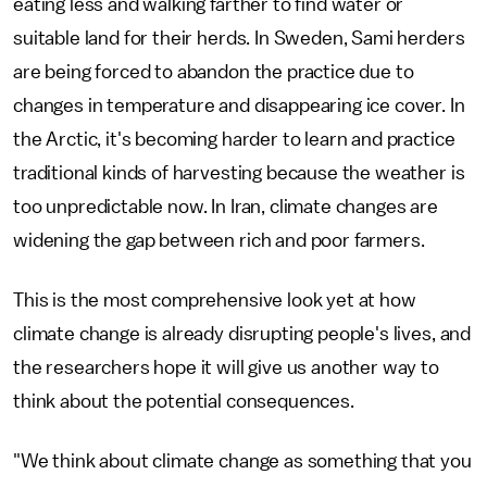
eating less and walking farther to find water or
suitable land for their herds. In Sweden, Sami herders
are being forced to abandon the practice due to
changes in temperature and disappearing ice cover. In
the Arctic, it's becoming harder to learn and practice
traditional kinds of harvesting because the weather is
too unpredictable now. In Iran, climate changes are
widening the gap between rich and poor farmers.
This is the most comprehensive look yet at how
climate change is already disrupting people's lives, and
the researchers hope it will give us another way to
think about the potential consequences.
"We think about climate change as something that you