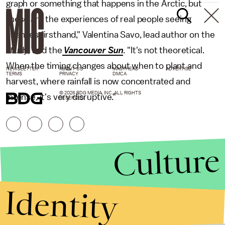
graph or something that happens in the Arctic, but
these are the experiences of real people seeing
changes firsthand," Valentina Savo, lead author on the
study, told the
Vancouver Sun
. "It's not theoretical.
When the timing changes about when to plant and
NEWSLETTER
ABOUT US
MASTHEAD
ADVERTISE
TERMS
PRIVACY
DMCA
harvest, where rainfall is now concentrated and
© 2026 BDG MEDIA, INC. ALL RIGHTS
intense, it's very disruptive."
RESERVED.
Culture
Identity