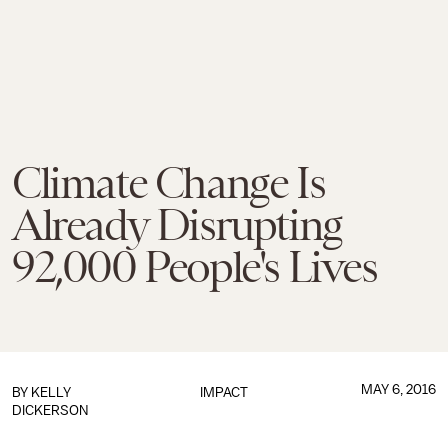
Climate Change Is
Already Disrupting
92,000 People's Lives
MAY 6, 2016
BY
KELLY
IMPACT
DICKERSON