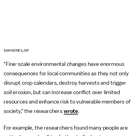
SAM MCNEIL/AP
"Fine-scale environmental changes have enormous
consequences for local communities as they not only
disrupt crop calendars, destroy harvests and trigger
soil erosion, but can increase conflict over limited
resources and enhance risk to vulnerable members of
society," the researchers
wrote
.
For example, the researchers found many people are