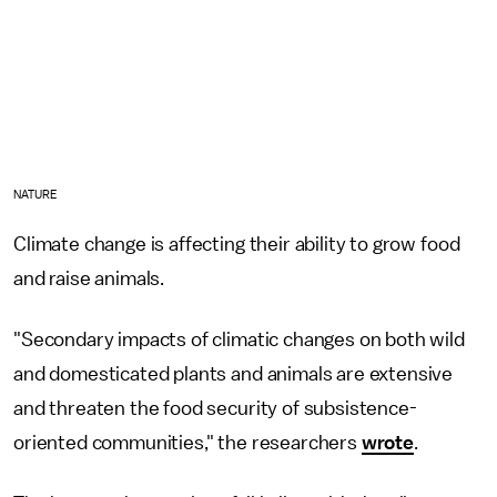
NATURE
Climate change is affecting their ability to grow food
and raise animals.
"Secondary impacts of climatic changes on both wild
and domesticated plants and animals are extensive
and threaten the food security of subsistence-
oriented communities," the researchers
wrote
.