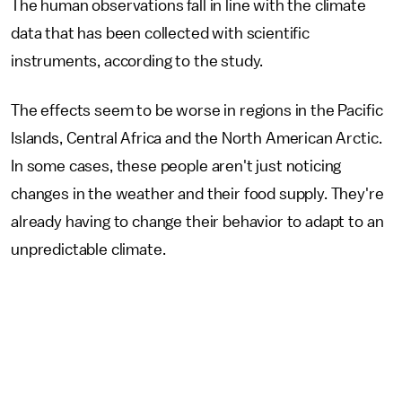
The human observations fall in line with the climate
data that has been collected with scientific
instruments, according to the study.
The effects seem to be worse in regions in the Pacific
Islands, Central Africa and the North American Arctic.
In some cases, these people aren't just noticing
changes in the weather and their food supply. They're
already having to change their behavior to adapt to an
unpredictable climate.