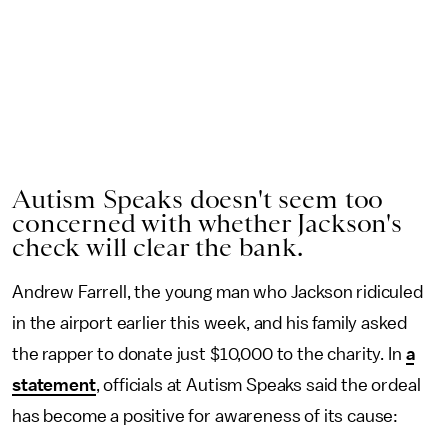
Autism Speaks doesn't seem too
concerned with whether Jackson's
check will clear the bank.
Andrew Farrell, the young man who Jackson ridiculed
in the airport earlier this week, and his family asked
the rapper to donate just $10,000 to the charity. In
a
statement
, officials at Autism Speaks said the ordeal
has become a positive for awareness of its cause: