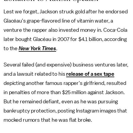
Lest we forget, Jackson struck gold after he endorsed
Glacéau's grape-flavored line of vitamin water, a
venture the rapper also invested money in. Coca-Cola
later bought Glacéau in 2007 for $4.1 billion, according
to the
New York Times
.
Several failed (and expensive) business ventures later,
and a lawsuit related to his
release of a sex tape
depicting another famous rapper's girlfriend, resulted
in penalties of more than $25 million against Jackson.
But he remained defiant, even as he was pursuing
bankruptcy protection, posting Instagram images that
mocked rumors that he was flat broke.