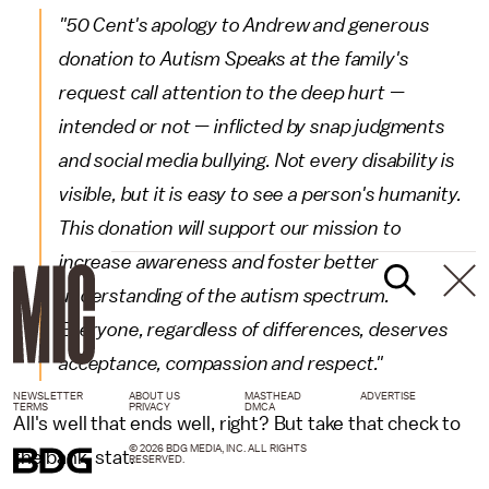
"50 Cent's apology to Andrew and generous
donation to Autism Speaks at the family's
request call attention to the deep hurt —
intended or not — inflicted by snap judgments
and social media bullying. Not every disability is
visible, but it is easy to see a person's humanity.
This donation will support our mission to
increase awareness and foster better
understanding of the autism spectrum.
Everyone, regardless of differences, deserves
acceptance, compassion and respect."
NEWSLETTER
ABOUT US
MASTHEAD
ADVERTISE
TERMS
PRIVACY
DMCA
All's well that ends well, right? But take that check to
© 2026 BDG MEDIA, INC. ALL RIGHTS
the bank, stat.
RESERVED.