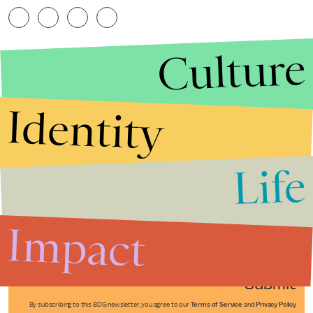
Culture
Identity
Life
Stories that Fuel
Conversations
Impact
Submit
By subscribing to this BDG newsletter, you agree to our
Terms of Service
and
Privacy Policy