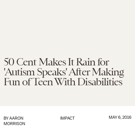
50 Cent Makes It Rain for
'Autism Speaks' After Making
Fun of Teen With Disabilities
MAY 6, 2016
BY
AARON
IMPACT
MORRISON