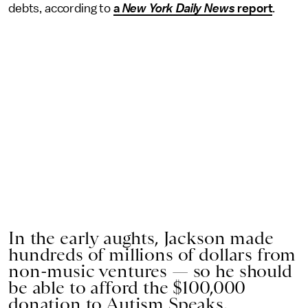
debts, according to
a
New York Daily News
report
.
In the early aughts, Jackson made
hundreds of millions of dollars from
non-music ventures — so he should
be able to afford the $100,000
donation to Autism Speaks.