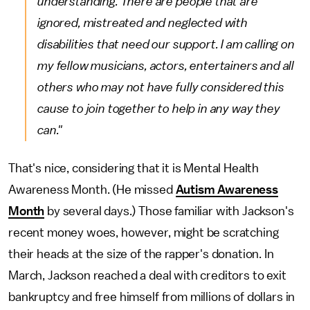
understanding. There are people that are
ignored, mistreated and neglected with
disabilities that need our support. I am calling on
my fellow musicians, actors, entertainers and all
others who may not have fully considered this
cause to join together to help in any way they
can."
That's nice, considering that it is Mental Health
Awareness Month. (He missed
Autism Awareness
Month
by several days.) Those familiar with Jackson's
recent money woes, however, might be scratching
their heads at the size of the rapper's donation. In
March, Jackson reached a deal with creditors to exit
bankruptcy and free himself from millions of dollars in