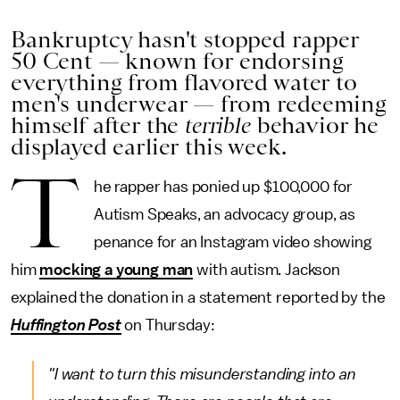
Bankruptcy hasn't stopped rapper
50 Cent — known for endorsing
everything from flavored water to
men's underwear — from redeeming
himself after the
terrible
behavior he
displayed earlier this week.
T
he rapper has ponied up $100,000 for
Autism Speaks, an advocacy group, as
penance for an Instagram video showing
him
mocking a young man
with autism. Jackson
explained the donation in a statement reported by the
Huffington Post
on Thursday:
"I want to turn this misunderstanding into an