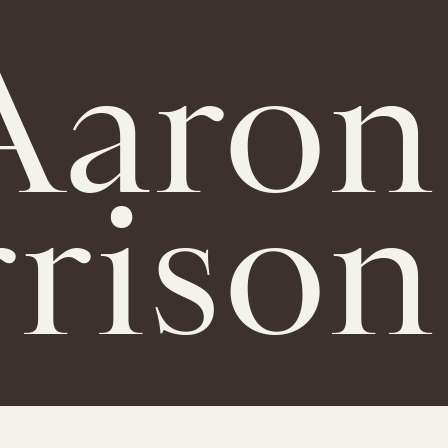
Aaron
rison