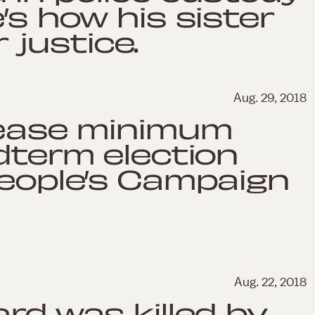
’s how his sister
r justice.
Aug. 29, 2018
rease minimum
idterm election
People’s Campaign
Aug. 22, 2018
rd was killed by