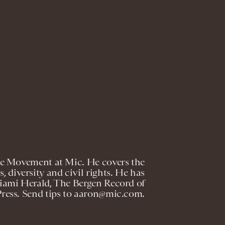
The Movement at Mic. He covers the
cs, diversity and civil rights. He has
Miami Herald, The Bergen Record of
Press. Send tips to aaron@mic.com.