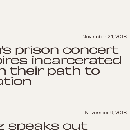
November 24, 2018
s prison concert
pires incarcerated
n their path to
ation
November 9, 2018
z speaks out