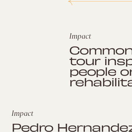
Impact
Common’
tour ins
people o
rehabilit
Impact
Pedro Hernande