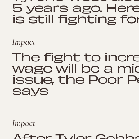
5 years ago. Here
is still fighting fo
Impact
The fight to inc
wage will be a m
issue, the Poor 
says
Impact
After Tyler Gebha