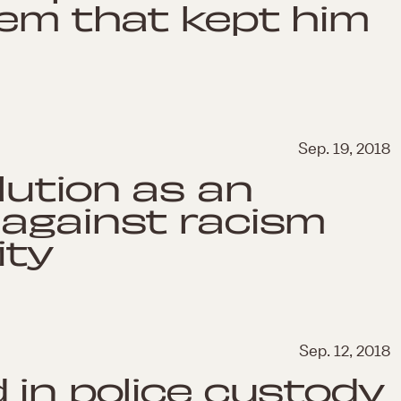
tem that kept him
Sep. 19, 2018
lution as an
 against racism
ity
Sep. 12, 2018
 in police custody