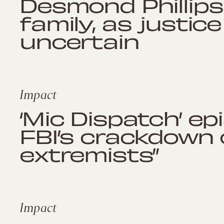
Desmond Phillips 
family, as justic
uncertain
Impact
‘Mic Dispatch’ epi
FBI’s crackdown o
extremists”
Impact