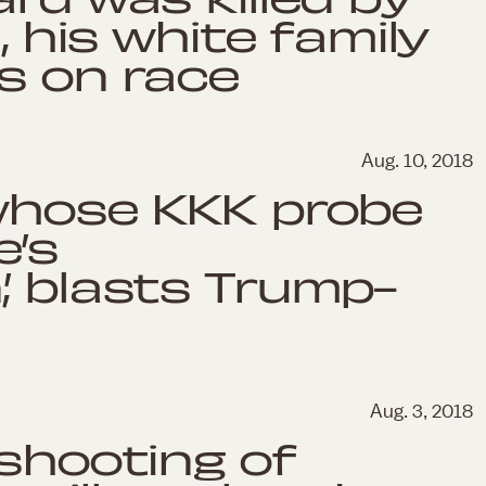
, his white family
s on race
Aug. 10, 2018
 whose KKK probe
e’s
’ blasts Trump-
Aug. 3, 2018
 shooting of