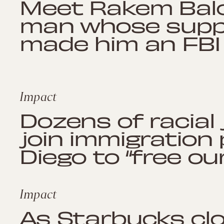
Meet Rakem Balo
man whose suppor
made him an FBI
Impact
Dozens of racial
join immigration
Diego to “free ou
Impact
As Starbucks clo