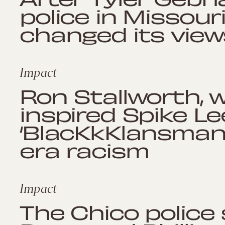
police in Missouri
changed its view
Impact
Ron Stallworth,
inspired Spike Le
‘BlacKkKlansman,
era racism
Impact
The Chico police