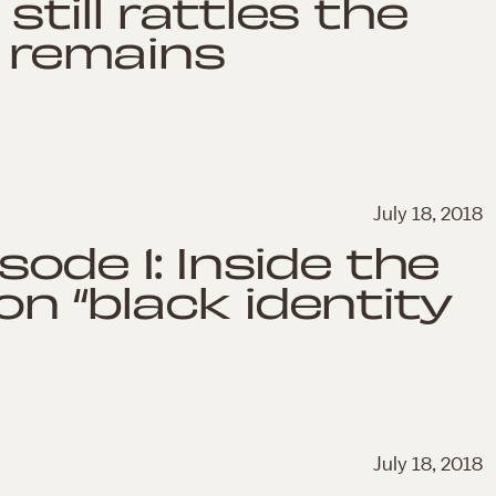
still rattles the
e remains
July 18, 2018
sode 1: Inside the
n “black identity
July 18, 2018