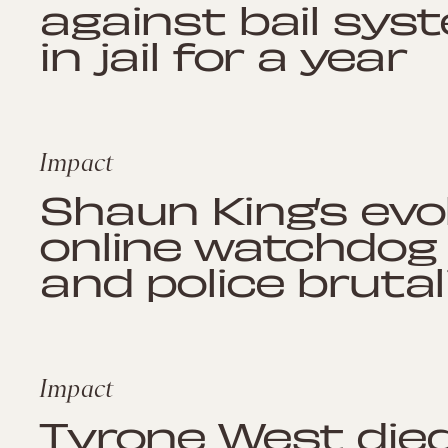
against bail sys
in jail for a year
Impact
Shaun King’s evo
online watchdog
and police brutal
Impact
Tyrone West died