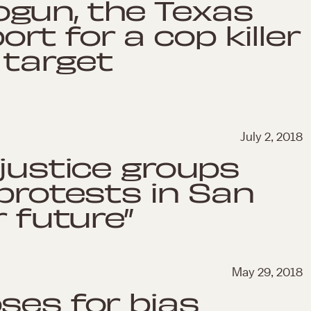
gun, the Texas
t for a cop killer
 target
July 2, 2018
 justice groups
 protests in San
r future”
May 29, 2018
ses for bias