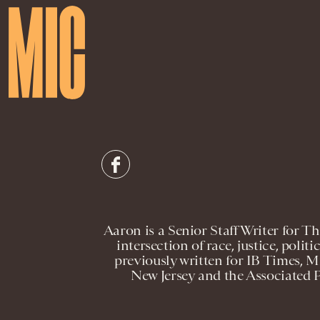
Aaron is a Senior Staff Writer for 
intersection of race, justice, politi
previously written for IB Times, 
New Jersey and the Associated 