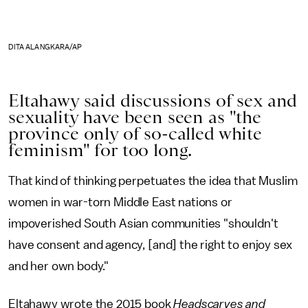
DITA ALANGKARA/AP
Eltahawy said discussions of sex and
sexuality have been seen as "the
province only of so-called white
feminism" for too long.
That kind of thinking perpetuates the idea that Muslim
women in war-torn Middle East nations or
impoverished South Asian communities "shouldn't
have consent and agency, [and] the right to enjoy sex
and her own body."
Eltahawy wrote the 2015 book
Headscarves and