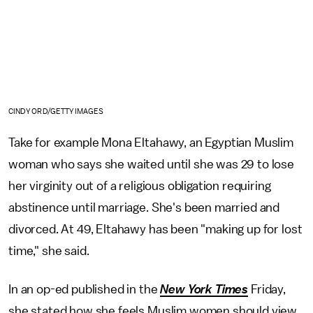
CINDY ORD/GETTY IMAGES
Take for example Mona Eltahawy, an Egyptian Muslim
woman who says she waited until she was 29 to lose
her virginity out of a religious obligation requiring
abstinence until marriage. She's been married and
divorced. At 49, Eltahawy has been "making up for lost
time," she said.
In an op-ed published in the
New York Times
Friday,
she stated how she feels Muslim women should view