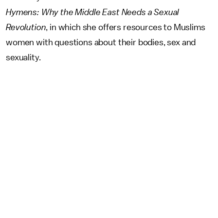
Hymens: Why the Middle East Needs a Sexual
Revolution
, in which she offers resources to Muslims
women with questions about their bodies, sex and
sexuality.