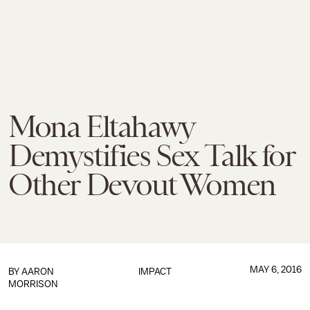
Mona Eltahawy
Demystifies Sex Talk for
Other Devout Women
MAY 6, 2016
BY
AARON
IMPACT
MORRISON