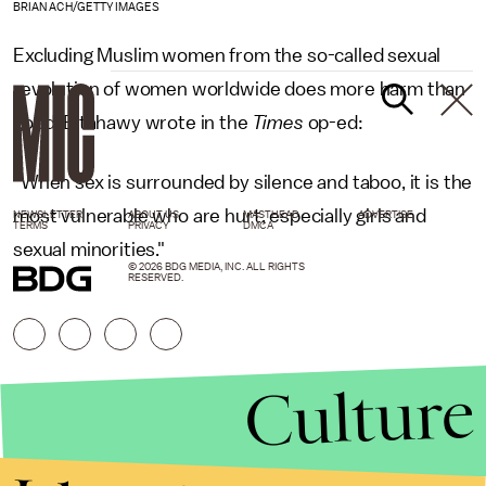
BRIAN ACH/GETTY IMAGES
Excluding Muslim women from the so-called sexual
revolution of women worldwide does more harm than
good, Eltahawy wrote in the
Times
op-ed:
"When sex is surrounded by silence and taboo, it is the
most vulnerable who are hurt, especially girls and
NEWSLETTER
ABOUT US
MASTHEAD
ADVERTISE
TERMS
PRIVACY
DMCA
sexual minorities."
© 2026 BDG MEDIA, INC. ALL RIGHTS
RESERVED.
Culture