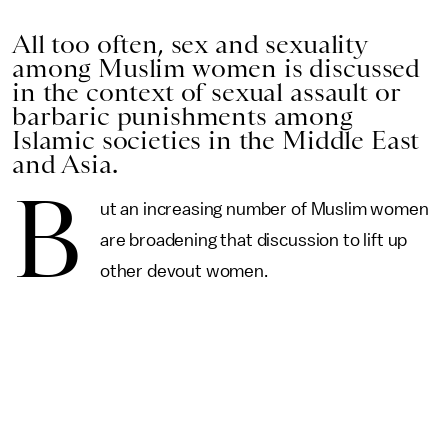
All too often, sex and sexuality
among Muslim women is discussed
in the context of sexual assault or
barbaric punishments among
Islamic societies in the Middle East
and Asia.
B
ut an increasing number of Muslim women
are broadening that discussion to lift up
other devout women.