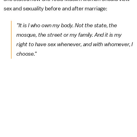
sex and sexuality before and after marriage:
"It is I who own my body. Not the state, the
mosque, the street or my family. And it is my
right to have sex whenever, and with whomever, I
choose."