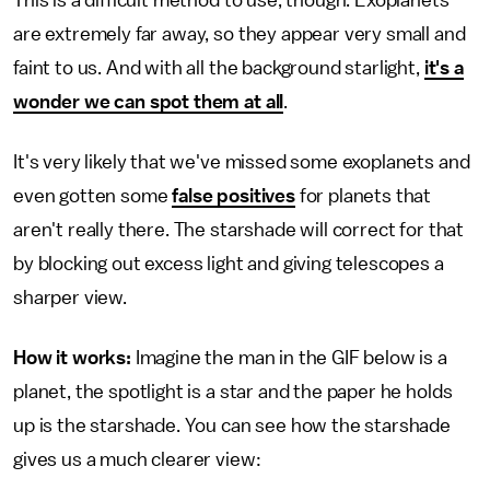
This is a difficult method to use, though. Exoplanets
are extremely far away, so they appear very small and
faint to us. And with all the background starlight,
it's a
wonder we can spot them at all
.
It's very likely that we've missed some exoplanets and
even gotten some
false positives
for planets that
aren't really there. The starshade will correct for that
by blocking out excess light and giving telescopes a
sharper view.
How it works:
Imagine the man in the GIF below is a
planet, the spotlight is a star and the paper he holds
up is the starshade. You can see how the starshade
gives us a much clearer view: