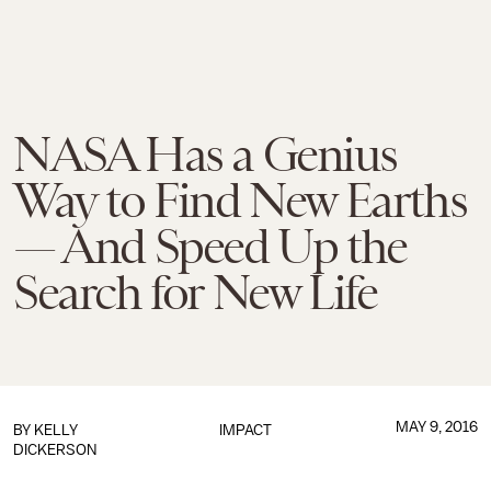
NASA Has a Genius
Way to Find New Earths
— And Speed Up the
Search for New Life
MAY 9, 2016
BY
KELLY
IMPACT
DICKERSON