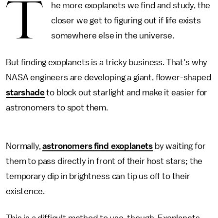
T
he more exoplanets we find and study, the
closer we get to figuring out if life exists
somewhere else in the universe.
But finding exoplanets is a tricky business. That's why
NASA engineers are developing a giant, flower-shaped
starshade
to block out starlight and make it easier for
astronomers to spot them.
Normally,
astronomers find exoplanets
by waiting for
them to pass directly in front of their host stars; the
temporary dip in brightness can tip us off to their
existence.