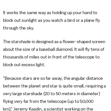
It works the same way as holding up your hand to
block out sunlight as you watch a bird or a plane fly
through the sky.
The starshade is designed as a flower-shaped screen
about the size of a baseball diamond. It will fly tens of
thousands of miles out in front of the telescope to
block out excess light.
"Because stars are so far away, the angular distance
between the planet and star is quite small, requiring a
very large starshade (20 to 50 meters in diameter)
flying very far from the telescope (up to 50,000
km)," Jeremy Kasdin, a scientist working on the