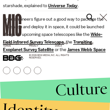
starshade, explained to
Universe Today
.
Once engineers figure out a good way to package the
starshade and deploy it in space, it could be launched
alongside upcoming space telescopes like the
Wide-
Field Infrared Survey Telescope
, the
Transiting
NEWSLETTER
ABOUT US
MASTHEAD
ADVERTISE
TERMS
PRIVACY
DMCA
Exoplanet Survey Satellite
or the
James Webb Space
© 2026 BDG MEDIA, INC. ALL RIGHTS
Telescope
.
RESERVED.
Culture
Identity