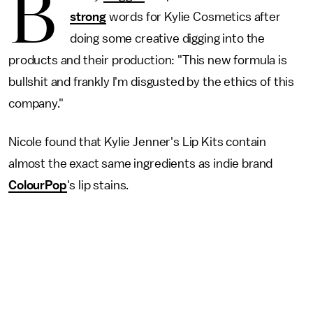
B
strong
words for Kylie Cosmetics after
doing some creative digging into the
products and their production: "This new formula is
bullshit and frankly I'm disgusted by the ethics of this
company."
Nicole found that Kylie Jenner's Lip Kits contain
almost the exact same ingredients as indie brand
ColourPop
's lip stains.