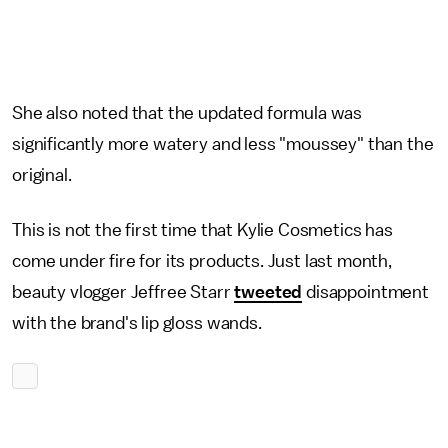
She also noted that the updated formula was
significantly more watery and less "moussey" than the
original.
This is not the first time that Kylie Cosmetics has
come under fire for its products. Just last month,
beauty vlogger Jeffree Starr
tweeted
disappointment
with the brand's lip gloss wands.