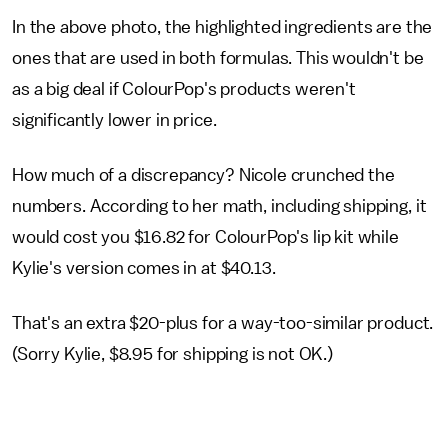
In the above photo, the highlighted ingredients are the
ones that are used in both formulas. This wouldn't be
as a big deal if ColourPop's products weren't
significantly lower in price.
How much of a discrepancy? Nicole crunched the
numbers. According to her math, including shipping, it
would cost you $16.82 for ColourPop's lip kit while
Kylie's version comes in at $40.13.
That's an extra $20-plus for a way-too-similar product.
(Sorry Kylie, $8.95 for shipping is not OK.)