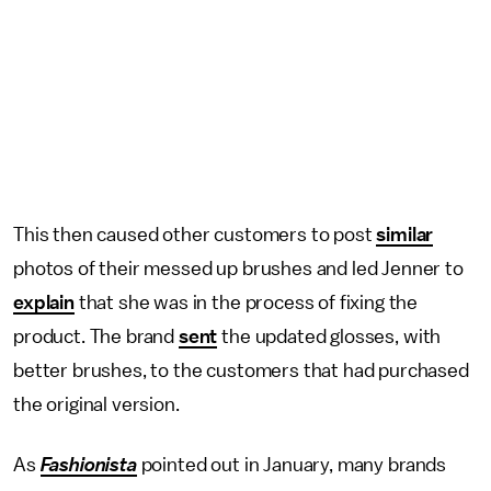
This then caused other customers to post
similar
photos of their messed up brushes and led Jenner to
explain
that she was in the process of fixing the
product. The brand
sent
the updated glosses, with
better brushes, to the customers that had purchased
the original version.
As
Fashionista
pointed out in January, many brands