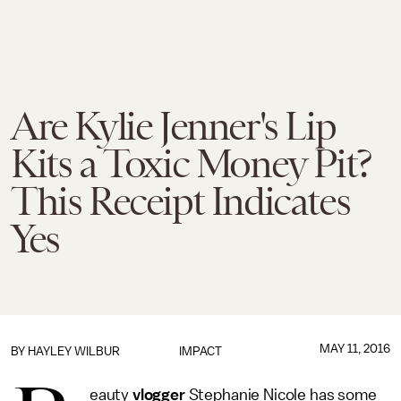
Are Kylie Jenner's Lip
Kits a Toxic Money Pit?
This Receipt Indicates
Yes
MAY 11, 2016
BY
HAYLEY WILBUR
IMPACT
eauty
vlogger
Stephanie Nicole has some