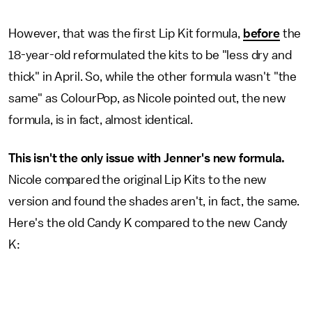
However, that was the first Lip Kit formula,
before
the
18-year-old reformulated the kits to be "less dry and
thick" in April. So, while the other formula wasn't "the
same" as ColourPop, as Nicole pointed out, the new
formula, is in fact, almost identical.
This isn't the only issue with Jenner's new formula.
Nicole compared the original Lip Kits to the new
version and found the shades aren't, in fact, the same.
Here's the old Candy K compared to the new Candy
K: