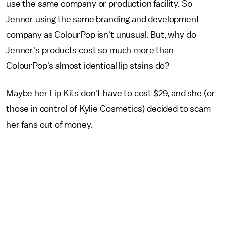
use the same company or production facility. So
Jenner using the same branding and development
company as ColourPop isn't unusual. But, why do
Jenner's products cost so much more than
ColourPop's almost identical lip stains do?
Maybe her Lip Kits don't have to cost $29, and she (or
those in control of Kylie Cosmetics) decided to scam
her fans out of money.