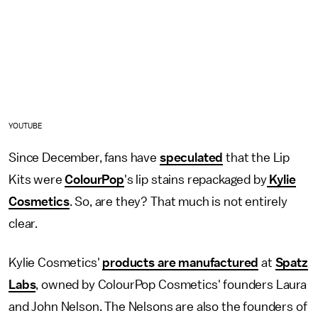
YOUTUBE
Since December, fans have
speculated
that the Lip
Kits were
ColourPop
's lip stains repackaged by
Kylie
Cosmetics
. So, are they? That much is not entirely
clear.
Kylie Cosmetics'
products are manufactured
at
Spatz
Labs
, owned by ColourPop Cosmetics' founders Laura
and John Nelson. The Nelsons are also the founders of