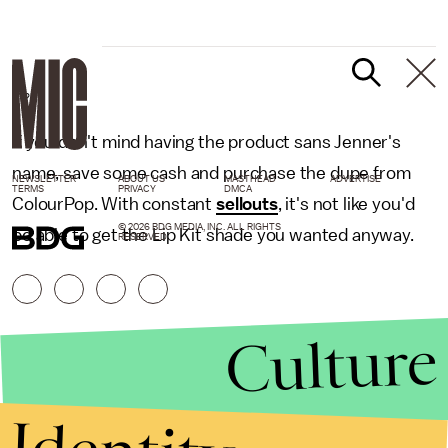
GIPHY
If you don't mind having the product sans Jenner's
name, save some cash and purchase the dupe from
NEWSLETTER
ABOUT US
MASTHEAD
ADVERTISE
TERMS
PRIVACY
DMCA
ColourPop. With constant
sellouts
, it's not like you'd
© 2026 BDG MEDIA, INC. ALL RIGHTS
be able to get the Lip Kit shade you wanted anyway.
RESERVED.
Culture