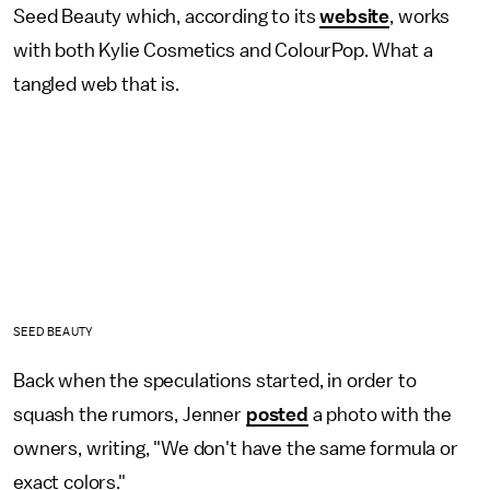
Seed Beauty which, according to its
website
, works
with both Kylie Cosmetics and ColourPop. What a
tangled web that is.
SEED BEAUTY
Back when the speculations started, in order to
squash the rumors, Jenner
posted
a photo with the
owners, writing, "We don't have the same formula or
exact colors."