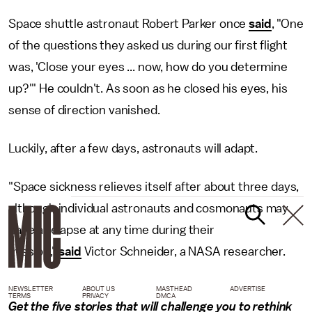
Space shuttle astronaut Robert Parker once
said
, "One
of the questions they asked us during our first flight
was, 'Close your eyes ... now, how do you determine
up?'" He couldn't. As soon as he closed his eyes, his
sense of direction vanished.
Luckily, after a few days, astronauts will adapt.
"Space sickness relieves itself after about three days,
although individual astronauts and cosmonauts may
have a relapse at any time during their
mission,"
said
Victor Schneider, a NASA researcher.
NEWSLETTER
ABOUT US
MASTHEAD
ADVERTISE
TERMS
PRIVACY
DMCA
Get the five stories that will challenge you to rethink