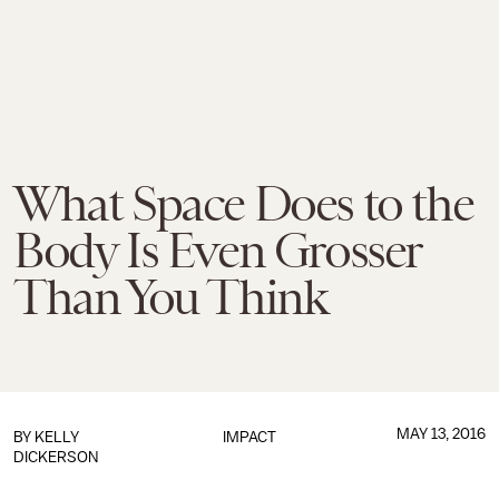
What Space Does to the
Body Is Even Grosser
Than You Think
MAY 13, 2016
BY
KELLY
IMPACT
DICKERSON