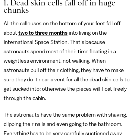
1. Dead skin cells fall off in huge
chunks
All the callouses on the bottom of your feet fall off
about
two to three months
into living on the
International Space Station. That's because
astronauts spend most of their time floating in a
weightless environment, not walking. When
astronauts pull off their clothing, they have to make
sure they do it near a vent for all the dead skin cells to
get sucked into; otherwise the pieces will float freely
through the cabin.
The astronauts have the same problem with shaving,
clipping their nails and even going to the bathroom.
Everything has to be very carefully suctioned away.