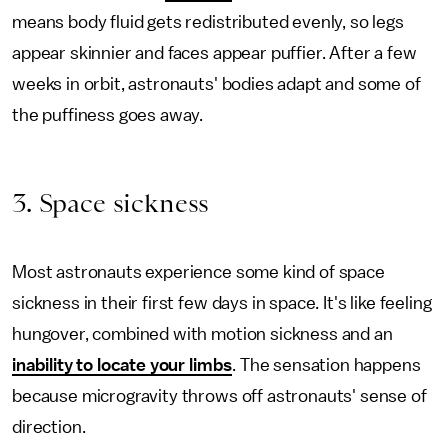
means body fluid gets redistributed evenly, so legs
appear skinnier and faces appear puffier. After a few
weeks in orbit, astronauts' bodies adapt and some of
the puffiness goes away.
3. Space sickness
Most astronauts experience some kind of space
sickness in their first few days in space. It's like feeling
hungover, combined with motion sickness and an
inability to locate your limbs
. The sensation happens
because microgravity throws off astronauts' sense of
direction.