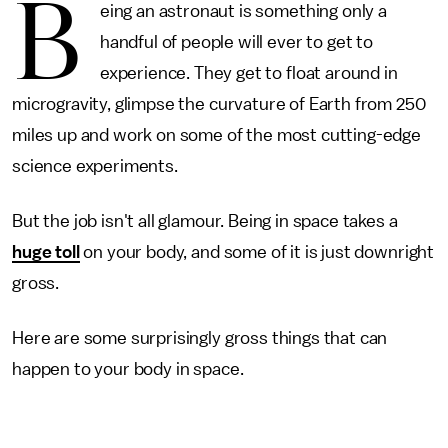
B
eing an astronaut is something only a
handful of people will ever to get to
experience. They get to float around in
microgravity, glimpse the curvature of Earth from 250
miles up and work on some of the most cutting-edge
science experiments.
But the job isn't all glamour. Being in space takes a
huge toll
on your body, and some of it is just downright
gross.
Here are some surprisingly gross things that can
happen to your body in space.