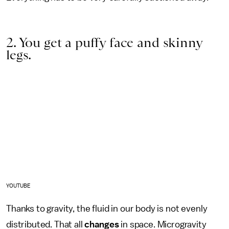
2. You get a puffy face and skinny
legs.
YOUTUBE
Thanks to gravity, the fluid in our body is not evenly
distributed. That all
changes
in space. Microgravity