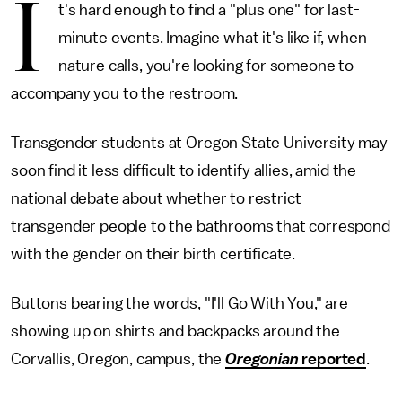
I
t's hard enough to find a "plus one" for last-
minute events. Imagine what it's like if, when
nature calls, you're looking for someone to
accompany you to the restroom.
Transgender students at Oregon State University may
soon find it less difficult to identify allies, amid the
national debate about whether to restrict
transgender people to the bathrooms that correspond
with the gender on their birth certificate.
Buttons bearing the words, "I'll Go With You," are
showing up on shirts and backpacks around the
Corvallis, Oregon, campus, the
Oregonian
reported
.