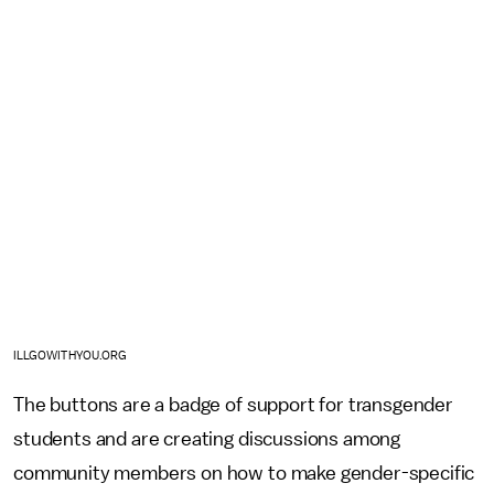
ILLGOWITHYOU.ORG
The buttons are a badge of support for transgender
students and are creating discussions among
community members on how to make gender-specific