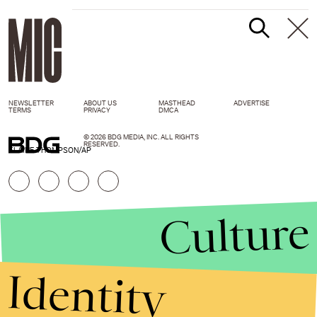
NEWSLETTER
ABOUT US
MASTHEAD
ADVERTISE
TERMS
PRIVACY
DMCA
© 2026 BDG MEDIA, INC. ALL RIGHTS
RESERVED.
ELAINE THOMPSON/AP
Culture
Identity