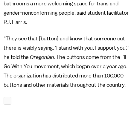
bathrooms a more welcoming space for trans and
gender-nonconforming people, said student facilitator
P.J. Harris.
"They see that [button] and know that someone out
there is visibly saying, 'I stand with you, I support you,'"
he told the
Oregonian
. The buttons come from the I'll
Go With You movement, which began over a year ago.
The organization has distributed more than 100,000
buttons and other materials throughout the country.