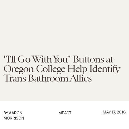
"I’ll Go With You" Buttons at
Oregon College Help Identify
Trans Bathroom Allies
MAY 17, 2016
BY
AARON
IMPACT
MORRISON