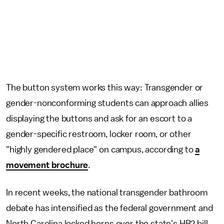
The button system works this way: Transgender or
gender-nonconforming students can approach allies
displaying the buttons and ask for an escort to a
gender-specific restroom, locker room, or other
"highly gendered place" on campus, according to
a
movement brochure
.
In recent weeks, the national transgender bathroom
debate has intensified as the federal government and
North Carolina locked horns over the state's HB2 bill.