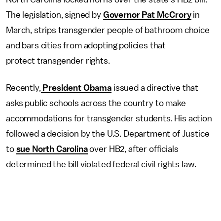
The legislation, signed by
Governor Pat McCrory
in
March, strips transgender people of bathroom choice
and bars cities from adopting policies that
protect transgender rights.
Recently,
President Obama
issued a directive that
asks public schools across the country to make
accommodations for transgender students. His action
followed a decision by the U.S. Department of Justice
to
sue North Carolina
over HB2, after officials
determined the bill violated federal civil rights law.