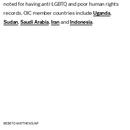
noted for having anti-LGBTQ and poor human rights
records. OIC member countries include
Uganda
,
Sudan
,
Saudi Arabia
,
Iran
and
Indonesia
.
BEBETO MATTHEWS/AP