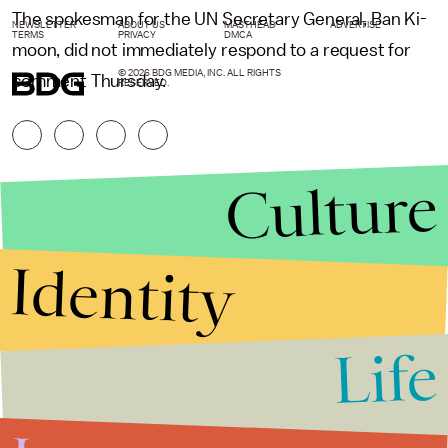
The spokesman for the UN Secretary General, Ban Ki-
NEWSLETTER
ABOUT US
MASTHEAD
ADVERTISE
TERMS
PRIVACY
DMCA
moon, did not immediately respond to a request for
© 2026 BDG MEDIA, INC. ALL RIGHTS
comment Thursday.
RESERVED.
Culture
Identity
Life
Stories that Fuel
Conversations