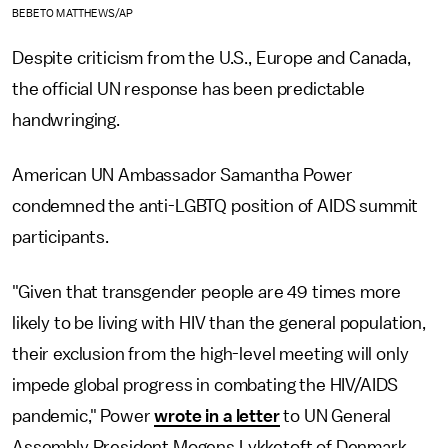
BEBETO MATTHEWS/AP
Despite criticism from the U.S., Europe and Canada,
the official UN response has been predictable
handwringing.
American UN Ambassador Samantha Power
condemned the anti-LGBTQ position of AIDS summit
participants.
"Given that transgender people are 49 times more
likely to be living with HIV than the general population,
their exclusion from the high-level meeting will only
impede global progress in combating the HIV/AIDS
pandemic," Power
wrote in a letter
to UN General
Assembly President Mogens Lykketoft of Denmark.