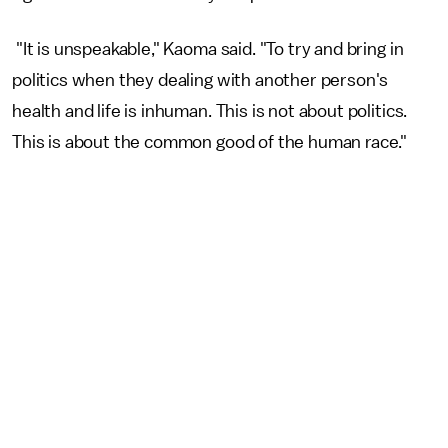
"It is unspeakable," Kaoma said. "To try and bring in
politics when they dealing with another person's
health and life is inhuman. This is not about politics.
This is about the common good of the human race."