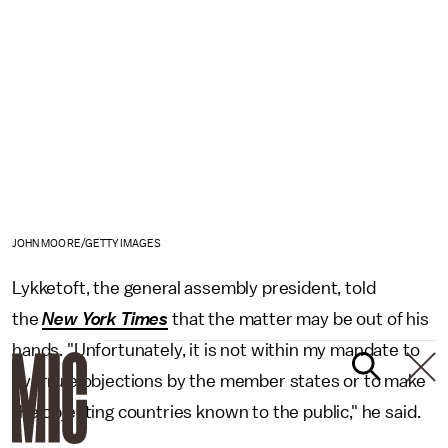
JOHN MOORE/GETTY IMAGES
Lykketoft, the general assembly president, told
the
New York Times
that the matter may be out of his
hands. "Unfortunately, it is not within my mandate to
overrule objections by the member states or to make
the objecting countries known to the public," he said.