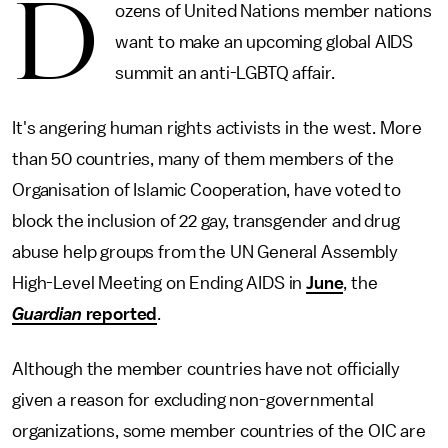
D
ozens of United Nations member nations
want to make an upcoming global AIDS
summit an anti-LGBTQ affair.
It's angering human rights activists in the west. More
than 50 countries, many of them members of the
Organisation of Islamic Cooperation, have voted to
block the inclusion of 22 gay, transgender and drug
abuse help groups from the UN General Assembly
High-Level Meeting on Ending AIDS in
June
, the
Guardian
reported
.
Although the member countries have not officially
given a reason for excluding non-governmental
organizations, some member countries of the OIC are