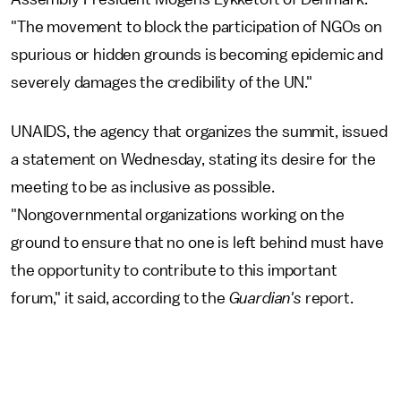
"The movement to block the participation of NGOs on
spurious or hidden grounds is becoming epidemic and
severely damages the credibility of the UN."
UNAIDS, the agency that organizes the summit, issued
a statement on Wednesday, stating its desire for the
meeting to be as inclusive as possible.
"Nongovernmental organizations working on the
ground to ensure that no one is left behind must have
the opportunity to contribute to this important
forum," it said, according to the
Guardian's
report.