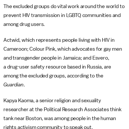
The excluded groups do vital work around the world to
prevent HIV transmission in LGBTQ communities and
among drug users.
Actwid, which represents people living with HIV in
Cameroon; Colour Pink, which advocates for gay men
and transgender people in Jamaica; and Esvero,
a drug-user safety resource based in Russia, are
among the excluded groups, according to the
Guardian
.
Kapya Kaoma, a senior religion and sexuality
researcher at the Political Research Associates think
tank near Boston, was among people in the human
rights activism community to speak out.