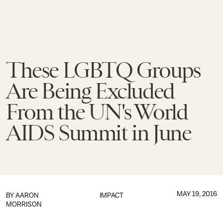
These LGBTQ Groups
Are Being Excluded
From the UN's World
AIDS Summit in June
MAY 19, 2016
BY
AARON
IMPACT
MORRISON