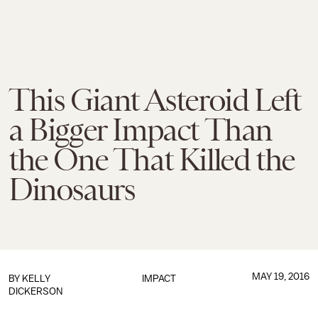
This Giant Asteroid Left
a Bigger Impact Than
the One That Killed the
Dinosaurs
MAY 19, 2016
BY
KELLY
IMPACT
DICKERSON