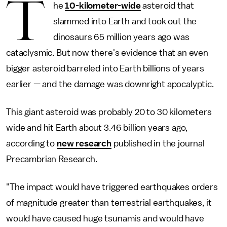
T
he
10-kilometer-wide
asteroid that
slammed into Earth and took out the
dinosaurs 65 million years ago was
cataclysmic. But now there's evidence that an even
bigger asteroid barreled into Earth billions of years
earlier — and the damage was downright apocalyptic.
This giant asteroid was probably 20 to 30 kilometers
wide and hit Earth about 3.46 billion years ago,
according to
new research
published in the journal
Precambrian Research.
"The impact would have triggered earthquakes orders
of magnitude greater than terrestrial earthquakes, it
would have caused huge tsunamis and would have