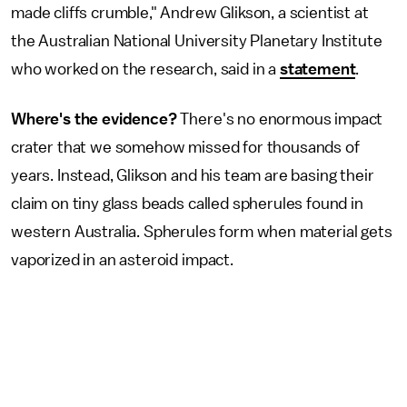
made cliffs crumble," Andrew Glikson, a scientist at
the Australian National University Planetary Institute
who worked on the research, said in a
statement
.
Where's the evidence?
There's no enormous impact
crater that we somehow missed for thousands of
years. Instead, Glikson and his team are basing their
claim on tiny glass beads called spherules found in
western Australia. Spherules form when material gets
vaporized in an asteroid impact.