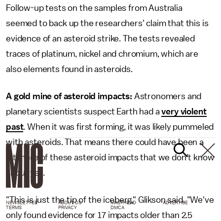
Follow-up tests on the samples from Australia
seemed to back up the researchers' claim that this is
evidence of an asteroid strike. The tests revealed
traces of platinum, nickel and chromium, which are
also elements found in asteroids.
A gold mine of asteroid impacts:
Astronomers and
planetary scientists suspect Earth had a
very violent
past
. When it was first forming, it was likely pummeled
with asteroids. That means there could have been a
lot more of these asteroid impacts that we don't know
about yet.
"This is just the tip of the iceberg," Glikson said. "We've
NEWSLETTER
ABOUT US
MASTHEAD
ADVERTISE
TERMS
PRIVACY
DMCA
only found evidence for 17 impacts older than 2.5