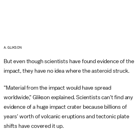
A. GLIKSON
But even though scientists have found evidence of the
impact, they have no idea where the asteroid struck.
"Material from the impact would have spread
worldwide," Glikson explained. Scientists can't find any
evidence of a huge impact crater because billions of
years' worth of volcanic eruptions and tectonic plate
shifts have covered it up.