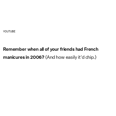
YOUTUBE
Remember when all of your friends had French
manicures in 2006?
(And how easily it'd chip.)