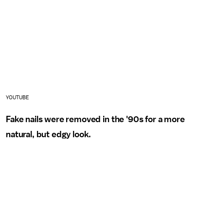
YOUTUBE
Fake nails were removed in the '90s for a more
natural, but edgy look.