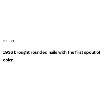
YOUTUBE
1936 brought rounded nails with the first spout of
color.