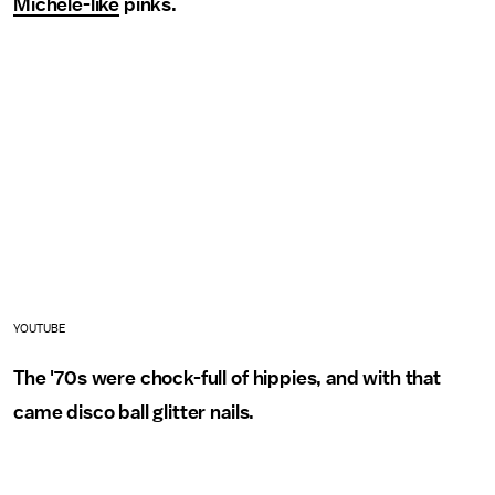
Michele-like
pinks.
YOUTUBE
The '70s were chock-full of hippies, and with that
came disco ball glitter nails.