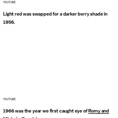
YOUTUBE
Light red was swapped for a darker berry shade in
1956.
YOUTUBE
1966 was the year we first caught eye of
Romy and