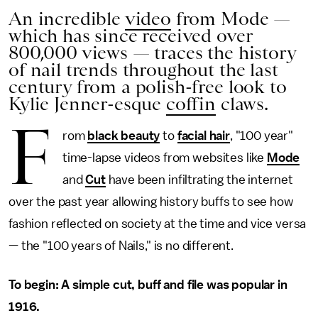
An incredible
video
from Mode —
which has since received over
800,000 views — traces the history
of nail trends throughout the last
century from a polish-free look to
Kylie Jenner-esque
coffin
claws.
F
rom
black beauty
to
facial hair
, "100 year"
time-lapse videos from websites like
Mode
and
Cut
have been infiltrating the internet
over the past year allowing history buffs to see how
fashion reflected on society at the time and vice versa
— the "100 years of Nails," is no different.
To begin: A simple cut, buff and file was popular in
1916.