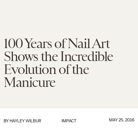
100 Years of Nail Art
Shows the Incredible
Evolution of the
Manicure
MAY 25, 2016
BY
HAYLEY WILBUR
IMPACT