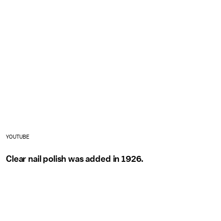
YOUTUBE
Clear nail polish was added in 1926.