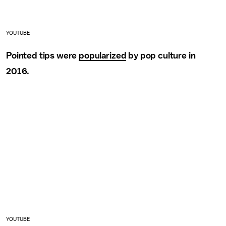
YOUTUBE
Pointed tips were
popularized
by pop culture in
2016.
YOUTUBE