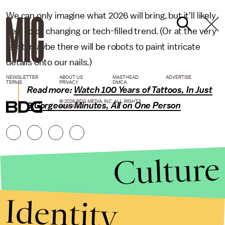
We can only imagine what 2026 will bring, but it'll likely
be a color changing or tech-filled trend. (Or at the very
least, maybe there will be robots to paint intricate
details onto our nails.)
NEWSLETTER
ABOUT US
MASTHEAD
ADVERTISE
TERMS
PRIVACY
DMCA
Read more:
Watch 100 Years of Tattoos, In Just
© 2026 BDG MEDIA, INC. ALL RIGHTS
3 Gorgeous Minutes, All on One Person
RESERVED.
Culture
Identity