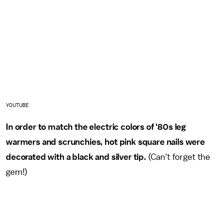
YOUTUBE
In order to match the electric colors of '80s leg
warmers and scrunchies, hot pink square nails were
decorated with a black and silver tip.
(Can't forget the
gem!)