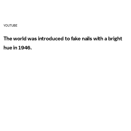
YOUTUBE
The world was introduced to fake nails with a bright
hue in 1946.