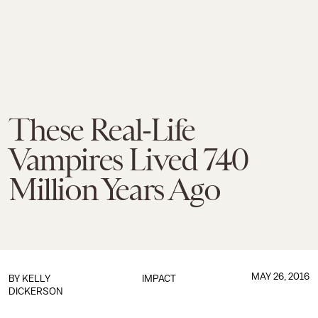
These Real-Life
Vampires Lived 740
Million Years Ago
MAY 26, 2016
BY
KELLY
IMPACT
DICKERSON