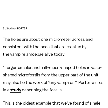
SUSANNAH PORTER
The holes are about one micrometer across and
consistent with the ones that are created by
the vampire amoebae alive today.
"Larger circular and half-moon-shaped holes in vase-
shaped microfossils from the upper part of the unit
may also be the work of 'tiny vampires,'" Porter writes
in a
study
describing the fossils.
This is the oldest example that we've found of single-