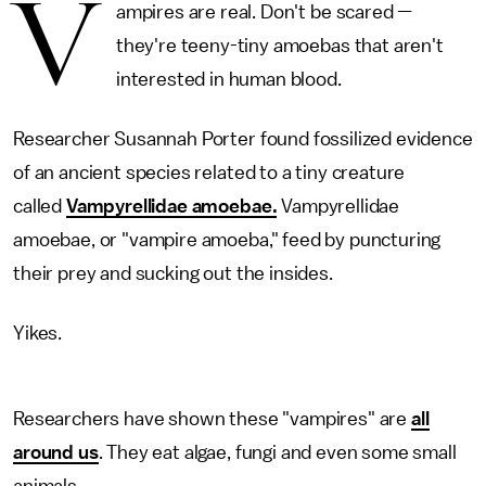
V
ampires are real. Don't be scared —
they're teeny-tiny amoebas that aren't
interested in human blood.
Researcher Susannah Porter found fossilized evidence
of an ancient species related to a tiny creature
called
Vampyrellidae amoebae.
Vampyrellidae
amoebae, or "vampire amoeba," feed by puncturing
their prey and sucking out the insides.
Yikes.
Researchers have shown these "vampires" are
all
around us
. They eat algae, fungi and even some small