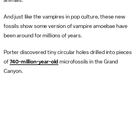
animals.
And just like the vampires in pop culture, these new
fossils show some version of vampire amoebae have
been around for millions of years.
Porter discovered tiny circular holes drilled into pieces
of
740-million-year-old
microfossils in the Grand
Canyon.