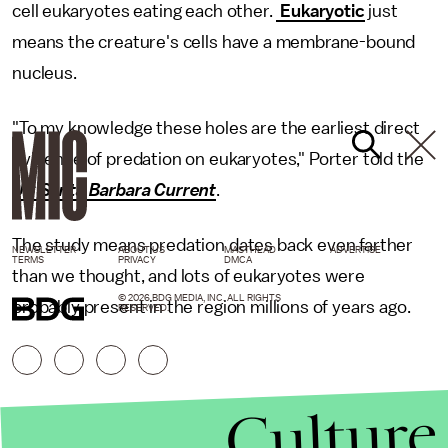
cell eukaryotes eating each other.
Eukaryotic
just
means the creature's cells have a membrane-bound
nucleus.
"To my knowledge these holes are the earliest direct
evidence of predation on eukaryotes," Porter told the
UC Santa Barbara Current
.
The study means predation dates back even farther
NEWSLETTER
ABOUT US
MASTHEAD
ADVERTISE
TERMS
PRIVACY
DMCA
than we thought, and lots of eukaryotes were
© 2026 BDG MEDIA, INC. ALL RIGHTS
probably present in the region millions of years ago.
RESERVED.
Culture