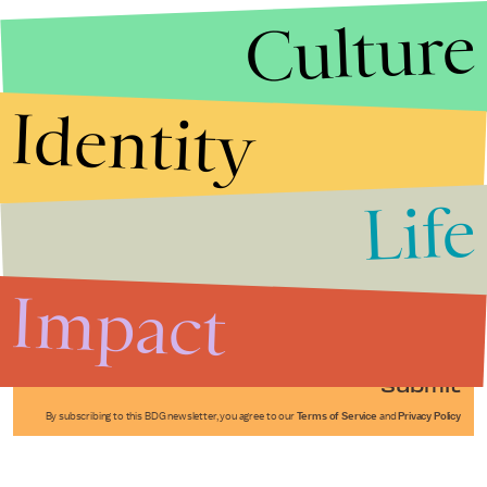
Culture
Identity
Life
Stories that Fuel
Conversations
Impact
Submit
By subscribing to this BDG newsletter, you agree to our
Terms of Service
and
Privacy Policy