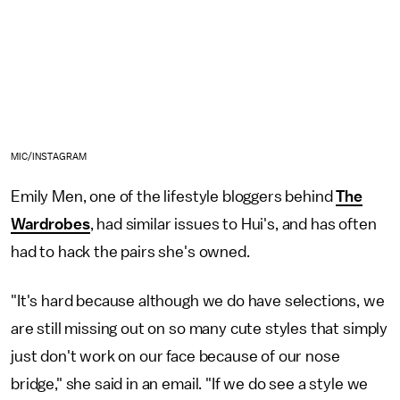
MIC/INSTAGRAM
Emily Men, one of the lifestyle bloggers behind
The
Wardrobes
, had similar issues to Hui's, and has often
had to hack the pairs she's owned.
"It's hard because although we do have selections, we
are still missing out on so many cute styles that simply
just don't work on our face because of our nose
bridge," she said in an email. "If we do see a style we