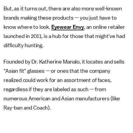
But, as it turns out, there are also more well-known
brands making these products — you just have to
know where to look.
Eyewear Envy
, an online retailer
launched in 2011, is a hub for those that might've had
difficulty hunting.
Founded by Dr. Katherine Manalo, it locates and sells
"Asian fit" glasses — or ones that the company
realized could work for an assortment of faces,
regardless if they are labeled as such — from
numerous American and Asian manufacturers (like
Ray-ban and Coach).