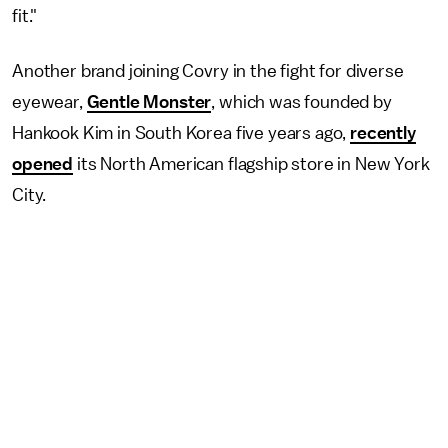
fit."
Another brand joining Covry in the fight for diverse
eyewear,
Gentle Monster
, which was founded by
Hankook Kim in South Korea five years ago,
recently
opened
its North American flagship store in New York
City.