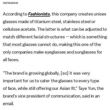
INSTAGRAM
According to
Fashionista
, this company creates unisex
glasses made of titanium steel, stainless steel or
cellulose acetate. The latter is what can be adjusted to
match different facial structures — which is something
that most glasses cannot do, making this one of the
only companies make eyeglasses and sunglasses for
all faces.
"The brand is growing globally, [so] it was very
important for us to cater the glasses to every type
of face, while still offering our Asian fit," Taye Yun, the
brand's vice president of communication, said in an
email.