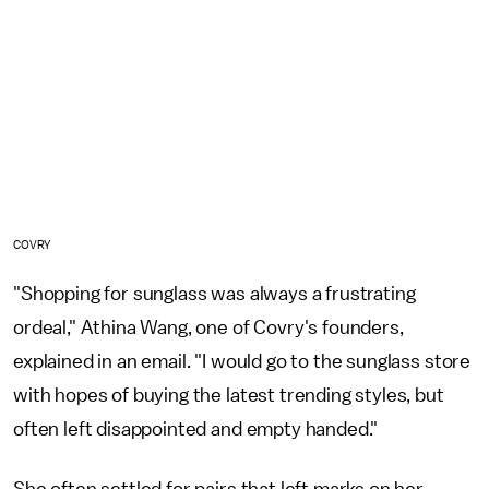
COVRY
"Shopping for sunglass was always a frustrating
ordeal," Athina Wang, one of Covry's founders,
explained in an email. "I would go to the sunglass store
with hopes of buying the latest trending styles, but
often left disappointed and empty handed."