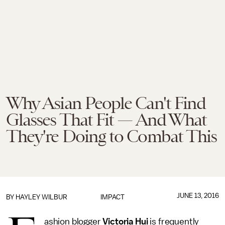
Why Asian People Can't Find
Glasses That Fit — And What
They're Doing to Combat This
JUNE 13, 2016
BY
HAYLEY WILBUR
IMPACT
ashion blogger
Victoria Hui
is frequently