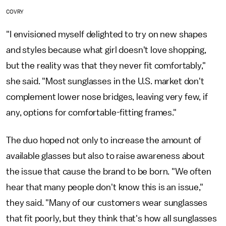
COVRY
"I envisioned myself delighted to try on new shapes
and styles because what girl doesn't love shopping,
but the reality was that they never fit comfortably,"
she said. "Most sunglasses in the U.S. market don't
complement lower nose bridges, leaving very few, if
any, options for comfortable-fitting frames."
The duo hoped not only to increase the amount of
available glasses but also to raise awareness about
the issue that cause the brand to be born. "We often
hear that many people don't know this is an issue,"
they said. "Many of our customers wear sunglasses
that fit poorly, but they think that's how all sunglasses