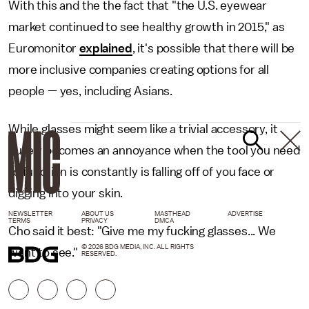
With this and the the fact that "the U.S. eyewear
market continued to see healthy growth in 2015," as
Euromonitor
explained
, it's possible that there will be
more inclusive companies creating options for all
people — yes, including Asians.
While glasses might seem like a trivial accessory, it
purely becomes an annoyance when the tool you need
to function is constantly is falling off of you face or
digging into your skin.
NEWSLETTER
ABOUT US
MASTHEAD
ADVERTISE
TERMS
PRIVACY
DMCA
Cho said it best: "Give me my fucking glasses... We
© 2026 BDG MEDIA, INC. ALL RIGHTS
want to see."
RESERVED.