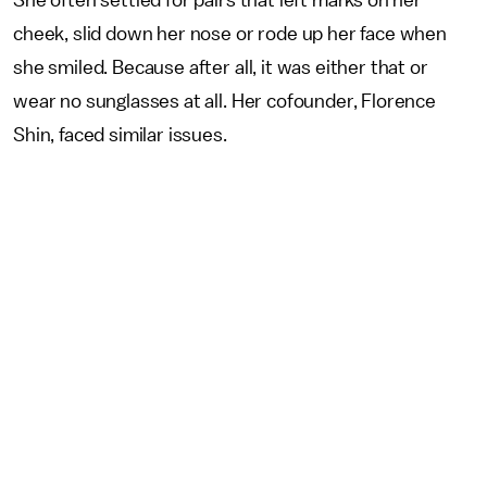
She often settled for pairs that left marks on her
cheek, slid down her nose or rode up her face when
she smiled. Because after all, it was either that or
wear no sunglasses at all. Her cofounder, Florence
Shin, faced similar issues.