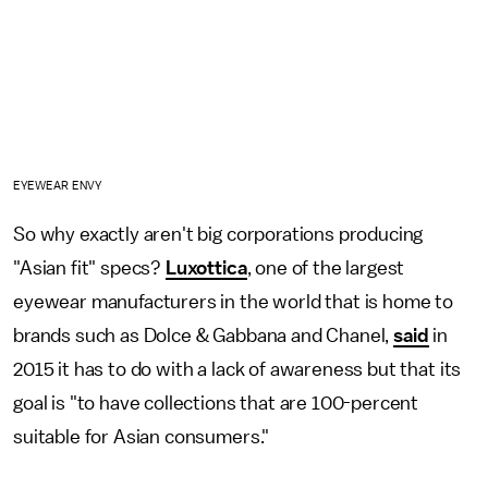
EYEWEAR ENVY
So why exactly aren't big corporations producing
"Asian fit" specs?
Luxottica
, one of the largest
eyewear manufacturers in the world that is home to
brands such as Dolce & Gabbana and Chanel,
said
in
2015 it has to do with a lack of awareness but that its
goal is "to have collections that are 100-percent
suitable for Asian consumers."