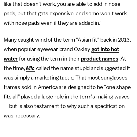
like that doesn't work, you are able to add in nose
pads, but that gets expensive, and some won't work
with nose pads even if they are added in."
Many caught wind of the term "Asian fit" back in 2013,
when popular eyewear brand Oakley
got into hot
water
for using the term in their
product names
. At
the time,
Mic
called the name stupid and suggested it
was simply a marketing tactic. That most sunglasses
frames sold in America are designed to be "one shape
fits all" played a large role in the term's making waves
— but is also testament to why such a specification
was necessary.