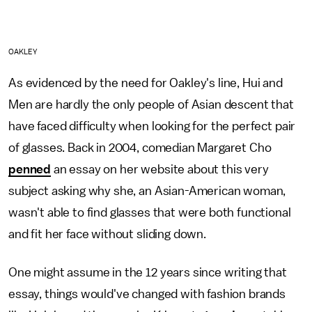
OAKLEY
As evidenced by the need for Oakley's line, Hui and
Men are hardly the only people of Asian descent that
have faced difficulty when looking for the perfect pair
of glasses. Back in 2004, comedian Margaret Cho
penned
an essay on her website about this very
subject asking why she, an Asian-American woman,
wasn't able to find glasses that were both functional
and fit her face without sliding down.
One might assume in the 12 years since writing that
essay, things would've changed with fashion brands