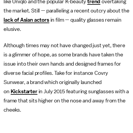
like Uniqlo and the popular K-beauty
trend
overtaking
the market. Still — paralleling a recent outcry about the
lack of Asian actors
in film — quality glasses remain
elusive.
Although times may not have changed just yet, there
is a glimmer of hope, as some brands have taken the
issue into their own hands and designed frames for
diverse facial profiles. Take for instance Covry
Sunwear, a brand which originally launched
on
Kickstarter
in July 2015 featuring sunglasses with a
frame that sits higher on the nose and away from the
cheeks.