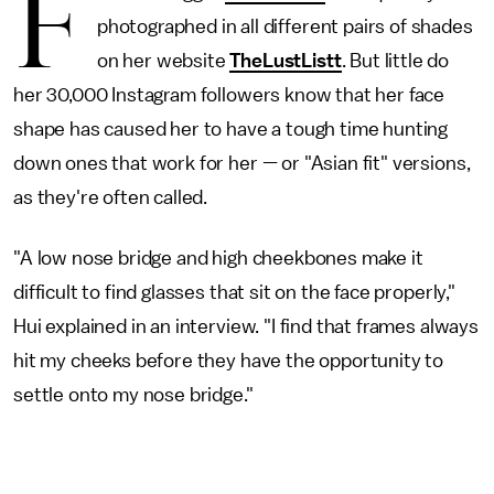
F
photographed in all different pairs of shades
on her website
TheLustListt
. But little do
her 30,000 Instagram followers know that her face
shape has caused her to have a tough time hunting
down ones that work for her — or "Asian fit" versions,
as they're often called.
"A low nose bridge and high cheekbones make it
difficult to find glasses that sit on the face properly,"
Hui explained in an interview. "I find that frames always
hit my cheeks before they have the opportunity to
settle onto my nose bridge."