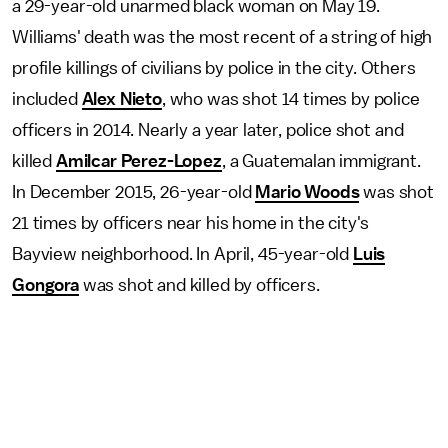
a 29-year-old unarmed black woman on May 19.
Williams' death was the most recent of a string of high
profile killings of civilians by police in the city. Others
included
Alex Nieto
, who was shot 14 times by police
officers in 2014. Nearly a year later, police shot and
killed
Amilcar Perez-Lopez
, a Guatemalan immigrant.
In December 2015, 26-year-old
Mario Woods
was shot
21 times by officers near his home in the city's
Bayview neighborhood. In April, 45-year-old
Luis
Gongora
was shot and killed by officers.