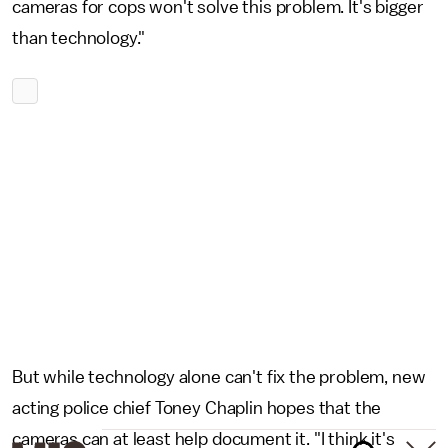
cameras for cops won't solve this problem. It's bigger
than technology."
But while technology alone can't fix the problem, new
acting police chief Toney Chaplin hopes that the
cameras can at least help document it. "I think it's