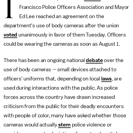
I
Francisco Police Officers Association and Mayor
Ed Lee reached an agreement on the
department's use of body cameras after the union
voted
unanimously in favor of them Tuesday. Officers
could be wearing the cameras as soon as August 1.
There has been an ongoing national
debate
over the
use of body cameras — small devices attached to
officers' uniforms that, depending on local
laws
, are
used during interactions with the public. As police
forces across the country have drawn increased
criticism from the public for their deadly encounters
with people of color, many have asked whether those
cameras would actually
stem
police violence or