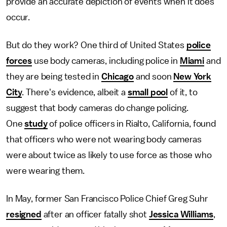
provide an accurate depiction of events when it does
occur.
But do they work? One third of United States
police
forces
use body cameras, including police in
Miami
and
they are being tested in
Chicago
and soon
New York
City
. There's evidence, albeit a
small pool
of it, to
suggest that body cameras do change policing.
One
study
of police officers in Rialto, California, found
that officers who were not wearing body cameras
were about twice as likely to use force as those who
were wearing them.
In May, former San Francisco Police Chief Greg Suhr
resigned
after an officer fatally shot
Jessica Williams
,