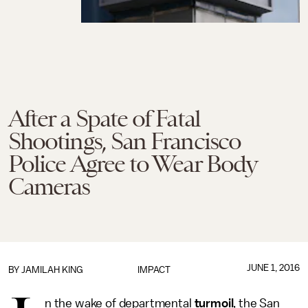
After a Spate of Fatal
Shootings, San Francisco
Police Agree to Wear Body
Cameras
JUNE 1, 2016
BY
JAMILAH KING
IMPACT
n the wake of departmental
turmoil
, the San