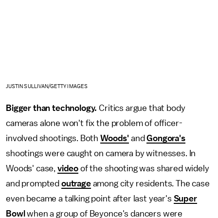
JUSTIN SULLIVAN/GETTY IMAGES
Bigger than technology.
Critics argue that body
cameras alone won't fix the problem of officer-
involved shootings. Both
Woods'
and
Gongora's
shootings were caught on camera by witnesses. In
Woods' case,
video
of the shooting was shared widely
and prompted
outrage
among city residents. The case
even became a talking point after last year's
Super
Bowl
when a group of Beyonce's dancers were