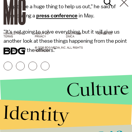
going to be a huge thing to help us out," he said of
them during a
press conference
in May.
"It's not going to solve everything, but it will give us
NEWSLETTER
ABOUT US
MASTHEAD
ADVERTISE
TERMS
PRIVACY
DMCA
another look at these things happening from the point
© 2026 BDG MEDIA, INC. ALL RIGHTS
of view of the officers."
RESERVED.
Culture
Identity