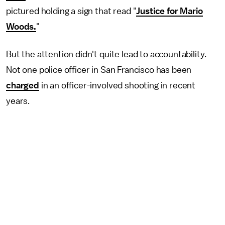
pictured holding a sign that read "
Justice for Mario
Woods.
"
But the attention didn't quite lead to accountability.
Not one police officer in San Francisco has been
charged
in an officer-involved shooting in recent
years.