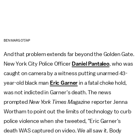
BEN MARGOT/AP
And that problem extends far beyond the Golden Gate.
New York City Police Officer
Daniel Pantaleo
, who was
caught on camera by a witness putting unarmed 43-
year-old black man
Eric Garner
in a fatal choke hold,
was not indicted in Garner's death. The news
prompted
New York Times Magazine
reporter Jenna
Wortham to point out the limits of technology to curb
police violence when she tweeted, "Eric Garner's
death WAS captured on video. We all saw it. Body