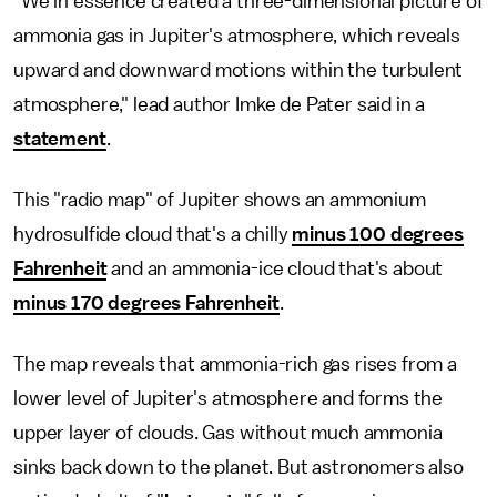
"We in essence created a three-dimensional picture of
ammonia gas in Jupiter's atmosphere, which reveals
upward and downward motions within the turbulent
atmosphere," lead author Imke de Pater said in a
statement
.
This "radio map" of Jupiter shows an ammonium
hydrosulfide cloud that's a chilly
minus 100 degrees
Fahrenheit
and an ammonia-ice cloud that's about
minus 170 degrees Fahrenheit
.
The map reveals that ammonia-rich gas rises from a
lower level of Jupiter's atmosphere and forms the
upper layer of clouds. Gas without much ammonia
sinks back down to the planet. But astronomers also