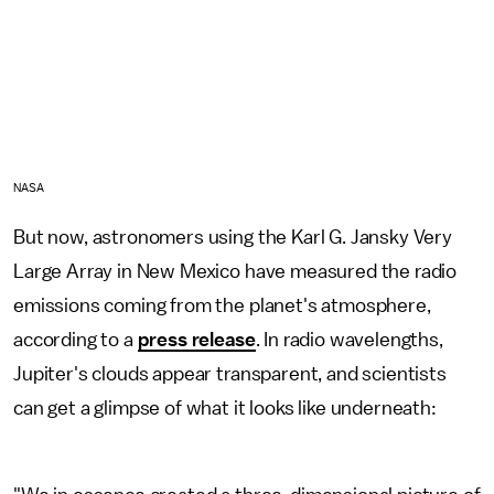
NASA
But now, astronomers using the Karl G. Jansky Very
Large Array in New Mexico have measured the radio
emissions coming from the planet's atmosphere,
according to a
press release
. In radio wavelengths,
Jupiter's clouds appear transparent, and scientists
can get a glimpse of what it looks like underneath: