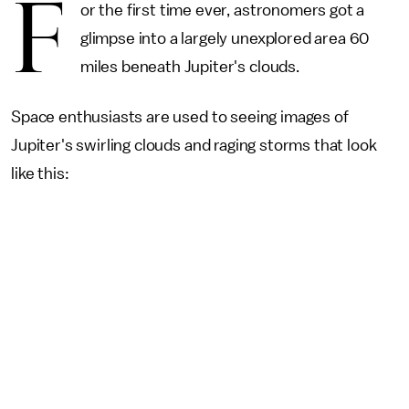
F
or the first time ever, astronomers got a
glimpse into a largely unexplored area 60
miles beneath Jupiter's clouds.
Space enthusiasts are used to seeing images of
Jupiter's swirling clouds and raging storms that look
like this: