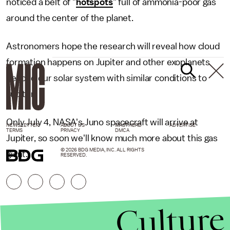
noticed a belt of "
hotspots
" full of ammonia-poor gas
around the center of the planet.
Astronomers hope the research will reveal how cloud
formation happens on Jupiter and other exoplanets
beyond our solar system with similar conditions to
Jupiter.
Only July 4, NASA's Juno spacecraft will arrive at
NEWSLETTER
ABOUT US
MASTHEAD
ADVERTISE
TERMS
PRIVACY
DMCA
Jupiter, so soon we'll know much more about this gas
© 2026 BDG MEDIA, INC. ALL RIGHTS
giant.
RESERVED.
Culture