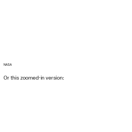
NASA
Or this zoomed-in version: