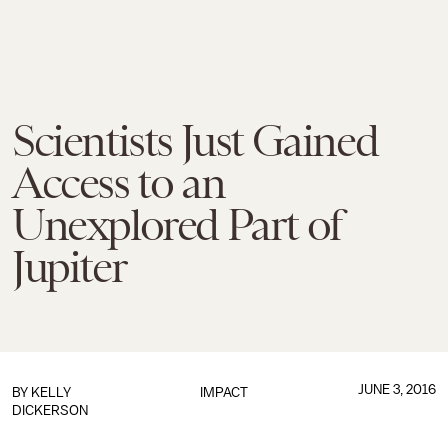
Scientists Just Gained
Access to an
Unexplored Part of
Jupiter
JUNE 3, 2016
BY
KELLY
IMPACT
DICKERSON