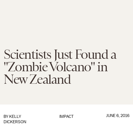
Scientists Just Found a
"Zombie Volcano" in
New Zealand
JUNE 6, 2016
BY
KELLY
IMPACT
DICKERSON