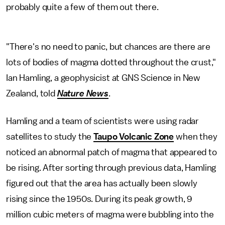
probably quite a few of them out there.
"There's no need to panic, but chances are there are
lots of bodies of magma dotted throughout the crust,"
Ian Hamling, a geophysicist at GNS Science in New
Zealand, told
Nature News
.
Hamling and a team of scientists were using radar
satellites to study the
Taupo Volcanic Zone
when they
noticed an abnormal patch of magma that appeared to
be rising. After sorting through previous data, Hamling
figured out that the area has actually been slowly
rising since the 1950s. During its peak growth, 9
million cubic meters of magma were bubbling into the