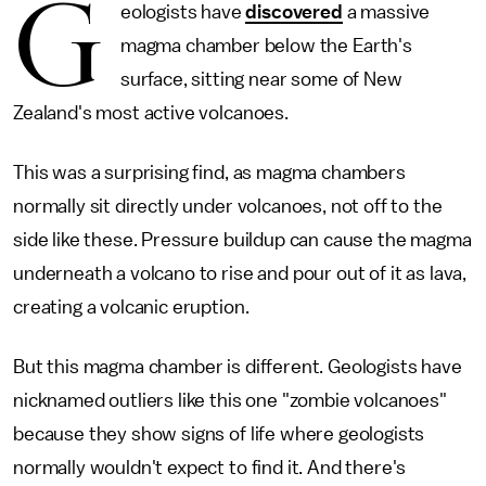
G
eologists have
discovered
a massive
magma chamber below the Earth's
surface, sitting near some of New
Zealand's most active volcanoes.
This was a surprising find, as magma chambers
normally sit directly under volcanoes, not off to the
side like these. Pressure buildup can cause the magma
underneath a volcano to rise and pour out of it as lava,
creating a volcanic eruption.
But this magma chamber is different. Geologists have
nicknamed outliers like this one "zombie volcanoes"
because they show signs of life where geologists
normally wouldn't expect to find it. And there's