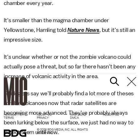
chamber every year.
It's smaller than the magma chamber under
Yellowstone, Hamling told
Nature News
, but it's still an
impressive size.
It's unclear whether or not the zombie volcano could
actually pose a threat, but so far there hasn't been any
increase of volcanic activity in the area.
Geologists say we'll probably find a lot more of theses
zombie volcanoes now that radar satellites are
becoming more advanced. They've probably always
NEWSLETTER
ABOUT US
MASTHEAD
ADVERTISE
TERMS
PRIVACY
DMCA
been lurking below the surface, we just had no way to
© 2026 BDG MEDIA, INC. ALL RIGHTS
detect them until now.
RESERVED.