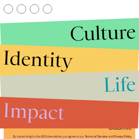
Culture
Identity
Life
Stories that Fuel
Conversations
Impact
Submit
By subscribing to this BDG newsletter, you agree to our
Terms of Service
and
Privacy Policy