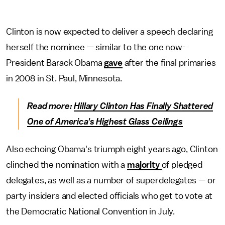
Clinton is now expected to deliver a speech declaring
herself the nominee — similar to the one now-
President Barack Obama
gave
after the final primaries
in 2008 in St. Paul, Minnesota.
Read more:
Hillary Clinton Has Finally Shattered
One of America's Highest Glass Ceilings
Also echoing Obama's triumph eight years ago, Clinton
clinched the nomination with a
majority
of pledged
delegates, as well as a number of superdelegates — or
party insiders and elected officials who get to vote at
the Democratic National Convention in July.