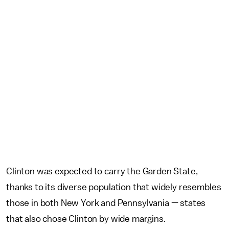
Clinton was expected to carry the Garden State,
thanks to its diverse population that widely resembles
those in both New York and Pennsylvania — states
that also chose Clinton by wide margins.