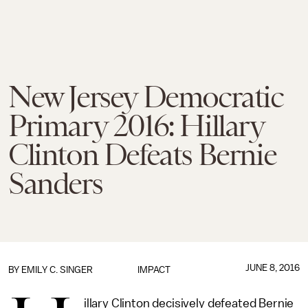
New Jersey Democratic
Primary 2016: Hillary
Clinton Defeats Bernie
Sanders
JUNE 8, 2016
BY
EMILY C. SINGER
IMPACT
illary Clinton decisively defeated Bernie