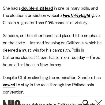
She had a
double-digit lead
in pre-primary polls, and
the elections prediction website
FiveThirtyEight
gave
Clinton a "greater than 99% chance" of victory.
Sanders, on the other hand, had placed little emphasis
on the state — instead focusing on California, which he
deemed a must-win for his campaign. Polls in
California close at 11 p.m. Eastern on Tuesday — three
hours after those in New Jersey.
Despite Clinton clinching the nomination, Sanders has
vowed
to stay in the race through the Philadelphia
convention.
Sanders has said that a win in California would help