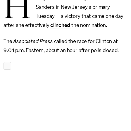
H
Sanders in New Jersey's primary
Tuesday — a victory that came one day
after she effectively
clinched
the nomination.
The
Associated Press
called the race for Clinton at
9:04 p.m. Eastern, about an hour after polls closed.