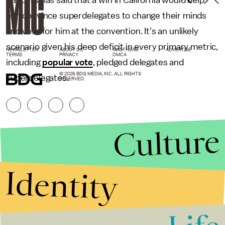
him convince superdelegates to change their minds
and vote for him at the convention. It's an unlikely
scenario given his deep deficit in every primary metric,
NEWSLETTER
ABOUT US
MASTHEAD
ADVERTISE
TERMS
PRIVACY
DMCA
including
popular vote
, pledged delegates and
© 2026 BDG MEDIA, INC. ALL RIGHTS
superdelegates.
RESERVED.
Culture
Identity