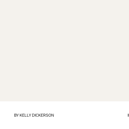
BY
KELLY DICKERSON