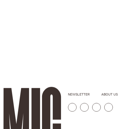
NEWSLETTER
ABOUT US