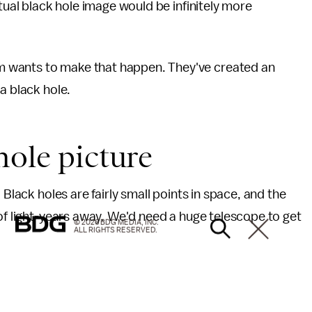
ctual black hole image would be infinitely more
 wants to make that happen. They've created an
a black hole.
hole picture
 Black holes are fairly small points in space, and the
f light-years away. We'd need a huge telescope to get
© 2026 BDG MEDIA, INC.
ALL RIGHTS RESERVED.