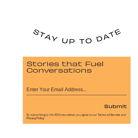
Stories that Fuel
Conversations
Submit
By subscribing to this BDG newsletter, you agree to our
Terms of Service
and
Privacy Policy