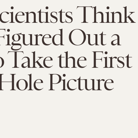
ientists Think
Figured Out a
 Take the First
Hole Picture