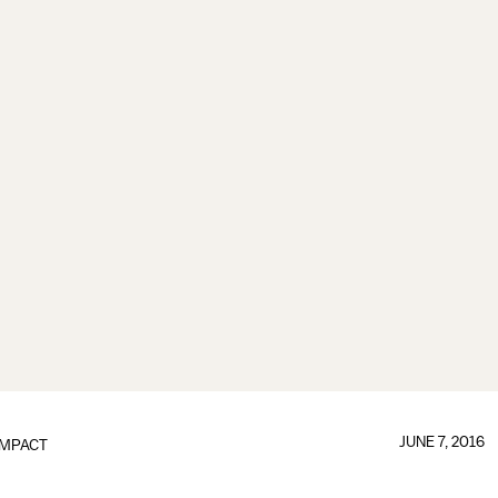
JUNE 7, 2016
IMPACT