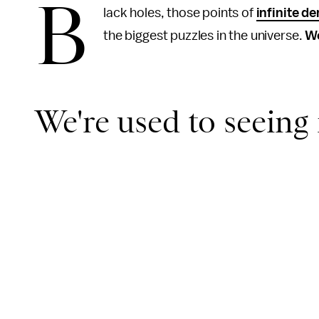
B
lack holes, those points of
infinite de
the biggest puzzles in the universe.
We
We're used to seeing i