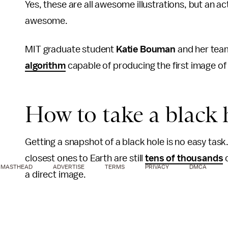
Yes, these are all awesome illustrations, but an a
awesome.
MIT graduate student
Katie Bouman
and her team
algorithm
capable of producing the first image of 
How to take a black 
Getting a snapshot of a black hole is no easy task.
closest ones to Earth are still
tens of thousands
o
MASTHEAD
ADVERTISE
TERMS
PRIVACY
DMCA
a direct image.