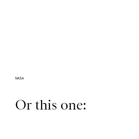
NASA
Or this one: