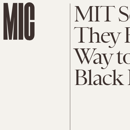
MIT Sc
They 
Way to
Black 