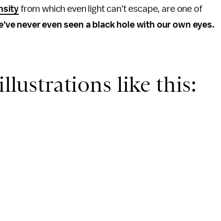
nsity
from which even light can't escape, are one of
've never even seen a black hole with our own eyes.
llustrations like this: