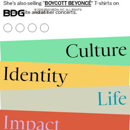
She's also selling "
BOYCOTT BEYONCÉ
" T-shirts on
© 2026 BDG MEDIA, INC. ALL RIGHTS
her website and at her concerts.
RESERVED.
Culture
Identity
Life
Stories that Fuel
Conversations
Impact