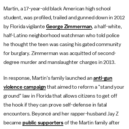
Martin, a 17-year-old black American high school
student, was profiled, trailed and gunned down in 2012
by Florida vigilante
George Zimmerman
, a half-white,
half-Latino neighborhood watchman who told police
he thought the teen was casing his gated community
for burglary. Zimmerman was acquitted of second-
degree murder and manslaughter charges in 2013.
In response, Martin's family launched an
anti-gun
violence campaign
that aimed to reform a "stand your
ground" law in Florida that allows citizens to get off
the hook if they can prove self-defense in fatal
encounters. Beyoncé and her rapper-husband Jay Z
became
public supporters
of the Martin family after