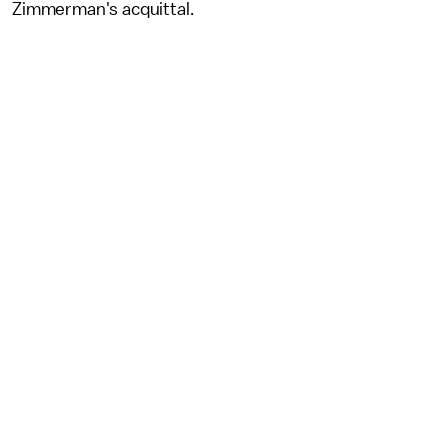
Zimmerman's acquittal.