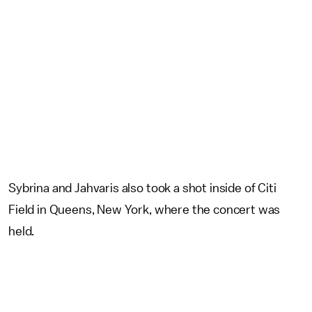
Sybrina and Jahvaris also took a shot inside of Citi
Field in Queens, New York, where the concert was
held.