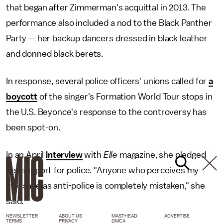
that began after Zimmerman's acquittal in 2013. The
performance also included a nod to the Black Panther
Party — her backup dancers dressed in black leather
and donned black berets.
In response, several police officers' unions called for
a
boycott
of the singer's Formation World Tour stops in
the U.S. Beyonce's response to the controversy has
been spot-on.
In an April
interview
with
Elle
magazine, she pledged
her support for police. "Anyone who perceives my
message as anti-police is completely mistaken," she
said.
NEWSLETTER
ABOUT US
MASTHEAD
ADVERTISE
TERMS
PRIVACY
DMCA