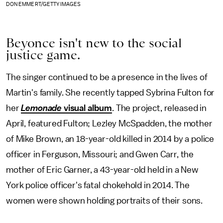
DON EMMERT/GETTY IMAGES
Beyonce isn't new to the social
justice game.
The singer continued to be a presence in the lives of
Martin's family. She recently tapped Sybrina Fulton for
her
Lemonade
visual album
. The project, released in
April, featured Fulton; Lezley McSpadden, the mother
of Mike Brown, an 18-year-old killed in 2014 by a police
officer in Ferguson, Missouri; and Gwen Carr, the
mother of Eric Garner, a 43-year-old held in a New
York police officer's fatal chokehold in 2014. The
women were shown holding portraits of their sons.