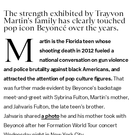
The strength exhibited by Trayvon
Martin's family has clearly touched
pop icon Beyoncé over the years.
M
artin is the Florida teen whose
shooting death in 2012 fueled a
national conversation on gun violence
and police brutality against black Americans, and
attracted the attention of pop culture figures.
That
was further made evident by Beyonce's backstage
meet-and-greet with Sybrina Fulton, Martin's mother,
and Jahvaris Fulton, the late teen's brother.
Jahvaris shared
a photo
he and his mother took with
Beyoncé after her Formation World Tour concert
Wednesday night in New York City.