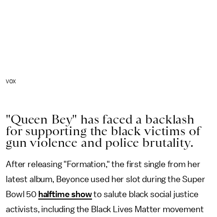
VOX
"Queen Bey" has faced a backlash
for supporting the black victims of
gun violence and police brutality.
After releasing "Formation," the first single from her
latest album, Beyonce used her slot during the Super
Bowl 50
halftime show
to salute black social justice
activists, including the Black Lives Matter movement