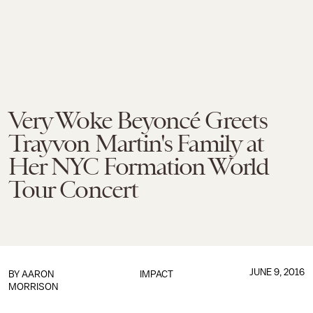
Very Woke Beyoncé Greets
Trayvon Martin's Family at
Her NYC Formation World
Tour Concert
JUNE 9, 2016
BY
AARON
IMPACT
MORRISON