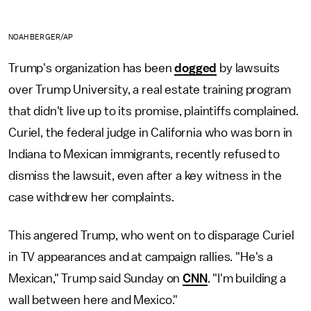
NOAH BERGER/AP
Trump's organization has been
dogged
by lawsuits
over Trump University, a real estate training program
that didn't live up to its promise, plaintiffs complained.
Curiel, the federal judge in California who was born in
Indiana to Mexican immigrants, recently refused to
dismiss the lawsuit, even after a key witness in the
case withdrew her complaints.
This angered Trump, who went on to disparage Curiel
in TV appearances and at campaign rallies. "He's a
Mexican," Trump said Sunday on
CNN
. "I'm building a
wall between here and Mexico."