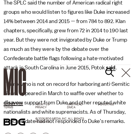
The SPLC said the number of American radical right
groups who would listen to figures like Duke increased
14% between 2014 and 2015 — from 784 to 892. Klan
chapters, specifically, grew from 72 in 2014 to 190 last
year. But they were not invigorated by Duke or Trump
as much as they were by the debate over the
Confederate battle flags following a hate-motivated
attack in South Carolina in June 2015, Potok
said
.
Trump, who is not on record for harboring anti-Semitic
views, appeared in March to waffle over whether to
disavow
support from Duke and other reputed white
NEWSLETTER
ABOUT US
MASTHEAD
ADVERTISE
TERMS
PRIVACY
DMCA
nationalists and white supremacists. As of Thursday,
© 2026 BDG MEDIA, INC. ALL RIGHTS
the candidate had not responded to Duke's remarks.
RESERVED.