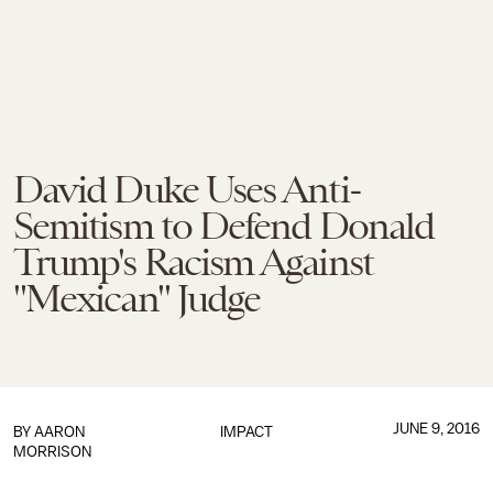
David Duke Uses Anti-
Semitism to Defend Donald
Trump's Racism Against
"Mexican" Judge
JUNE 9, 2016
BY
AARON
IMPACT
MORRISON