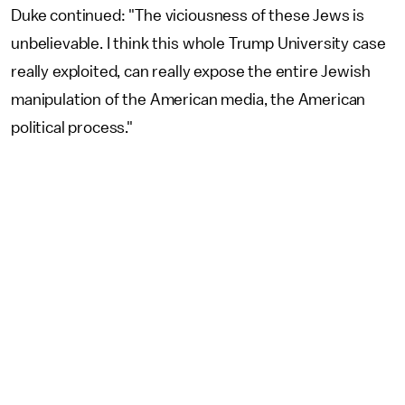
Duke continued: "The viciousness of these Jews is
unbelievable. I think this whole Trump University case
really exploited, can really expose the entire Jewish
manipulation of the American media, the American
political process."