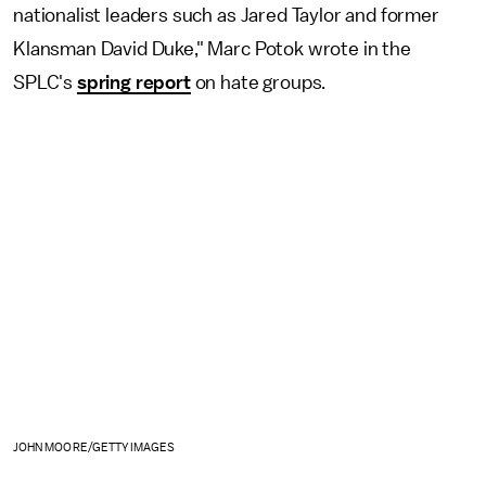
nationalist leaders such as Jared Taylor and former
Klansman David Duke," Marc Potok wrote in the
SPLC's
spring report
on hate groups.
JOHN MOORE/GETTY IMAGES