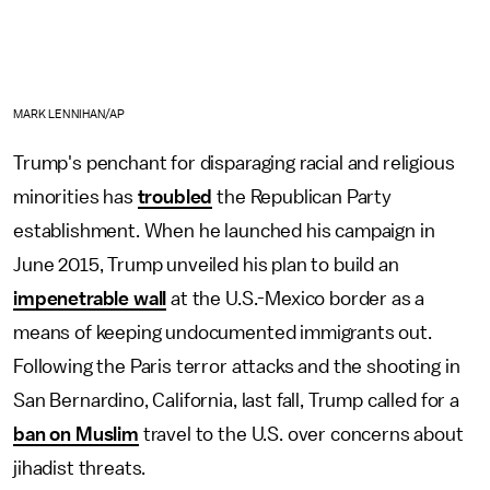
MARK LENNIHAN/AP
Trump's penchant for disparaging racial and religious
minorities has
troubled
the Republican Party
establishment. When he launched his campaign in
June 2015, Trump unveiled his plan to build an
impenetrable wall
at the U.S.-Mexico border as a
means of keeping undocumented immigrants out.
Following the Paris terror attacks and the shooting in
San Bernardino, California, last fall, Trump called for a
ban on Muslim
travel to the U.S. over concerns about
jihadist threats.