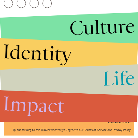
Culture
Identity
Life
Stories that Fuel
Conversations
Impact
Submit
By subscribing to this BDG newsletter, you agree to our
Terms of Service
and
Privacy Policy