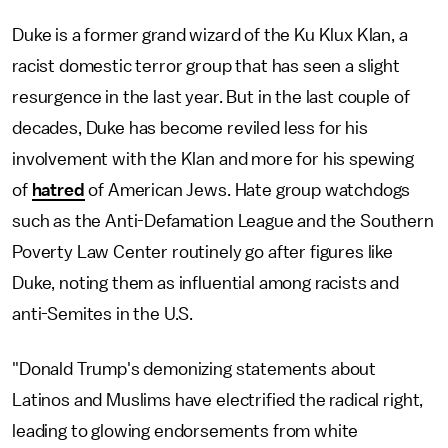
Duke is a former grand wizard of the Ku Klux Klan, a
racist domestic terror group that has seen a slight
resurgence in the last year. But in the last couple of
decades, Duke has become reviled less for his
involvement with the Klan and more for his spewing
of
hatred
of American Jews. Hate group watchdogs
such as the Anti-Defamation League and the Southern
Poverty Law Center routinely go after figures like
Duke, noting them as influential among racists and
anti-Semites in the U.S.
"Donald Trump's demonizing statements about
Latinos and Muslims have electrified the radical right,
leading to glowing endorsements from white