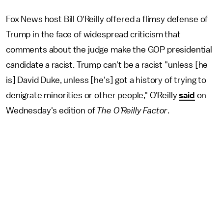
Fox News host Bill O'Reilly offered a flimsy defense of
Trump in the face of widespread criticism that
comments about the judge make the GOP presidential
candidate a racist. Trump can't be a racist "unless [he
is] David Duke, unless [he's] got a history of trying to
denigrate minorities or other people," O'Reilly
said
on
Wednesday's edition of
The O'Reilly Factor
.