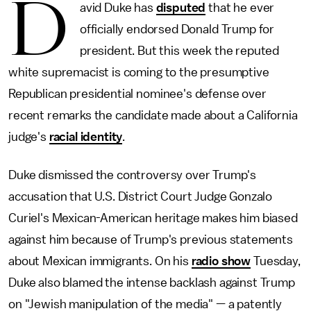
D
avid Duke has
disputed
that he ever
officially endorsed Donald Trump for
president. But this week the reputed
white supremacist is coming to the presumptive
Republican presidential nominee's defense over
recent remarks the candidate made about a California
judge's
racial identity
.
Duke dismissed the controversy over Trump's
accusation that U.S. District Court Judge Gonzalo
Curiel's Mexican-American heritage makes him biased
against him because of Trump's previous statements
about Mexican immigrants. On his
radio show
Tuesday,
Duke also blamed the intense backlash against Trump
on "Jewish manipulation of the media" — a patently