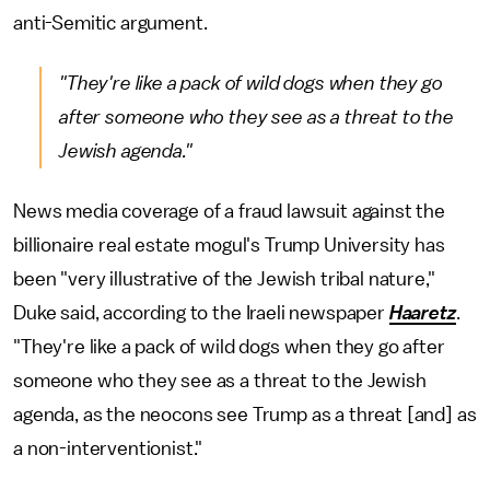
anti-Semitic argument.
"They're like a pack of wild dogs when they go
after someone who they see as a threat to the
Jewish agenda."
News media coverage of a fraud lawsuit against the
billionaire real estate mogul's Trump University has
been "very illustrative of the Jewish tribal nature,"
Duke said, according to the Iraeli newspaper
Haaretz
.
"They're like a pack of wild dogs when they go after
someone who they see as a threat to the Jewish
agenda, as the neocons see Trump as a threat [and] as
a non-interventionist."