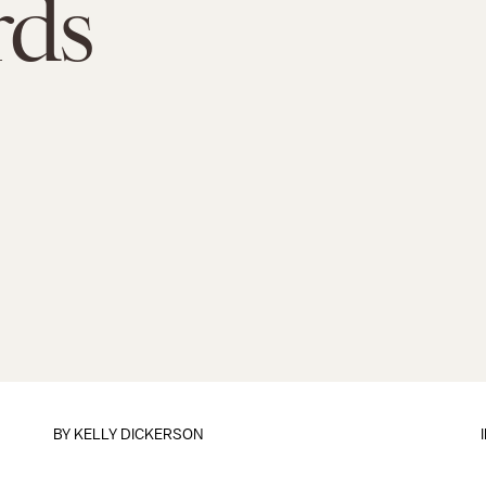
rds
BY
KELLY DICKERSON