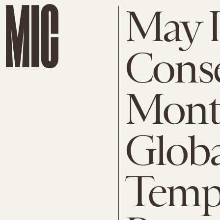
May I
Conse
Mont
Globa
Temp