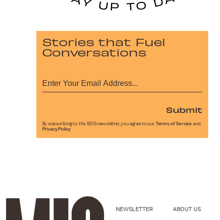
Stories that Fuel
Conversations
Submit
By subscribing to this BDG newsletter, you agree to our
Terms of Service
and
Privacy Policy
NEWSLETTER
ABOUT US