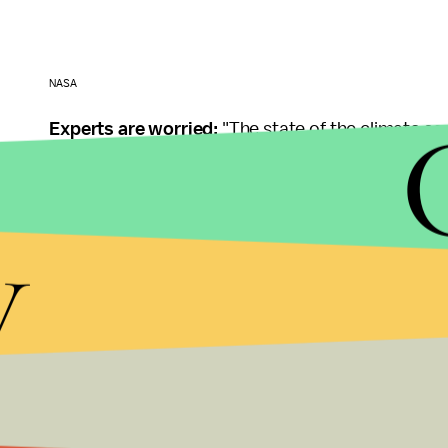
NASA
Experts are worried:
"The state of the climate so 
Carlson, director of the World Climate Research 
temperatures. Ice melt rates in March and May tha
y
generation rainfall events. The super El Niño is on
The El Niño weather event creates a warming effec
effect. But the unusually strong El Niño this year is
La Niña years now are hotter than El Niño years o
The bigger problem behind the abnormally high
racing to stop the average global temperature fr