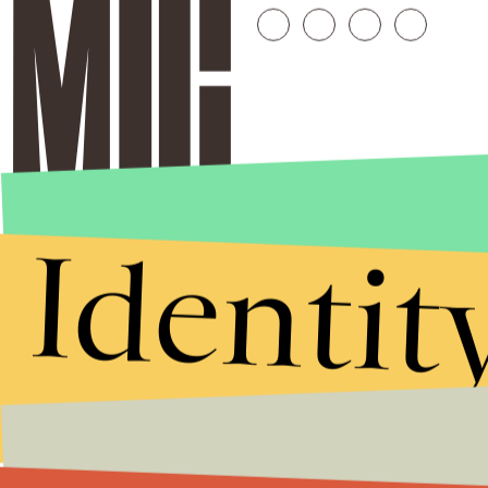
Identit