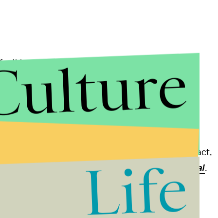
Culture
far this year gives us much cause for alarm," David
Program, said in a
statement
. "Exceptionally high
t we don't normally see until July. Once-in-a-
ly partly to blame. Abnormal is the new normal."
t, while its counterpart, La Niña, creates a cooling
n't fully responsible for the high temperatures. "In fact,
Life
f several decades ago," according to
Climate Central
.
 temperatures?
Climate change
. World leaders are
om rising more than
2 degrees Celsius
over pre-