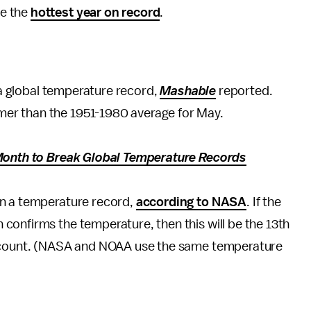
be the
hottest year on record
.
h a global temperature record,
Mashable
reported.
er than the 1951-1980 average for May.
 Month to Break Global Temperature Records
en a temperature record,
according to NASA
. If the
confirms the temperature, then this will be the 13th
account. (NASA and NOAA use the same temperature