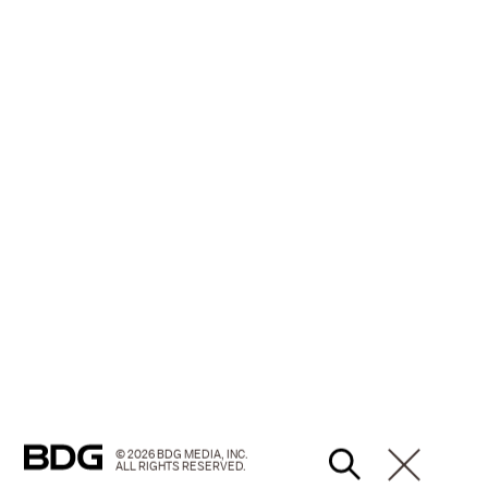
© 2026 BDG MEDIA, INC.
ALL RIGHTS RESERVED.