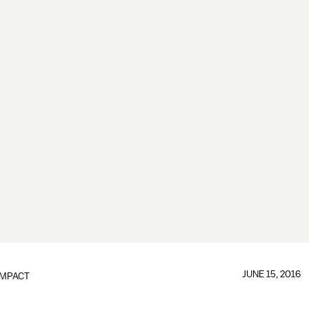
JUNE 15, 2016
IMPACT