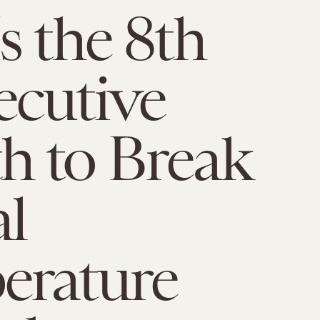
s the 8th
cutive
h to Break
l
erature