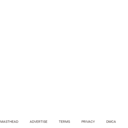
MASTHEAD
ADVERTISE
TERMS
PRIVACY
DMCA