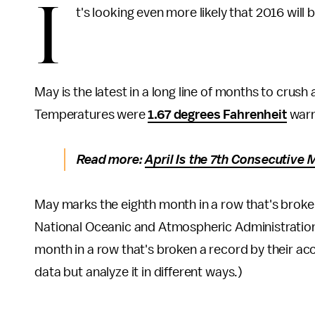
I
t's looking even more likely that 2016 will 
May is the latest in a long line of months to crus
Temperatures were
1.67 degrees Fahrenheit
warm
Read more:
April Is the 7th Consecutive
May marks the eighth month in a row that's brok
National Oceanic and Atmospheric Administration 
month in a row that's broken a record by their 
data but analyze it in different ways.)