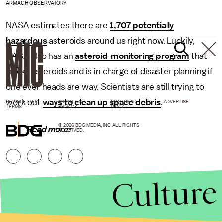
ARMAGH OBSERVATORY
NASA estimates there are
1,707 potentially
hazardous
asteroids around us right now. Luckily,
NASA also has an
asteroid-monitoring program
that
tracks asteroids and is in charge of disaster planning if
one ever heads are way. Scientists are still trying to
work out
ways to clean up space debris
.
NEWSLETTER
ABOUT US
MASTHEAD
ADVERTISE
TERMS
PRIVACY
DMCA
© 2026 BDG MEDIA, INC. ALL RIGHTS
Read more:
RESERVED.
Culture