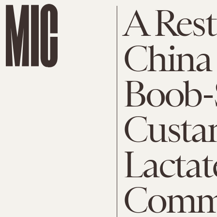
A Rest
China 
Boob-
Custa
Lactat
Comma