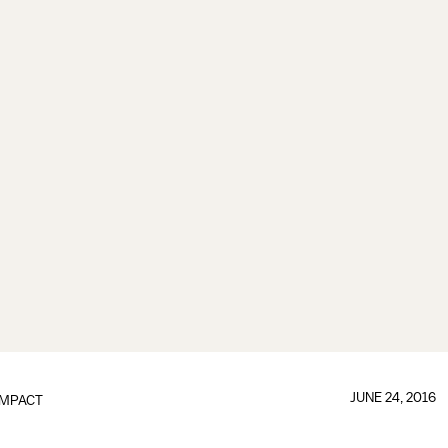
JUNE 24, 2016
IMPACT