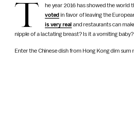
T
he year 2016 has showed the world th
voted
in favor of leaving the Europea
is very real
and restaurants can make 
nipple of a lactating breast? Is it a vomiting baby
Enter the Chinese dish from Hong Kong dim sum 