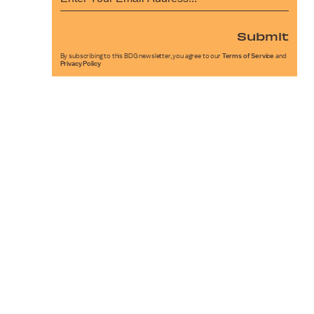
Submit
By subscribing to this BDG newsletter, you agree to our
Terms of Service
and
Privacy Policy