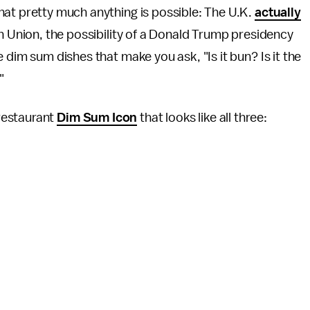
at pretty much anything is possible: The U.K.
actually
n Union, the possibility of a Donald Trump presidency
dim sum dishes that make you ask, "Is it bun? Is it the
?"
restaurant
Dim Sum Icon
that looks like all three: