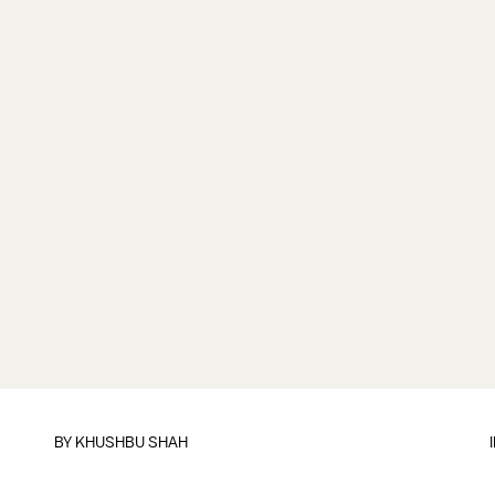
BY
KHUSHBU SHAH