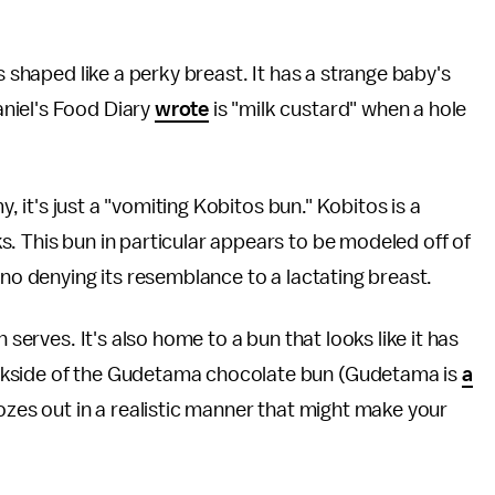
s shaped like a perky breast. It has a strange baby's
niel's Food Diary
wrote
is "milk custard" when a hole
y, it's just a "vomiting Kobitos bun." Kobitos is a
. This bun in particular appears to be modeled off of
 is no denying its resemblance to a lactating breast.
 serves. It's also home to a bun that looks like it has
ckside of the Gudetama chocolate bun (Gudetama is
a
 oozes out in a realistic manner that might make your