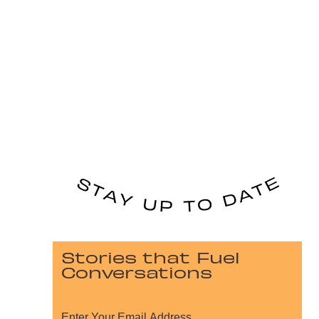
Stories that Fuel
Conversations