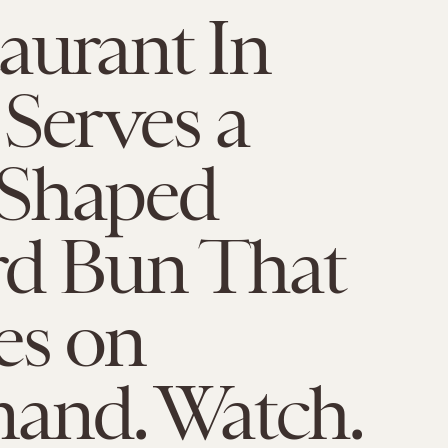
aurant In
Serves a
Shaped
rd Bun That
es on
nd. Watch.