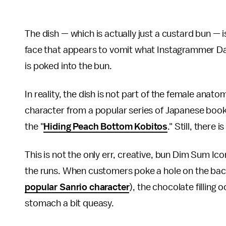
The dish — which is actually just a custard bun — i
face that appears to vomit what Instagrammer Da
is poked into the bun.
In reality, the dish is not part of the female anatom
character from a popular series of Japanese books
the "
Hiding Peach Bottom Kobitos
." Still, there
This is not the only err, creative, bun Dim Sum Icon
the runs. When customers poke a hole on the ba
popular Sanrio character
), the chocolate filling
stomach a bit queasy.