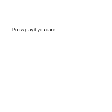
Press play if you dare.