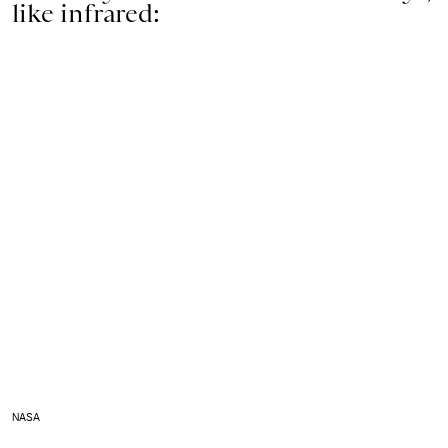
like infrared:
NASA