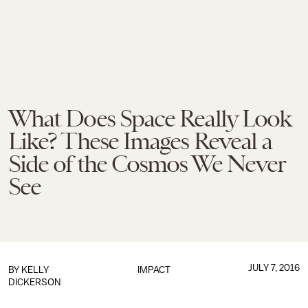
What Does Space Really Look
Like? These Images Reveal a
Side of the Cosmos We Never
See
JULY 7, 2016
BY
KELLY
IMPACT
DICKERSON