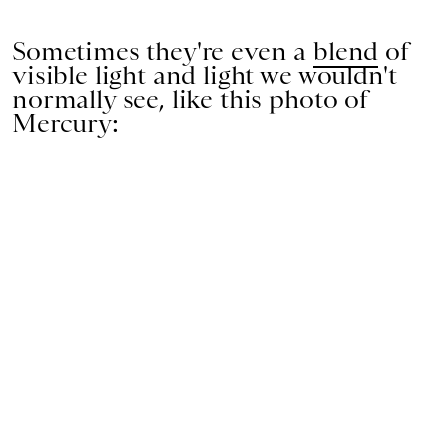
Sometimes they're even a
blend
of
visible light and light we wouldn't
normally see, like this photo of
Mercury: