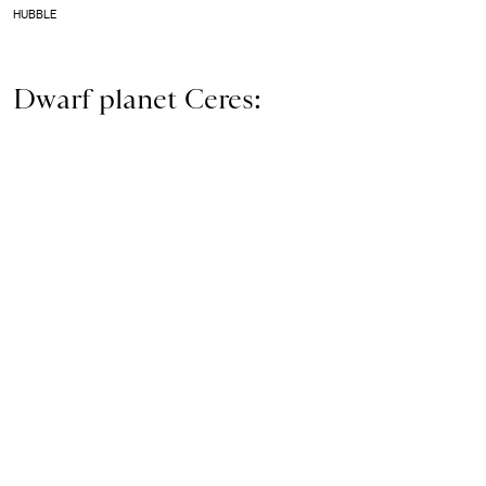
HUBBLE
Dwarf planet Ceres: