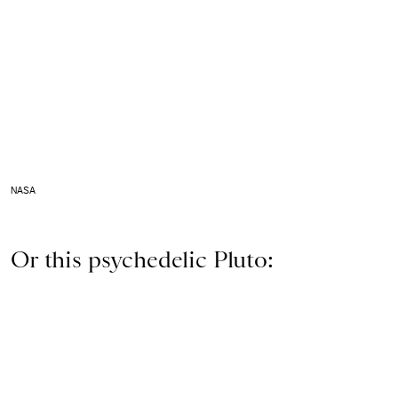
NASA
Or this psychedelic Pluto: