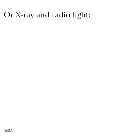
Or X-ray and radio light:
NASA