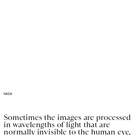
NASA
Sometimes the images are processed
in wavelengths of light that are
normally invisible to the human eye,