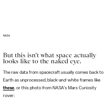
NASA
But this isn't what space actually
looks like to the naked eye.
The raw data from spacecraft usually comes back to
Earth as unprocessed, black-and-white frames like
these
, or this photo from NASA's Mars Curiosity
rover: