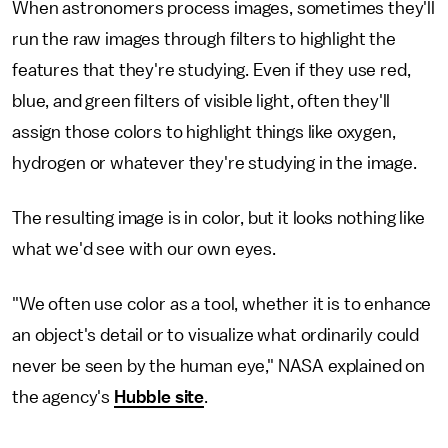
When astronomers process images, sometimes they'll
run the raw images through filters to highlight the
features that they're studying. Even if they use red,
blue, and green filters of visible light, often they'll
assign those colors to highlight things like oxygen,
hydrogen or whatever they're studying in the image.
The resulting image is in color, but it looks nothing like
what we'd see with our own eyes.
"We often use color as a tool, whether it is to enhance
an object's detail or to visualize what ordinarily could
never be seen by the human eye," NASA explained on
the agency's
Hubble site
.