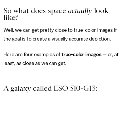
So what does space
actually
look
like?
Well, we can get pretty close to true-color images if
the goal is to create a visually accurate depiction.
Here are four examples of
true-color images
— or, at
least, as close as we can get.
A galaxy called ESO 510-G13: