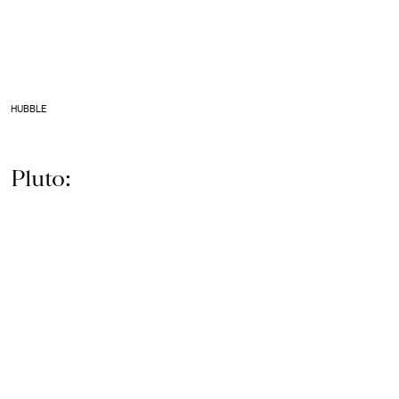
HUBBLE
Pluto: