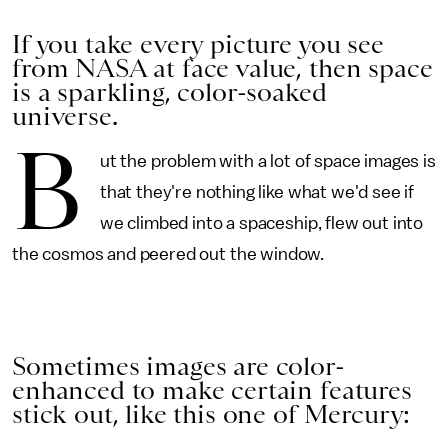
If you take every picture you see
from NASA at face value, then space
is a sparkling, color-soaked
universe.
B
ut the problem with a lot of space images is
that they're nothing like what we'd see if
we climbed into a spaceship, flew out into
the cosmos and peered out the window.
Sometimes images are color-
enhanced to make certain features
stick out, like this one of Mercury: