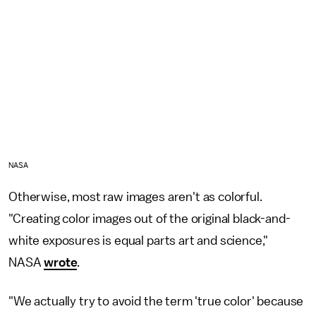
NASA
Otherwise, most raw images aren't as colorful.
"Creating color images out of the original black-and-
white exposures is equal parts art and science,"
NASA
wrote
.
"We actually try to avoid the term 'true color' because