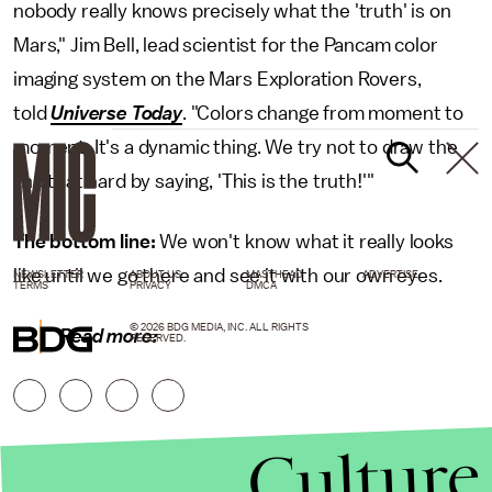
nobody really knows precisely what the 'truth' is on
Mars," Jim Bell, lead scientist for the Pancam color
imaging system on the Mars Exploration Rovers,
told
Universe Today
. "Colors change from moment to
moment. It's a dynamic thing. We try not to draw the
line that hard by saying, 'This is the truth!'"
The bottom line:
We won't know what it really looks
like until we go there and see it with our own eyes.
NEWSLETTER
ABOUT US
MASTHEAD
ADVERTISE
TERMS
PRIVACY
DMCA
© 2026 BDG MEDIA, INC. ALL RIGHTS
Read more:
RESERVED.
Culture