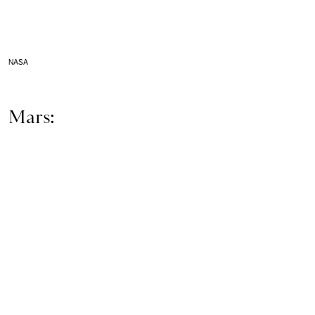
NASA
Mars: