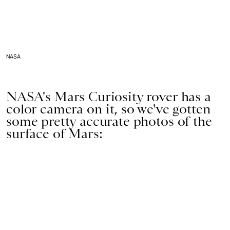
NASA
NASA's Mars Curiosity rover has a
color camera on it, so we've gotten
some pretty accurate photos of the
surface of Mars: