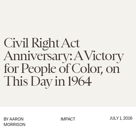
Civil Right Act
Anniversary: A Victory
for People of Color, on
This Day in 1964
JULY 1, 2016
BY
AARON
IMPACT
MORRISON