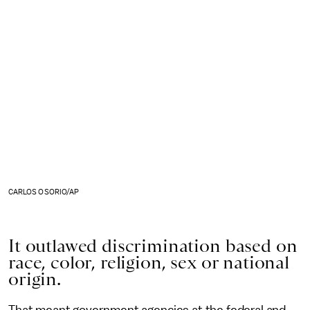
CARLOS OSORIO/AP
It outlawed discrimination based on
race, color, religion, sex or national
origin.