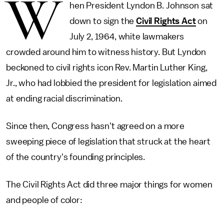
W
hen President Lyndon B. Johnson sat
down to sign the
Civil Rights Act
on
July 2, 1964, white lawmakers
crowded around him to witness history. But Lyndon
beckoned to civil rights icon Rev. Martin Luther King,
Jr., who had lobbied the president for legislation aimed
at ending racial discrimination.
Since then, Congress hasn't agreed on a more
sweeping piece of legislation that struck at the heart
of the country's founding principles.
The Civil Rights Act did three major things for women
and people of color: