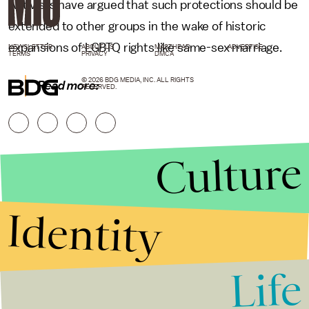
Activists have argued that such protections should be
extended to other groups in the wake of historic
expansions of LGBTQ rights like same-sex marriage.
NEWSLETTER
ABOUT US
MASTHEAD
ADVERTISE
TERMS
PRIVACY
DMCA
© 2026 BDG MEDIA, INC. ALL RIGHTS
Read more:
RESERVED.
Culture
Identity
Life
Stories that Fuel
Conversations