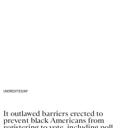
UNCREDITED/AP
It outlawed barriers erected to
prevent black Americans from
registering to vote, including poll