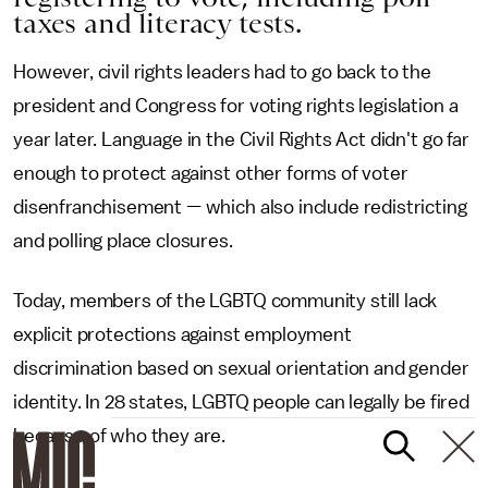
taxes and literacy tests.
However, civil rights leaders had to go back to the
president and Congress for voting rights legislation a
year later. Language in the Civil Rights Act didn't go far
enough to protect against other forms of voter
disenfranchisement — which also include redistricting
and polling place closures.
Today, members of the LGBTQ community still lack
explicit protections against employment
discrimination based on sexual orientation and gender
identity. In 28 states, LGBTQ people can legally be fired
because of who they are.