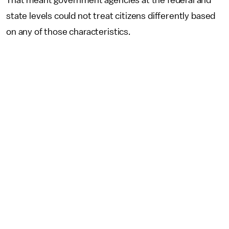
That meant government agencies at the federal and
state levels could not treat citizens differently based
on any of those characteristics.