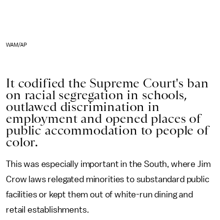
WAM/AP
It codified the Supreme Court's ban
on racial segregation in schools,
outlawed discrimination in
employment and opened places of
public accommodation to people of
color.
This was especially important in the South, where Jim
Crow laws relegated minorities to substandard public
facilities or kept them out of white-run dining and
retail establishments.