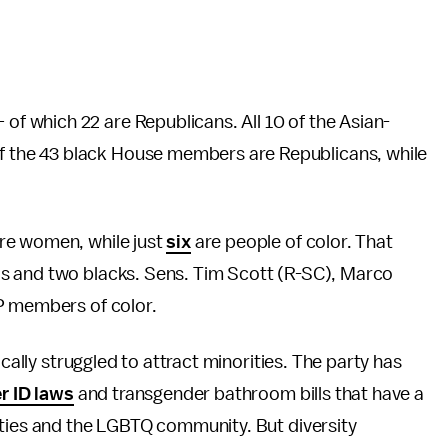
 which 22 are Republicans. All 10 of the Asian-
the 43 black House members are Republicans, while
re women, while just
six
are people of color. That
s and two blacks. Sens. Tim Scott (R-SC), Marco
P members of color.
ically struggled to attract minorities. The party has
r ID laws
and transgender bathroom bills that have a
ities and the LGBTQ community. But diversity