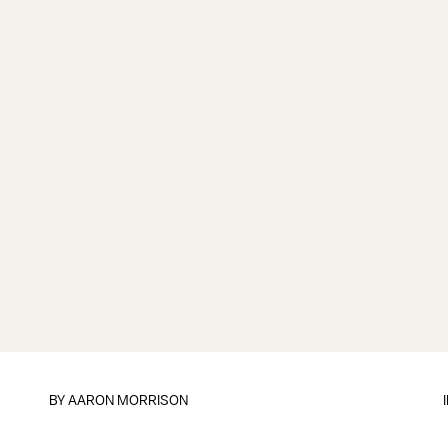
BY
AARON MORRISON