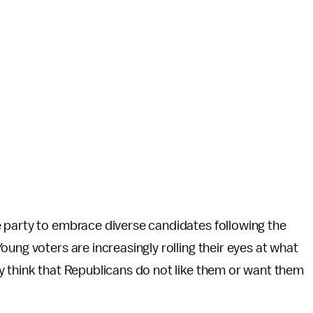
 party to embrace diverse candidates following the
ung voters are increasingly rolling their eyes at what
y think that Republicans do not like them or want them