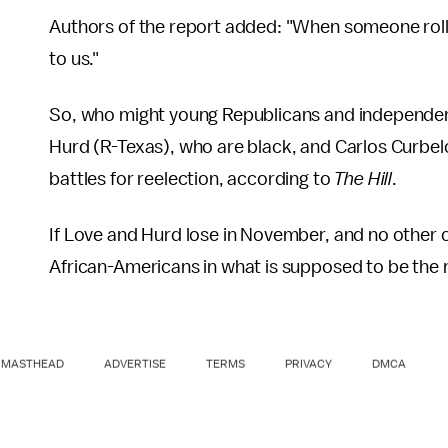
Authors of the report added: "When someone rolls t
to us."
So, who might young Republicans and independents
Hurd (R-Texas), who are black, and Carlos Curbelo 
battles for reelection, according to
The Hill
.
If Love and Hurd lose in November, and no other c
African-Americans in what is supposed to be the 
MASTHEAD
ADVERTISE
TERMS
PRIVACY
DMCA