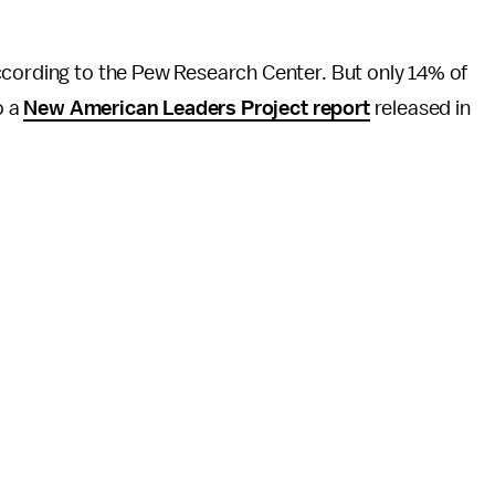
ccording to the Pew Research Center. But only 14% of
o a
New American Leaders Project report
released in