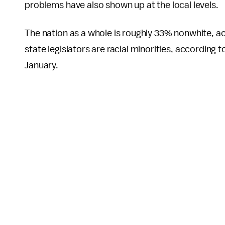
problems have also shown up at the local levels.
The nation as a whole is roughly 33% nonwhite, a
state legislators are racial minorities, according t
January.