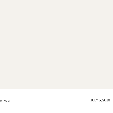
JULY 5, 2016
IMPACT