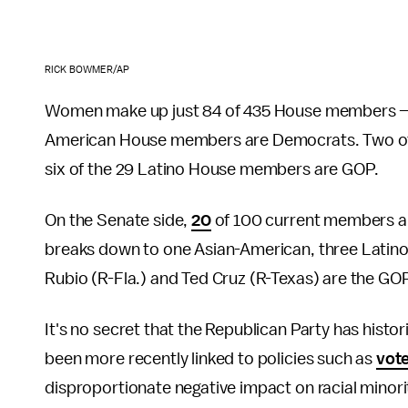
RICK BOWMER/AP
Women make up just 84 of 435 House members — of
American House members are Democrats. Two of 
six of the 29 Latino House members are GOP.
On the Senate side,
20
of 100 current members a
breaks down to one Asian-American, three Latino
Rubio (R-Fla.) and Ted Cruz (R-Texas) are the GO
It's no secret that the Republican Party has histor
been more recently linked to policies such as
vote
disproportionate negative impact on racial minor