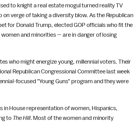
ised to knight a real estate mogul turned reality TV
so on verge of taking a diversity blow. As the Republican
rpet for Donald Trump, elected GOP officials who fit the
women and minorities — are in danger of losing
es who might energize young, millennial voters. Their
National Republican Congressional Committee last week
illennial-focused "Young Guns" program and they were
ins in House representation of women, Hispanics,
ng to
The Hill
. Most of the women and minority