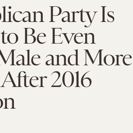
ican Party Is
 to Be Even
Male and More
After 2016
on