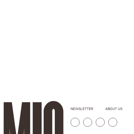
NEWSLETTER
ABOUT US