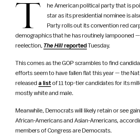
T
he American political party that is po
star as its presidential nominee is al
Party rolls out its convention red ca
demographics that he has routinely lampooned — 
reelection,
The Hill
reported
Tuesday.
This comes as the GOP scrambles to find candidat
efforts seem to have fallen flat this year — the 
released
a list
of 11 top-tier candidates for its m
mostly white and male.
Meanwhile, Democrats will likely retain or see ga
African-Americans and Asian-Americans, accordi
members of Congress are Democrats.