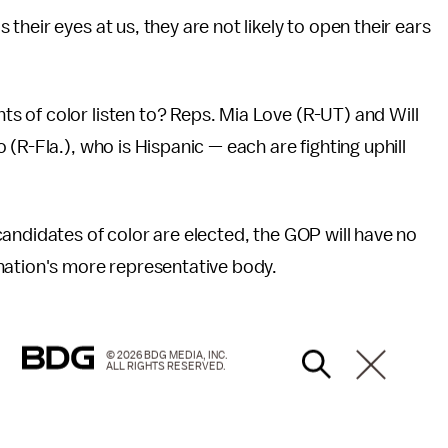
heir eyes at us, they are not likely to open their ears
 of color listen to? Reps. Mia Love (R-UT) and Will
(R-Fla.), who is Hispanic — each are fighting uphill
andidates of color are elected, the GOP will have no
nation's more representative body.
© 2026 BDG MEDIA, INC.
ALL RIGHTS RESERVED.