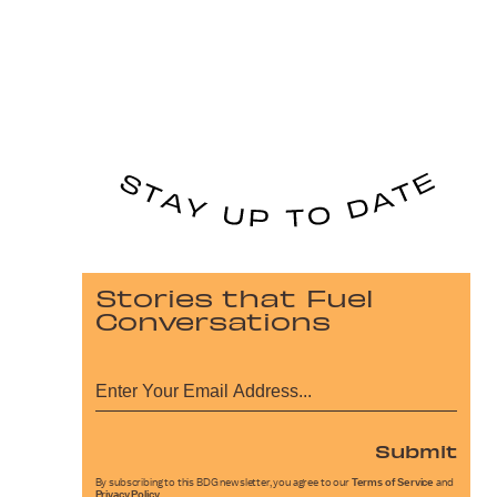
Stories that Fuel
Conversations
Submit
By subscribing to this BDG newsletter, you agree to our
Terms of Service
and
Privacy Policy