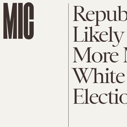
Republ
Likely
More 
White 
Electi