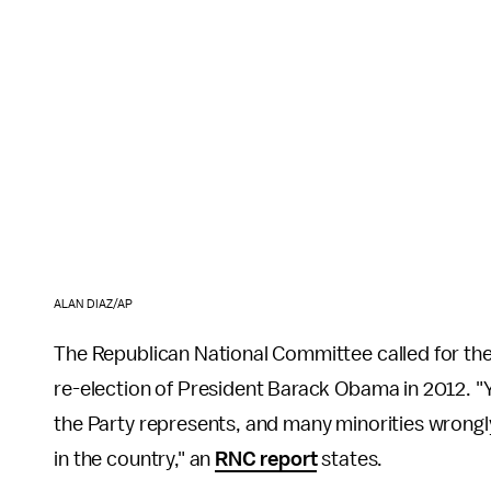
ALAN DIAZ/AP
The Republican National Committee called for the
re-election of President Barack Obama in 2012. "Yo
the Party represents, and many minorities wrongl
in the country," an
RNC report
states.