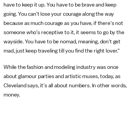
have to keep it up. You have to be brave and keep
going. You can't lose your courage along the way
because as much courage as you have, if there's not
someone who's receptive to it, it seems to go by the
wayside. You have to be nomad, meaning, don't get
mad, just keep traveling till you find the right lover."
While the fashion and modeling industry was once
about glamour parties and artistic muses, today, as
Cleveland says, it's all about numbers. In other words,
money.