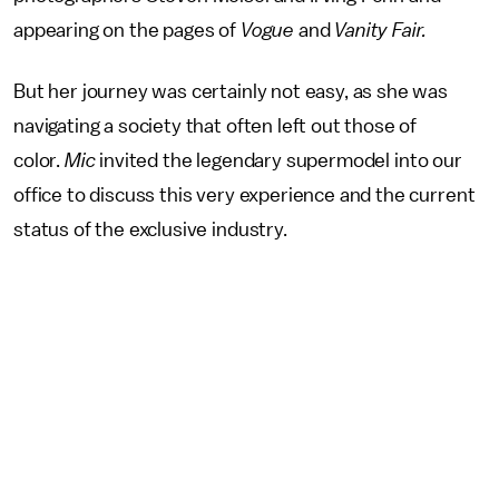
appearing on the pages of
Vogue
and
Vanity Fair.
But her journey was certainly not easy, as she was
navigating a society that often left out those of
color.
Mic
invited the legendary supermodel into our
office to discuss this very experience and the current
status of the exclusive industry.