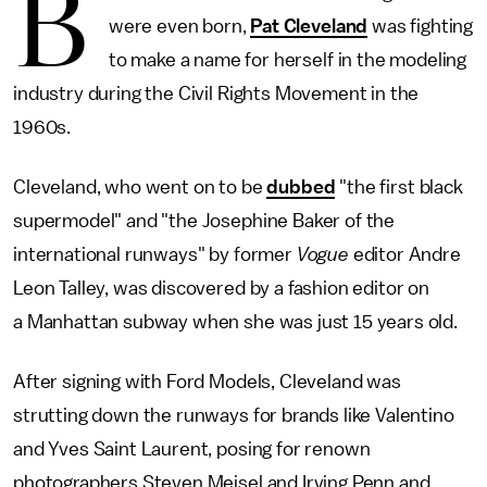
B
were even born,
Pat Cleveland
was fighting
to make a name for herself in the modeling
industry during the Civil Rights Movement in the
1960s.
Cleveland, who went on to be
dubbed
"the first black
supermodel" and "the Josephine Baker of the
international runways" by former
Vogue
editor Andre
Leon Talley, was discovered by a fashion editor on
a Manhattan subway when she was just 15 years old.
After signing with Ford Models, Cleveland was
strutting down the runways for brands like Valentino
and Yves Saint Laurent, posing for renown
photographers Steven Meisel and Irving Penn and