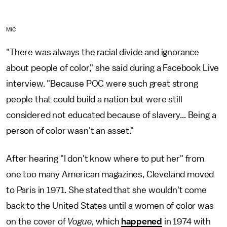
MIC
"There was always the racial divide and ignorance
about people of color," she said during a Facebook Live
interview. "Because POC were such great strong
people that could build a nation but were still
considered not educated because of slavery... Being a
person of color wasn't an asset."
After hearing "I don't know where to put her" from
one too many American magazines, Cleveland moved
to Paris in 1971. She stated that she wouldn't come
back to the United States until a women of color was
on the cover of
Vogue,
which
happened
in 1974 with