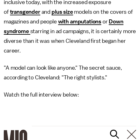
inclusive today, with the increased exposure
of
transgender
and
plus size
models on the covers of
magazines and people
with amputations
or
Down
syndrome
starring in ad campaigns, it is certainly more
diverse than it was when Cleveland first began her
career.
"A model can look like anyone." The secret sauce,
according to Cleveland: "The right stylists."
Watch the full interview below: