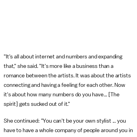
"It's all about internet and numbers and expanding
that," she said. "It's more like a business than a
romance between the artists. It was about the artists
connecting and having a feeling for each other. Now
it's about how many numbers do you have... [The
spirit] gets sucked out of it."
She continued: "You can't be your own stylist ... you
have to have a whole company of people around you in