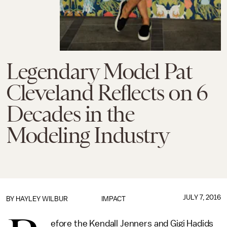
Legendary Model Pat
Cleveland Reflects on 6
Decades in the
Modeling Industry
JULY 7, 2016
BY
HAYLEY WILBUR
IMPACT
efore the Kendall Jenners and Gigi Hadids