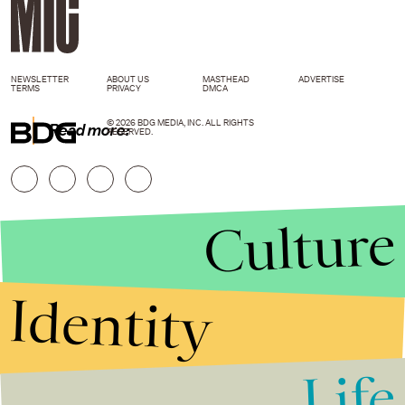
NEWSLETTER
ABOUT US
MASTHEAD
ADVERTISE
TERMS
PRIVACY
DMCA
© 2026 BDG MEDIA, INC. ALL RIGHTS
Read more:
RESERVED.
Culture
Identity
Life
Stories that Fuel