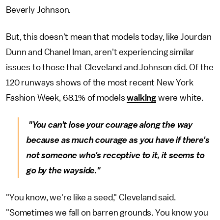
Beverly Johnson
.
But, this doesn't mean that models today, like Jourdan
Dunn and Chanel Iman, aren't experiencing similar
issues to those that Cleveland and Johnson did. Of the
120 runways shows of the most recent New York
Fashion Week, 68.1% of models
walking
were white.
"You can't lose your courage along the way
because as much courage as you have if there's
not someone who's receptive to it, it seems to
go by the wayside."
"You know, we're like a seed," Cleveland said.
"Sometimes we fall on barren grounds. You know you