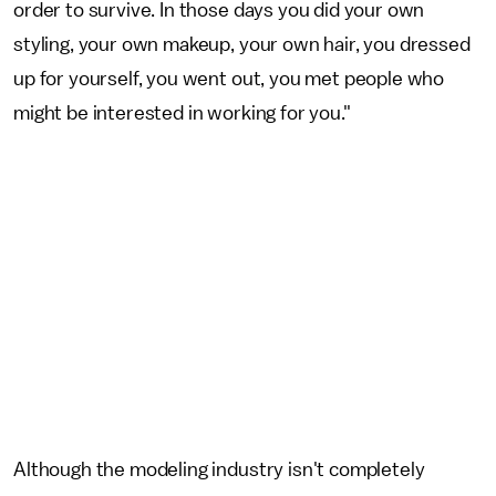
order to survive. In those days you did your own
styling, your own makeup, your own hair, you dressed
up for yourself, you went out, you met people who
might be interested in working for you."
Although the modeling industry isn't completely