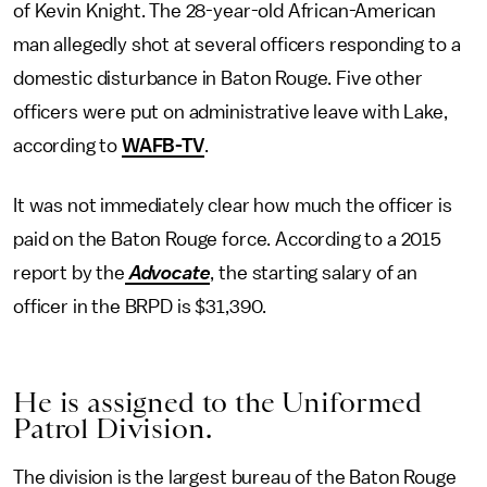
of Kevin Knight. The 28-year-old African-American
man allegedly shot at several officers responding to a
domestic disturbance in Baton Rouge. Five other
officers were put on administrative leave with Lake,
according to
WAFB-TV
.
It was not immediately clear how much the officer is
paid on the Baton Rouge force. According to a 2015
report by the
Advocate
, the starting salary of an
officer in the BRPD is $31,390.
He is assigned to the Uniformed
Patrol Division.
The division is the largest bureau of the Baton Rouge