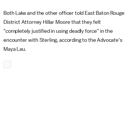
Both Lake and the other officer told East Baton Rouge
District Attorney Hillar Moore that they felt
"completely justified in using deadly force" in the
encounter with Sterling, according to the Advoc
ate
's
Maya Lau.