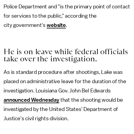
Police Department and "is the primary point of contact
for services to the public," according the
city government's
website
.
He is on leave while federal officials
take over the investigation.
As is standard procedure after shootings, Lake was
placed on administrative leave for the duration of the
investigation. Louisiana Gov. John Bel Edwards
announced Wednesday
that the shooting would be
investigated by the United States' Department of
Justice's civil rights division.