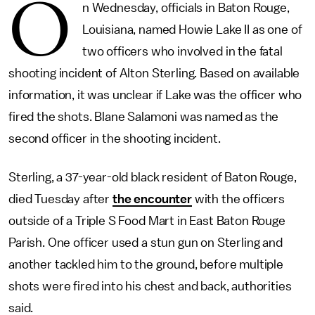
O
n Wednesday, officials in Baton Rouge,
Louisiana, named Howie Lake II as one of
two officers who involved in the fatal
shooting incident of Alton Sterling. Based on available
information, it was unclear if Lake was the officer who
fired the shots. Blane Salamoni was named as the
second officer in the shooting incident.
Sterling, a 37-year-old black resident of Baton Rouge,
died Tuesday after
the encounter
with the officers
outside of a Triple S Food Mart in East Baton Rouge
Parish. One officer used a stun gun on Sterling and
another tackled him to the ground, before multiple
shots were fired into his chest and back, authorities
said.