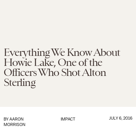
Everything We Know About
Howie Lake, One of the
Officers Who Shot Alton
Sterling
JULY 6, 2016
BY
AARON
IMPACT
MORRISON