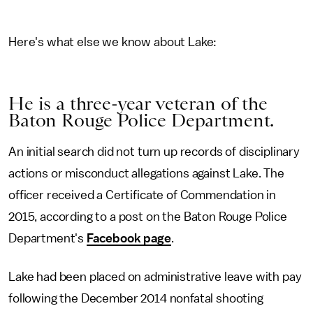
Here's what else we know about Lake:
He is a three-year veteran of the
Baton Rouge Police Department.
An initial search did not turn up records of disciplinary
actions or misconduct allegations against Lake. The
officer received a Certificate of Commendation in
2015, according to a post on the Baton Rouge Police
Department's
Facebook page
.
Lake had been placed on administrative leave with pay
following the December 2014 nonfatal shooting