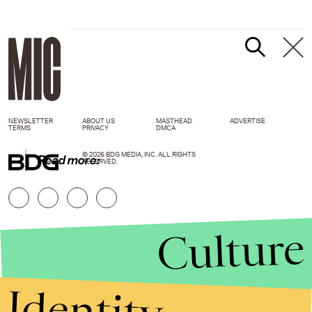
NEWSLETTER
ABOUT US
MASTHEAD
ADVERTISE
TERMS
PRIVACY
DMCA
© 2026 BDG MEDIA, INC. ALL RIGHTS
Read more:
RESERVED.
Culture
Identity