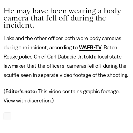
He may have been wearing a body
camera that fell off during the
incident.
Lake and the other officer both wore body cameras
during the incident, according to
WAFB-TV
. Baton
Rouge
police Chief Carl Dabadie Jr. told a local state
lawmaker that the officers' cameras fell off during the
scuffle seen in separate video footage of the shooting.
(
Editor's note:
This video contains graphic footage.
View with discretion.)