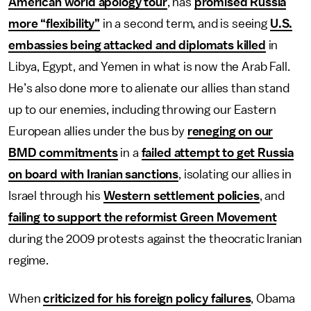
American world apology tour
, has
promised Russia
more “flexibility”
in a second term, and is seeing
U.S.
embassies being attacked and diplomats killed
in
Libya, Egypt, and Yemen in what is now the Arab Fall.
He’s also done more to alienate our allies than stand
up to our enemies, including throwing our Eastern
European allies under the bus by
reneging on our
BMD commitments
in a
failed attempt to get Russia
on board with Iranian sanctions
, isolating our allies in
Israel through his
Western settlement policies
, and
failing to support the reformist Green Movement
during the 2009 protests against the theocratic Iranian
regime.
When
criticized for his foreign policy failures
, Obama