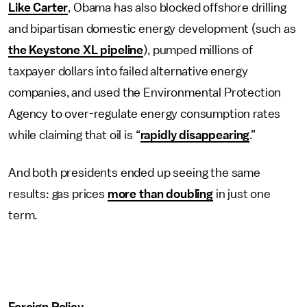
Like Carter
, Obama has also blocked offshore drilling
and bipartisan domestic energy development (such as
the Keystone XL pipeline
), pumped millions of
taxpayer dollars into failed alternative energy
companies, and used the Environmental Protection
Agency to over-regulate energy consumption rates
while claiming that oil is “
rapidly disappearing
.”
And both presidents ended up seeing the same
results: gas prices
more than doubling
in just one
term.