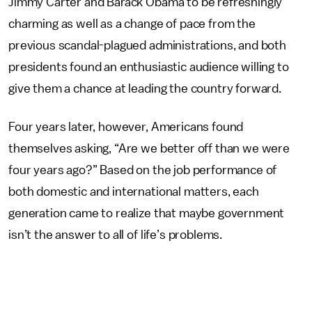
Jimmy Carter and Barack Obama to be refreshingly
charming as well as a change of pace from the
previous scandal-plagued administrations, and both
presidents found an enthusiastic audience willing to
give them a chance at leading the country forward.
Four years later, however, Americans found
themselves asking, “Are we better off than we were
four years ago?” Based on the job performance of
both domestic and international matters, each
generation came to realize that maybe government
isn’t the answer to all of life’s problems.