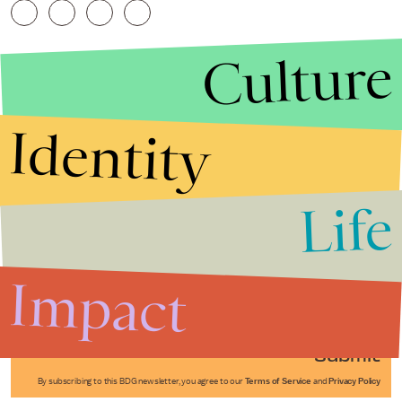
Culture
Identity
Life
Stories that Fuel
Conversations
Impact
Submit
By subscribing to this BDG newsletter, you agree to our
Terms of Service
and
Privacy Policy