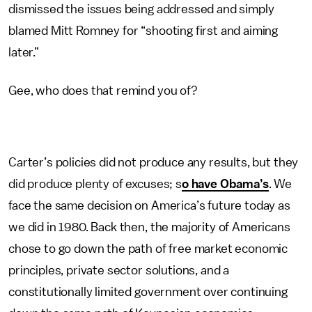
dismissed the issues being addressed and simply
blamed Mitt Romney for “shooting first and aiming
later.”
Gee, who does that remind you of?
Carter’s policies did not produce any results, but they
did produce plenty of excuses; s
o have Obama’s
. We
face the same decision on America’s future today as
we did in 1980. Back then, the majority of Americans
chose to go down the path of free market economic
principles, private sector solutions, and a
constitutionally limited government over continuing