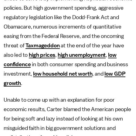
policies. But high government spending, aggressive
regulatory legislation like the Dodd-Frank Act and
Obamacare, numerous increments of quantitative
easing from the Federal Reserve, and the oncoming
threat of
Taxmageddon
at the end of the year have
also led to
high prices
,
high unemployment
,
low
confidence
in both consumer spending and business
investment,
low household net worth
, and
low GDP
growth
.
Unable to come up with an explanation for poor
economic results, Carter blamed the American people
for being soft and lazy instead of looking at his own
misguided faith in big government solutions and