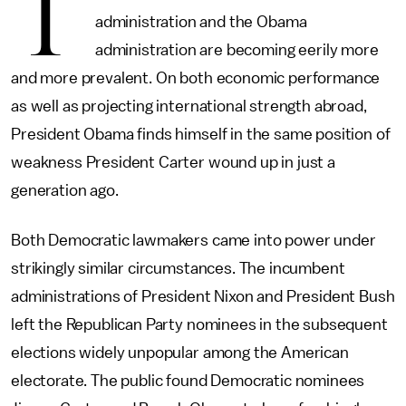
T
administration and the Obama
administration are becoming eerily more
and more prevalent. On both economic performance
as well as projecting international strength abroad,
President Obama finds himself in the same position of
weakness President Carter wound up in just a
generation ago.
Both Democratic lawmakers came into power under
strikingly similar circumstances. The incumbent
administrations of President Nixon and President Bush
left the Republican Party nominees in the subsequent
elections widely unpopular among the American
electorate. The public found Democratic nominees