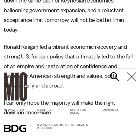
down the same path of Keynesian economics,
ballooning government expansion, and a reluctant
acceptance that tomorrow will not be better than
today.
Ronald Reagan led a vibrant economic recovery and
strong U.S. foreign policy that ultimately led to the fall
of an empire and restoration of confidence and
respect in American strength and values, both
domestically and abroad.
I can only hope the majority will make the right
NEWSLETTER
ABOUT US
MASTHEAD
ADVERTISE
decision once more.
TERMS
PRIVACY
DMCA
© 2026 BDG MEDIA, INC. ALL RIGHTS
RESERVED.