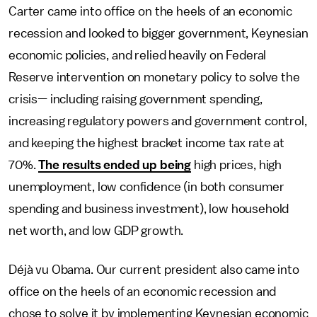
Carter came into office on the heels of an economic
recession and looked to bigger government, Keynesian
economic policies, and relied heavily on Federal
Reserve intervention on monetary policy to solve the
crisis— including raising government spending,
increasing regulatory powers and government control,
and keeping the highest bracket income tax rate at
70%.
The results ended up being
high prices, high
unemployment, low confidence (in both consumer
spending and business investment), low household
net worth, and low GDP growth.
Déjà vu Obama. Our current president also came into
office on the heels of an economic recession and
chose to solve it by implementing Keynesian economic