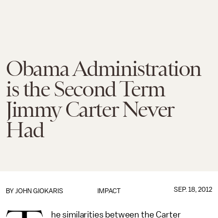
Obama Administration
is the Second Term
Jimmy Carter Never
Had
SEP. 18, 2012
BY
JOHN GIOKARIS
IMPACT
he similarities between the Carter