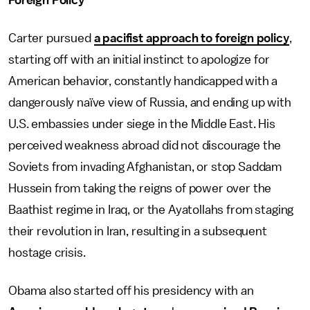
Foreign Policy
Carter pursued
a pacifist approach to foreign policy
,
starting off with an initial instinct to apologize for
American behavior, constantly handicapped with a
dangerously naïve view of Russia, and ending up with
U.S. embassies under siege in the Middle East. His
perceived weakness abroad did not discourage the
Soviets from invading Afghanistan, or stop Saddam
Hussein from taking the reigns of power over the
Baathist regime in Iraq, or the Ayatollahs from staging
their revolution in Iran, resulting in a subsequent
hostage crisis.
Obama also started off his presidency with an