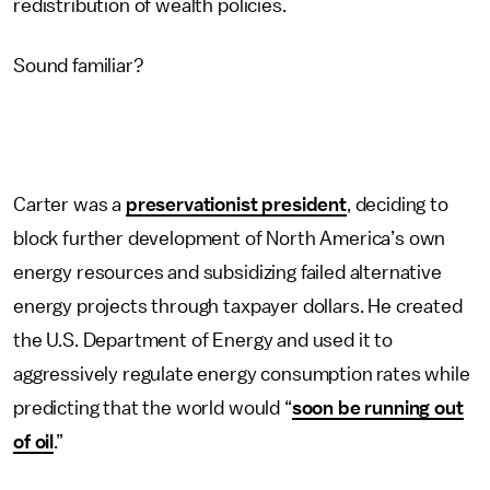
redistribution of wealth policies.
Sound familiar?
Carter was a
preservationist president
, deciding to
block further development of North America’s own
energy resources and subsidizing failed alternative
energy projects through taxpayer dollars. He created
the U.S. Department of Energy and used it to
aggressively regulate energy consumption rates while
predicting that the world would “
soon be running out
of oil
.”