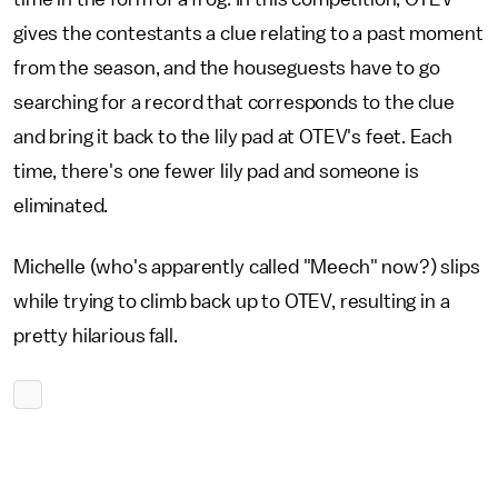
gives the contestants a clue relating to a past moment
from the season, and the houseguests have to go
searching for a record that corresponds to the clue
and bring it back to the lily pad at OTEV's feet. Each
time, there's one fewer lily pad and someone is
eliminated.
Michelle (who's apparently called "Meech" now?) slips
while trying to climb back up to OTEV, resulting in a
pretty hilarious fall.