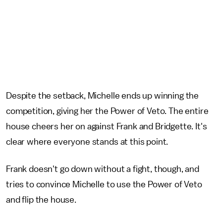
Despite the setback, Michelle ends up winning the
competition, giving her the Power of Veto. The entire
house cheers her on against Frank and Bridgette. It's
clear where everyone stands at this point.
Frank doesn't go down without a fight, though, and
tries to convince Michelle to use the Power of Veto
and flip the house.