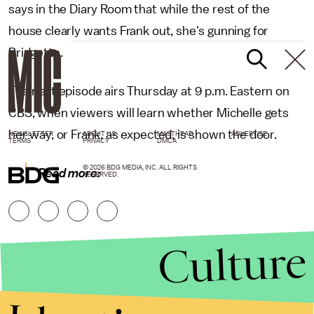
says in the Diary Room that while the rest of the
house clearly wants Frank out, she's gunning for
Bridgette.
The next episode airs Thursday at 9 p.m. Eastern on
CBS, when viewers will learn whether Michelle gets
her way, or Frank, as expected, is shown the door.
NEWSLETTER
ABOUT US
MASTHEAD
ADVERTISE
TERMS
PRIVACY
DMCA
© 2026 BDG MEDIA, INC. ALL RIGHTS
Read more:
RESERVED.
Culture