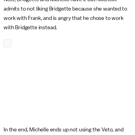
admits to not liking Bridgette because she wanted to
work with Frank, and is angry that he chose to work
with Bridgette instead.
In the end, Michelle ends up not using the Veto, and