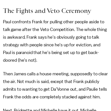
The Fights and Veto Ceremony
Paul confronts Frank for pulling other people aside to
talk game after the Veto Competition. The whole thing
is awkward. Frank says he's obviously going to talk
strategy with people since he's up for eviction, and
Paul is paranoid that he's being set up to get back-
doored (he's not).
Then James calls a house meeting, supposedly to clear
the air. Not much is said, except that Frank publicly
admits to wanting to get Da'Vonne out, and Paulie tells
Frank the odds are completely stacked against him.
Next, Bridgette and Michelle have it out. Michelle