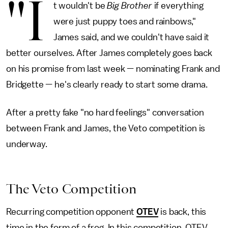
"I
t wouldn't be
Big Brother
if everything
were just puppy toes and rainbows,"
James said, and we couldn't have said it
better ourselves. After James completely goes back
on his promise from last week — nominating Frank and
Bridgette — he's clearly ready to start some drama.
After a pretty fake "no hard feelings" conversation
between Frank and James, the Veto competition is
underway.
The Veto Competition
Recurring competition opponent
OTEV
is back, this
time in the form of a frog. In this competition, OTEV