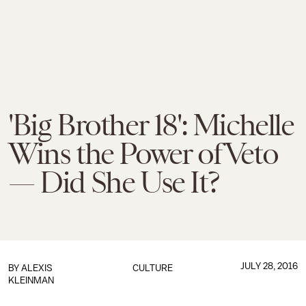
'Big Brother 18': Michelle
Wins the Power of Veto
— Did She Use It?
JULY 28, 2016
BY
ALEXIS
CULTURE
KLEINMAN