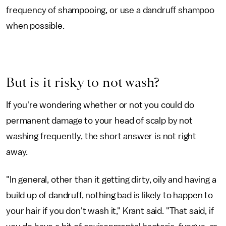
frequency of shampooing, or use a dandruff shampoo
when possible.
But is it risky to not wash?
If you're wondering whether or not you could do
permanent damage to your head of scalp by not
washing frequently, the short answer is not right
away.
"In general, other than it getting dirty, oily and having a
build up of dandruff, nothing bad is likely to happen to
your hair if you don't wash it," Krant said. "That said, if