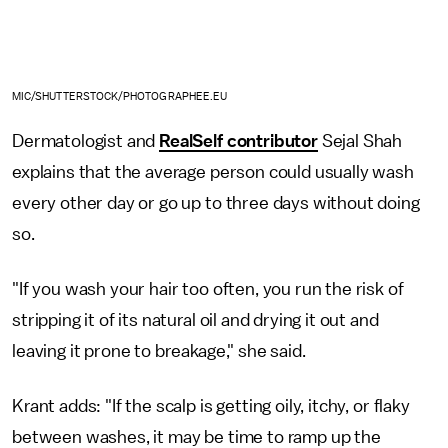
MIC/SHUTTERSTOCK/PHOTOGRAPHEE.EU
Dermatologist and
RealSelf contributor
Sejal Shah
explains that the average person could usually wash
every other day or go up to three days without doing
so.
"If you wash your hair too often, you run the risk of
stripping it of its natural oil and drying it out and
leaving it prone to breakage," she said.
Krant adds: "If the scalp is getting oily, itchy, or flaky
between washes, it may be time to ramp up the