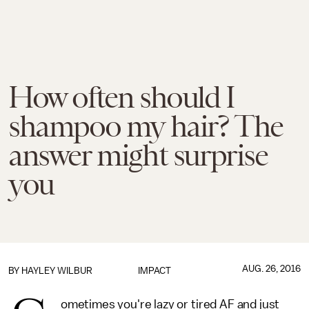
How often should I
shampoo my hair? The
answer might surprise
you
AUG. 26, 2016
BY
HAYLEY WILBUR
IMPACT
ometimes you're lazy or tired AF and just