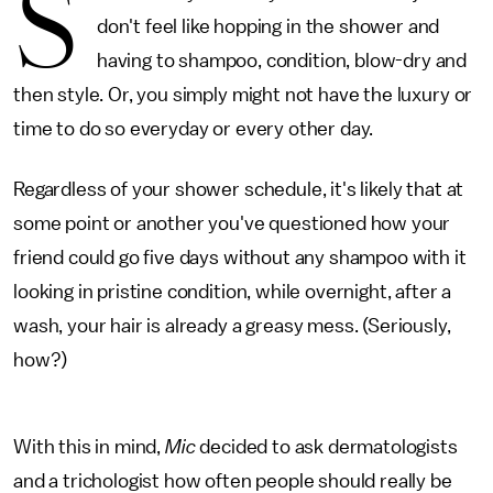
S
don't feel like hopping in the shower and
having to shampoo, condition, blow-dry and
then style. Or, you simply might not have the luxury or
time to do so everyday or every other day.
Regardless of your shower schedule, it's likely that at
some point or another you've questioned how your
friend could go five days without any shampoo with it
looking in pristine condition, while overnight, after a
wash, your hair is already a greasy mess. (Seriously,
how?)
With this in mind,
Mic
decided to ask dermatologists
and a trichologist how often people should really be