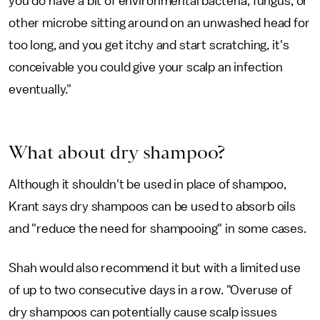
you do have a bit of environmental bacteria, fungus, or
other microbe sitting around on an unwashed head for
too long, and you get itchy and start scratching, it's
conceivable you could give your scalp an infection
eventually."
What about dry shampoo?
Although it shouldn't be used in place of shampoo,
Krant says dry shampoos can be used to absorb oils
and "reduce the need for shampooing" in some cases.
Shah would also recommend it but with a limited use
of up to two consecutive days in a row. "Overuse of
dry shampoos can potentially cause scalp issues