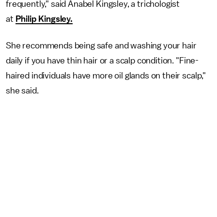
frequently," said Anabel Kingsley, a trichologist
at
Philip Kingsley.
She recommends being safe and washing your hair
daily if you have thin hair or a scalp condition. "Fine-
haired individuals have more oil glands on their scalp,"
she said.