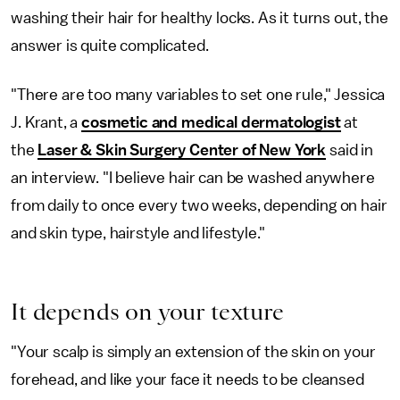
washing their hair for healthy locks. As it turns out, the
answer is quite complicated.
"There are too many variables to set one rule," Jessica
J. Krant, a
cosmetic and medical dermatologist
at
the
Laser & Skin Surgery Center of New York
said in
an interview. "I believe hair can be washed anywhere
from daily to once every two weeks, depending on hair
and skin type, hairstyle and lifestyle."
It depends on your texture
"Your scalp is simply an extension of the skin on your
forehead, and like your face it needs to be cleansed