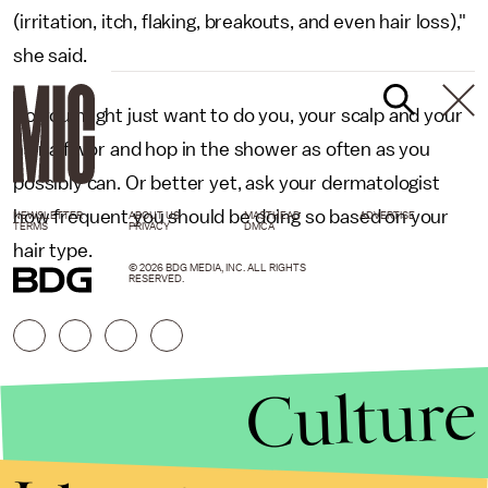
(irritation, itch, flaking, breakouts, and even hair loss),"
she said.
So you might just want to do you, your scalp and your
hair a favor and hop in the shower as often as you
possibly can. Or better yet, ask your dermatologist
how frequent you should be doing so based on your
NEWSLETTER
ABOUT US
MASTHEAD
ADVERTISE
TERMS
PRIVACY
DMCA
hair type.
© 2026 BDG MEDIA, INC. ALL RIGHTS
RESERVED.
Culture