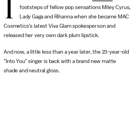
I
footsteps of fellow pop sensations Miley Cyrus,
Lady Gaga and Rihanna when she became MAC
Cosmetics's latest Viva Glam spokesperson and
released her very own dark plum lipstick.
And now, a little less than a year later, the 23-year-old
"Into You" singer is back with a brand new matte
shade and neutral gloss.