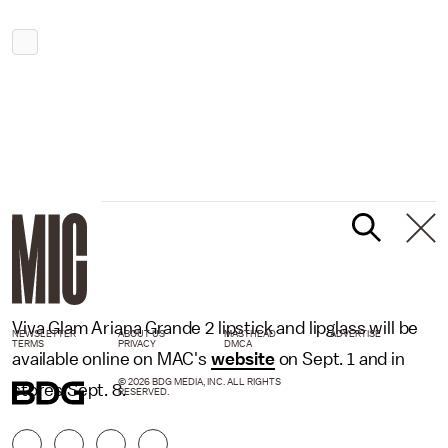
Viva Glam Ariana Grande 2 lipstick and lipglass will be
NEWSLETTER
ABOUT US
MASTHEAD
ADVERTISE
TERMS
PRIVACY
DMCA
available online on MAC's
website
on Sept. 1 and in
© 2026 BDG MEDIA, INC. ALL RIGHTS
stores Sept. 8.
RESERVED.