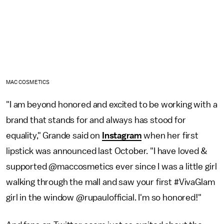
MAC COSMETICS
"I am beyond honored and excited to be working with a
brand that stands for and always has stood for
equality," Grande said on
Instagram
when her first
lipstick was announced last October. "I have loved &
supported @maccosmetics ever since I was a little girl
walking through the mall and saw your first #VivaGlam
girl in the window @rupaulofficial. I'm so honored!"