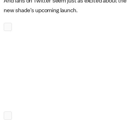
And fans on Twitter seem just as excited about the
new shade's upcoming launch.