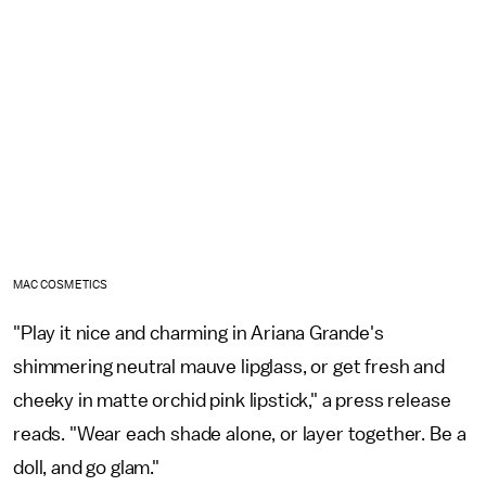
MAC COSMETICS
"Play it nice and charming in Ariana Grande's
shimmering neutral mauve lipglass, or get fresh and
cheeky in matte orchid pink lipstick," a press release
reads. "Wear each shade alone, or layer together. Be a
doll, and go glam."