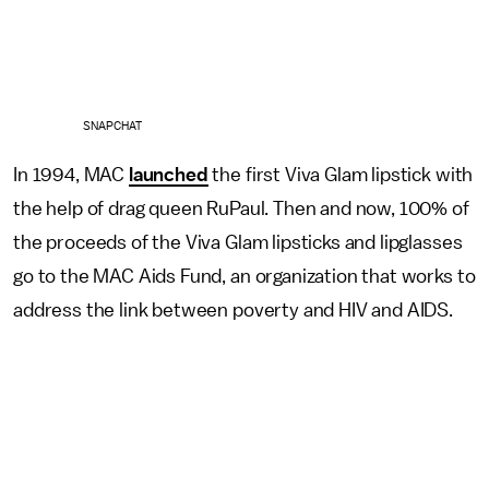
SNAPCHAT
In 1994, MAC
launched
the first Viva Glam lipstick with
the help of drag queen RuPaul. Then and now, 100% of
the proceeds of the Viva Glam lipsticks and lipglasses
go to the MAC Aids Fund, an organization that works to
address the link between poverty and HIV and AIDS.