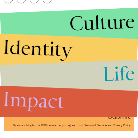
Culture
Identity
Life
Stories that Fuel
Conversations
Impact
Submit
By subscribing to this BDG newsletter, you agree to our
Terms of Service
and
Privacy Policy