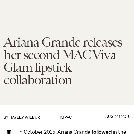
Ariana Grande releases
her second MAC Viva
Glam lipstick
collaboration
AUG. 23, 2016
BY
HAYLEY WILBUR
IMPACT
n October 2015, Ariana Grande
followed
in the