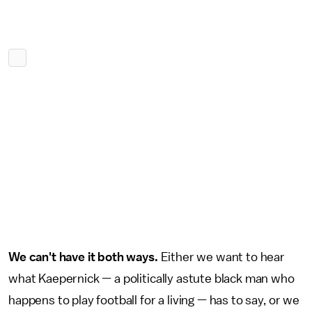
We can't have it both ways.
Either we want to hear
what Kaepernick — a politically astute black man who
happens to play football for a living — has to say, or we