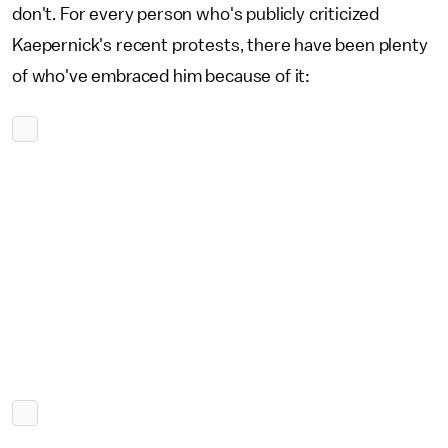
don't. For every person who's publicly criticized
Kaepernick's recent protests, there have been plenty
of who've embraced him because of it: