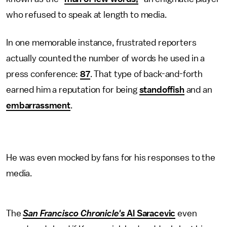
who refused to speak at length to media.
In one memorable instance, frustrated reporters
actually counted the number of words he used in a
press conference:
87
. That type of back-and-forth
earned him a reputation for being
standoffish
and an
embarrassment
.
He was even mocked by fans for his responses to the
media.
The
San Francisco Chronicle's
Al Saracevic
even