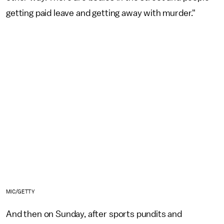
getting paid leave and getting away with murder."
MIC/GETTY
And then on Sunday, after sports pundits and