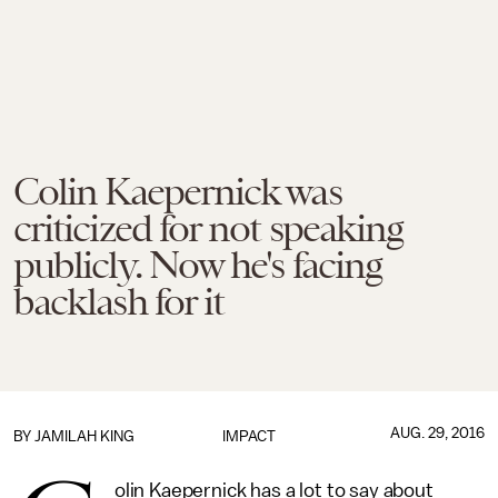
Colin Kaepernick was
criticized for not speaking
publicly. Now he's facing
backlash for it
AUG. 29, 2016
BY
JAMILAH KING
IMPACT
olin Kaepernick has a lot to say about