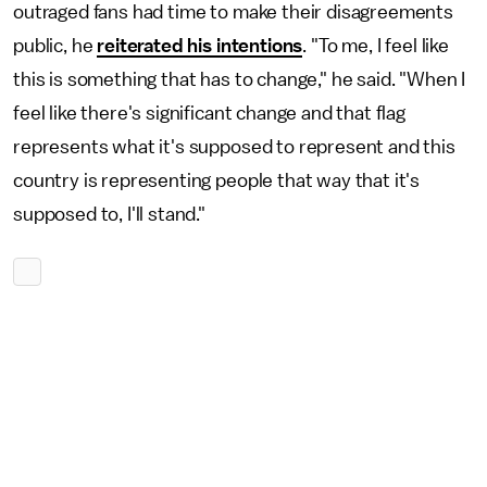
outraged fans had time to make their disagreements
public, he
reiterated his intentions
. "To me, I feel like
this is something that has to change," he said. "When I
feel like there's significant change and that flag
represents what it's supposed to represent and this
country is representing people that way that it's
supposed to, I'll stand."