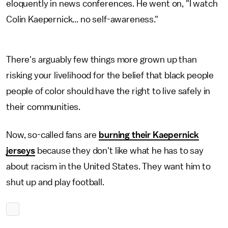
eloquently in news conferences. He went on, "I watch
Colin Kaepernick... no self-awareness."
There's arguably few things more grown up than
risking your livelihood for the belief that black people
people of color should have the right to live safely in
their communities.
Now, so-called fans are
burning their Kaepernick
jerseys
because they don't like what he has to say
about racism in the United States. They want him to
shut up and play football.