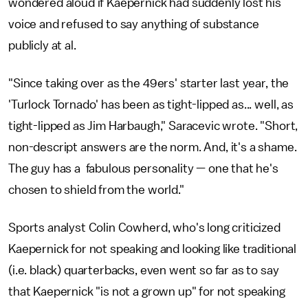
wondered aloud if Kaepernick had suddenly lost his
voice and refused to say anything of substance
publicly at al.
"Since taking over as the 49ers' starter last year, the
'Turlock Tornado' has been as tight-lipped as... well, as
tight-lipped as Jim Harbaugh," Saracevic wrote. "Short,
non-descript answers are the norm. And, it's a shame.
The guy has a fabulous personality — one that he's
chosen to shield from the world."
Sports analyst Colin Cowherd, who's long criticized
Kaepernick for not speaking and looking like traditional
(i.e. black) quarterbacks, even went so far as to say
that Kaepernick "is not a grown up" for not speaking