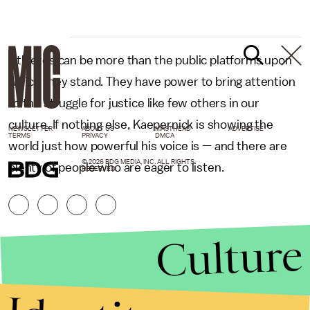
Athletes can be more than the public platforms upon
which they stand. They have power to bring attention
to the struggle for justice like few others in our
culture. If nothing else, Kaepernick is showing the
NEWSLETTER
ABOUT US
MASTHEAD
ADVERTISE
TERMS
PRIVACY
DMCA
world just how powerful his voice is — and there are
© 2026 BDG MEDIA, INC. ALL RIGHTS
plenty of people who are eager to listen.
RESERVED.
Culture