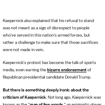
Kaepernick also explained that his refusal to stand
was not meant as a sign of disrespect to people
who've served in this nation's armed forces, but
rather a challenge to make sure that those sacrifices
were not made in vein.
Kaepernick's protest has become the talk of sports
media, even earning the
bizarre endorsement
of
Republican presidential candidate Donald Trump.
But there is something deeply ironic about the
criticism of Kaepernick
. Not long ago, Kaepernick was
known as the "
man of few words,
" an enigmatic player