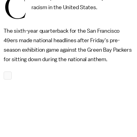
C
racism in the United States.
The sixth-year quarterback for the San Francisco
49ers made national headlines after Friday's pre-
season exhibition game against the Green Bay Packers
for sitting down during the national anthem.