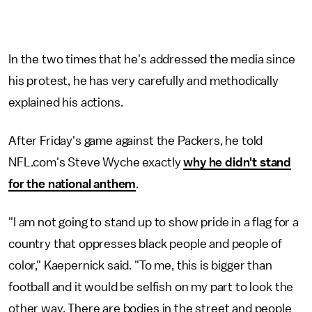
In the two times that he's addressed the media since
his protest, he has very carefully and methodically
explained his actions.
After Friday's game against the Packers, he told
NFL.com's Steve Wyche exactly
why he didn't stand
for the national anthem
.
"I am not going to stand up to show pride in a flag for a
country that oppresses black people and people of
color," Kaepernick said. "To me, this is bigger than
football and it would be selfish on my part to look the
other way. There are bodies in the street and people