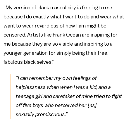
"My version of black masculinity is freeing to me
because I do exactly what I want to do and wear what I
want to wear regardless of how I am might be
censored. Artists like Frank Ocean are inspiring for
me because they are so visible and inspiring to a
younger generation for simply being their free,
fabulous black selves."
"I can remember my own feelings of
helplessness when when I was a kid, and a
teenage girl and caretaker of mine tried to fight
off five boys who perceived her [as]
sexually promiscuous."