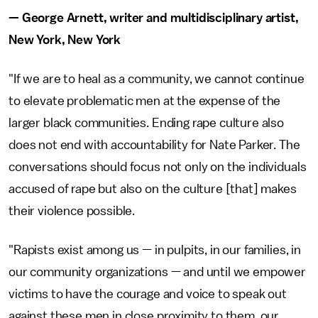
— George Arnett, writer and multidisciplinary artist,
New York, New York
"If we are to heal as a community, we cannot continue
to elevate problematic men at the expense of the
larger black communities. Ending rape culture also
does not end with accountability for Nate Parker. The
conversations should focus not only on the individuals
accused of rape but also on the culture [that] makes
their violence possible.
"Rapists exist among us — in pulpits, in our families, in
our community organizations — and until we empower
victims to have the courage and voice to speak out
against these men in close proximity to them, our