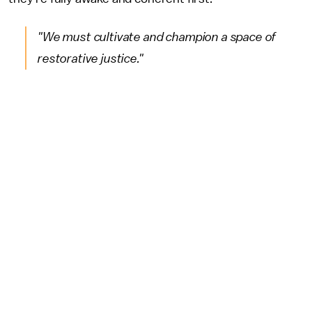
"We must cultivate and champion a space of
restorative justice."