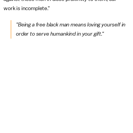
work is incomplete."
"Being a free black man means loving yourself in
order to serve humankind in your gift."