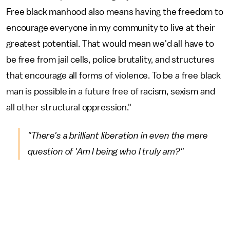
Free black manhood also means having the freedom to
encourage everyone in my community to live at their
greatest potential. That would mean we'd all have to
be free from jail cells, police brutality, and structures
that encourage all forms of violence. To be a free black
man is possible in a future free of racism, sexism and
all other structural oppression."
"There's a brilliant liberation in even the mere
question of 'Am I being who I truly am?"