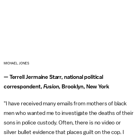
MICHAEL JONES
— Terrell Jermaine Starr, national political
correspondent,
Fusion,
Brooklyn, New York
"I have received many emails from mothers of black
men who wanted me to investigate the deaths of their
sons in police custody. Often, there is no video or
silver bullet evidence that places guilt on the cop. I