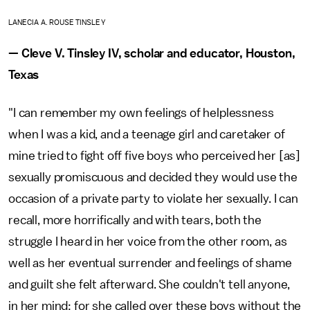
LANECIA A. ROUSE TINSLEY
— Cleve V. Tinsley IV, scholar and educator, Houston,
Texas
"I can remember my own feelings of helplessness
when I was a kid, and a teenage girl and caretaker of
mine tried to fight off five boys who perceived her [as]
sexually promiscuous and decided they would use the
occasion of a private party to violate her sexually. I can
recall, more horrifically and with tears, both the
struggle I heard in her voice from the other room, as
well as her eventual surrender and feelings of shame
and guilt she felt afterward. She couldn't tell anyone,
in her mind; for she called over these boys without the