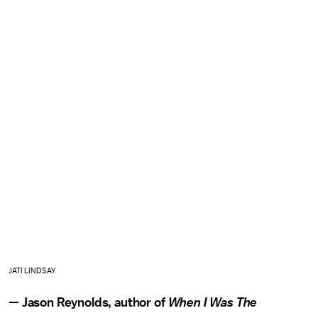
JATI LINDSAY
— Jason Reynolds, author of
When I Was The