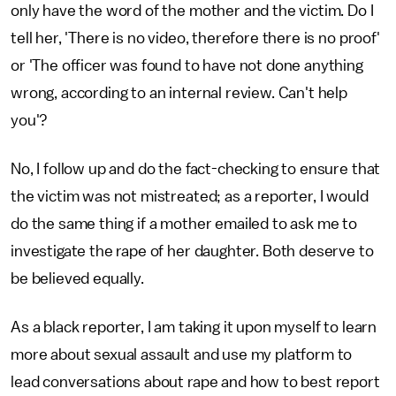
only have the word of the mother and the victim. Do I
tell her, 'There is no video, therefore there is no proof'
or 'The officer was found to have not done anything
wrong, according to an internal review. Can't help
you'?
No, I follow up and do the fact-checking to ensure that
the victim was not mistreated; as a reporter, I would
do the same thing if a mother emailed to ask me to
investigate the rape of her daughter. Both deserve to
be believed equally.
As a black reporter, I am taking it upon myself to learn
more about sexual assault and use my platform to
lead conversations about rape and how to best report