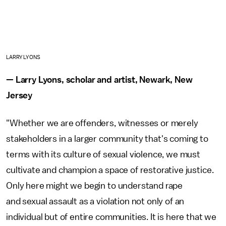
LARRY LYONS
— Larry Lyons, scholar and artist, Newark, New
Jersey
"Whether we are offenders, witnesses or merely
stakeholders in a larger community that's coming to
terms with its culture of sexual violence, we must
cultivate and champion a space of restorative justice.
Only here might we begin to understand rape
and sexual assault as a violation not only of an
individual but of entire communities. It is here that we