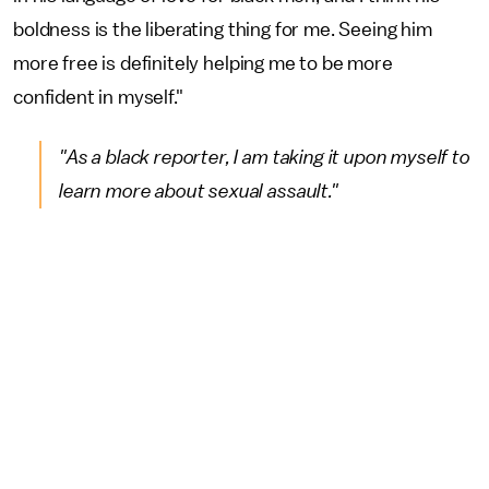
boldness is the liberating thing for me. Seeing him
more free is definitely helping me to be more
confident in myself."
"As a black reporter, I am taking it upon myself to
learn more about sexual assault."