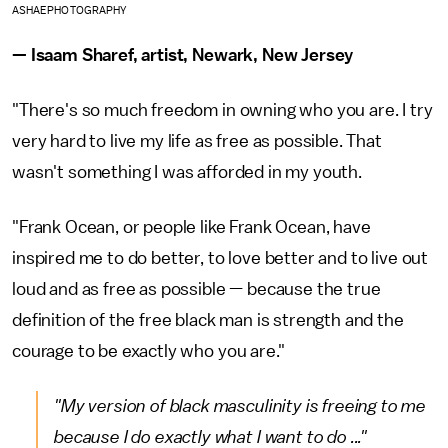
ASHAEPHOTOGRAPHY
— Isaam Sharef, artist, Newark, New Jersey
"There's so much freedom in owning who you are. I try
very hard to live my life as free as possible. That
wasn't something I was afforded in my youth.
"Frank Ocean, or people like Frank Ocean, have
inspired me to do better, to love better and to live out
loud and as free as possible — because the true
definition of the free black man is strength and the
courage to be exactly who you are."
"My version of black masculinity is freeing to me
because I do exactly what I want to do ..."