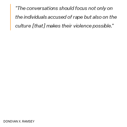
"The conversations should focus not only on
the individuals accused of rape but also on the
culture [that] makes their violence possible."
DONOVAN X. RAMSEY