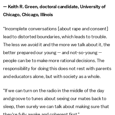
— Keith R. Green, doctoral candidate, University of
Chicago, Chicago, Illinois
"Incomplete conversations [about rape and consent]
lead to distorted boundaries, which leads to trouble.
The less we avoid it and the more we talk about it, the
better prepared our young — and not-so-young —
people can be to make more rational decisions. The
responsibility for doing this does not rest with parents
and educators alone, but with society as a whole.
"If we can turn on the radio in the middle of the day
and groove to tunes about sexing our mates back to
sleep, then surely we can talk about making sure that
they're fully awake and coherent first."