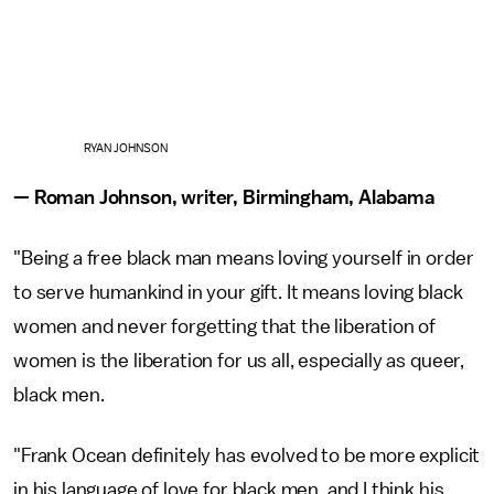
RYAN JOHNSON
— Roman Johnson, writer, Birmingham, Alabama
"Being a free black man means loving yourself in order
to serve humankind in your gift. It means loving black
women and never forgetting that the liberation of
women is the liberation for us all, especially as queer,
black men.
"Frank Ocean definitely has evolved to be more explicit
in his language of love for black men, and I think his