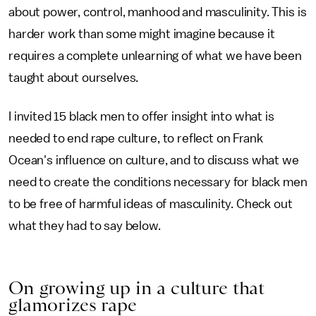
about power, control, manhood and masculinity. This is
harder work than some might imagine because it
requires a complete unlearning of what we have been
taught about ourselves.
I invited 15 black men to offer insight into what is
needed to end rape culture, to reflect on Frank
Ocean's influence on culture, and to discuss what we
need to create the conditions necessary for black men
to be free of harmful ideas of masculinity. Check out
what they had to say below.
On growing up in a culture that
glamorizes rape