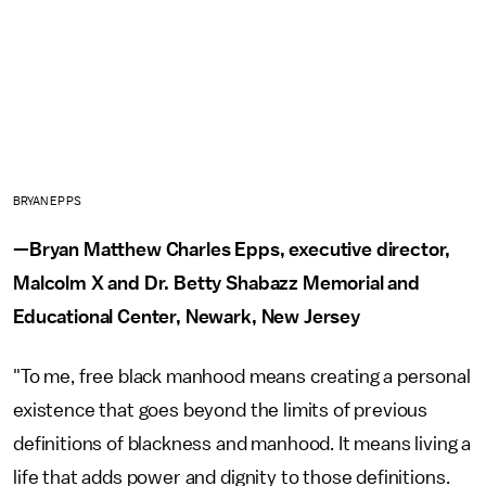
BRYAN EPPS
—Bryan Matthew Charles Epps, executive director,
Malcolm X and Dr. Betty Shabazz Memorial and
Educational Center, Newark, New Jersey
"To me, free black manhood means creating a personal
existence that goes beyond the limits of previous
definitions of blackness and manhood. It means living a
life that adds power and dignity to those definitions.