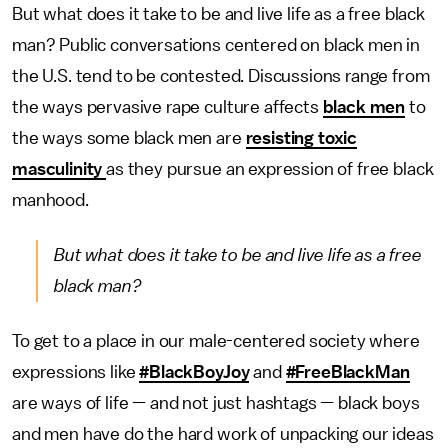
But what does it take to be and live life as a free black
man? Public conversations centered on black men in
the U.S. tend to be contested. Discussions range from
the ways pervasive rape culture affects
black men
to
the ways some black men are
resisting toxic
masculinity
as they pursue an expression of free black
manhood.
But what does it take to be and live life as a free
black man?
To get to a place in our male-centered society where
expressions like
#BlackBoyJoy
and
#FreeBlackMan
are ways of life — and not just hashtags — black boys
and men have do the hard work of unpacking our ideas