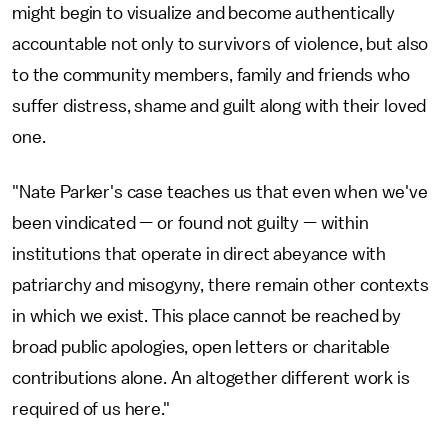
might begin to visualize and become authentically
accountable not only to survivors of violence, but also
to the community members, family and friends who
suffer distress, shame and guilt along with their loved
one.
"Nate Parker's case teaches us that even when we've
been vindicated — or found not guilty — within
institutions that operate in direct abeyance with
patriarchy and misogyny, there remain other contexts
in which we exist. This place cannot be reached by
broad public apologies, open letters or charitable
contributions alone. An altogether different work is
required of us here."