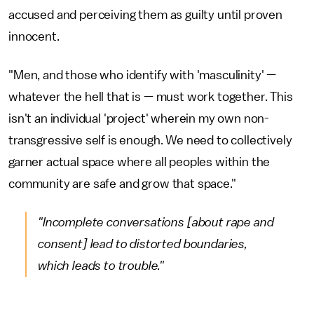
accused and perceiving them as guilty until proven
innocent.
"Men, and those who identify with 'masculinity' —
whatever the hell that is — must work together. This
isn't an individual 'project' wherein my own non-
transgressive self is enough. We need to collectively
garner actual space where all peoples within the
community are safe and grow that space."
"Incomplete conversations [about rape and
consent] lead to distorted boundaries,
which leads to trouble."