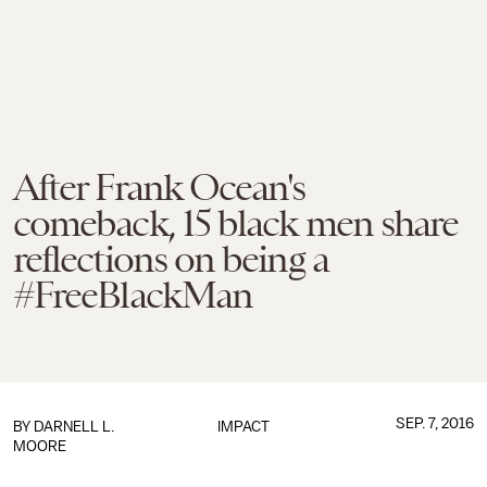
After Frank Ocean's
comeback, 15 black men share
reflections on being a
#FreeBlackMan
SEP. 7, 2016
BY
DARNELL L.
IMPACT
MOORE