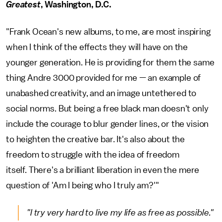
Greatest
, Washington, D.C.
"Frank Ocean's new albums, to me, are most inspiring
when I think of the effects they will have on the
younger generation. He is providing for them the same
thing Andre 3000 provided for me — an example of
unabashed creativity, and an image untethered to
social norms. But being a free black man doesn't only
include the courage to blur gender lines, or the vision
to heighten the creative bar. It's also about the
freedom to struggle with the idea of freedom
itself. There's a brilliant liberation in even the mere
question of 'Am I being who I truly am?'"
"I try very hard to live my life as free as possible."