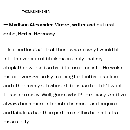
THOMAS HENSHER
— Madison Alexander Moore, writer and cultural
critic, Berlin, Germany
"I learned long ago that there was no way I would fit
into the version of black masculinity that my
stepfather worked so hard to force me into. He woke
me up every Saturday morning for football practice
and other manly activities, all because he didn't want
to raise no sissy. Well, guess what? I'm a sissy. And I've
always been more interested in music and sequins
and fabulous hair than performing this bullshit ultra
masculinity.