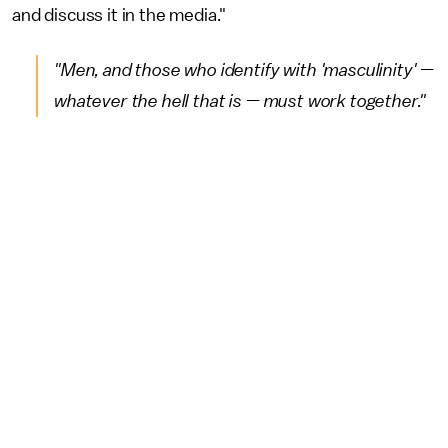
and discuss it in the media."
"Men, and those who identify with 'masculinity' —
whatever the hell that is — must work together."