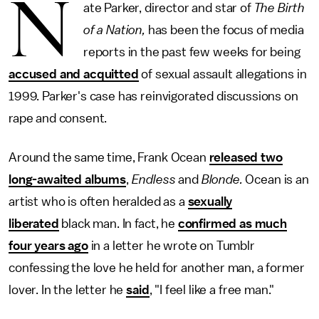
N
ate Parker, director and star of
The Birth
of a Nation,
has been the focus of media
reports in the past few weeks for being
accused and acquitted
of sexual assault allegations in
1999. Parker's case has reinvigorated discussions on
rape and consent.
Around the same time, Frank Ocean
released two
long-awaited albums
,
Endless
and
Blonde.
Ocean is an
artist who is often heralded as a
sexually
liberated
black man. In fact, he
confirmed as much
four years ago
in a letter he wrote on Tumblr
confessing the love he held for another man, a former
lover. In the letter he
said
, "I feel like a free man."