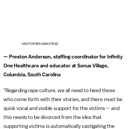
KRISTOPHER ARMSTEAD
— Preston Anderson, staffing coordinator for Infinity
One Healthcare and educator at Sonus Village,
Columbia, South Carolina
"Regarding rape culture, we all need to heed those
who come forth with their stories, and there must be
quick vocal and visible support for the victims — and
this needs to be divorced from the idea that
supporting victims is automatically castigating the