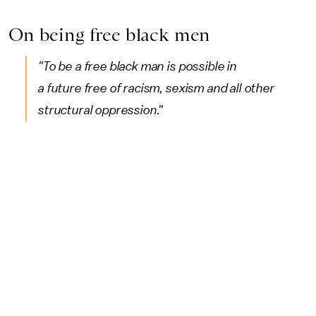
On being free black men
"To be a free black man is possible in
a future free of racism, sexism and all other
structural oppression."