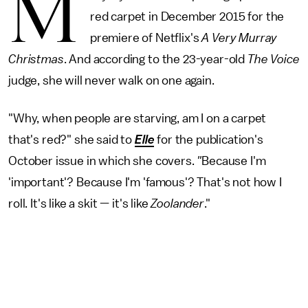
M
red carpet in December 2015 for the
premiere of Netflix's
A Very Murray
Christmas
. And according to the 23-year-old
The Voice
judge, she will never walk on one again.
"Why, when people are starving, am I on a carpet
that's red?" she said to
Elle
for the publication's
October issue in which she covers.
"
Because I'm
'important'? Because I'm 'famous'? That's not how I
roll. It's like a skit — it's like
Zoolander
."