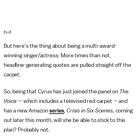
ELLE
But here's the thing about being a multi-award-
winning singer/actress: More times than not,
headline-generating quotes are pulled straight off the
carpet.
So, being that Cyrus has just joined the panel on
The
Voic
e — which includes a televised red carpet — and
has a new Amazon
series
,
Crisis in Six Scenes,
coming
out later this month, will she be able to stick to this
plan? Probably not.