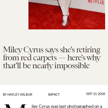
Miley Cyrus says she's retiring
from red carpets — here's why
that'll be nearly impossible
SEP. 13, 2016
BY
HAYLEY WILBUR
IMPACT
iley Cyrus was last photographed on a