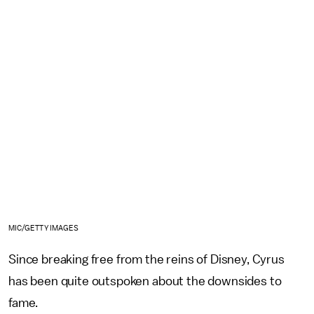
MIC/GETTY IMAGES
Since breaking free from the reins of Disney, Cyrus
has been quite outspoken about the downsides to
fame.