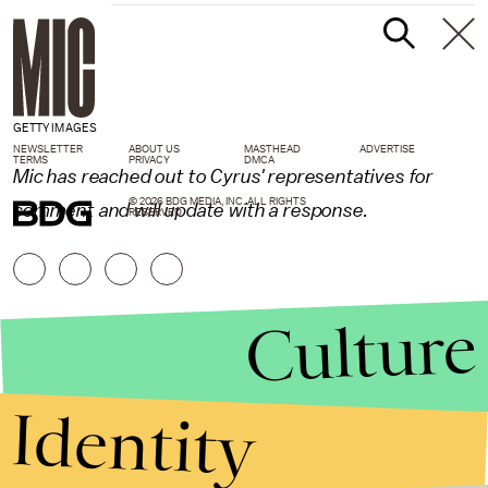
GETTY IMAGES
NEWSLETTER
ABOUT US
MASTHEAD
ADVERTISE
TERMS
PRIVACY
DMCA
Mic has reached out to Cyrus' representatives for
© 2026 BDG MEDIA, INC. ALL RIGHTS
comment and will update with a response.
RESERVED.
Culture
Identity