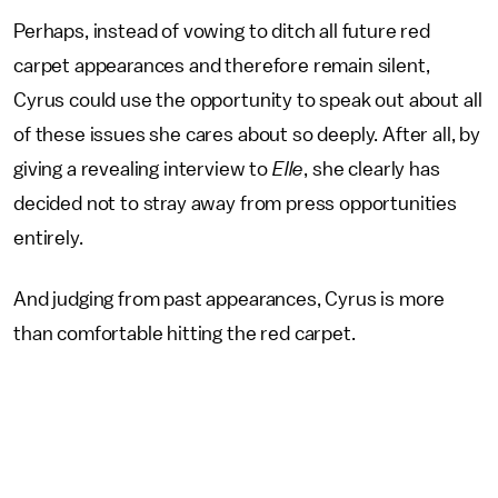
Perhaps, instead of vowing to ditch all future red
carpet appearances and therefore remain silent,
Cyrus could use the opportunity to speak out about all
of these issues she cares about so deeply. After all, by
giving a revealing interview to
Elle
, she clearly has
decided not to stray away from press opportunities
entirely.
And judging from past appearances, Cyrus is more
than comfortable hitting the red carpet.