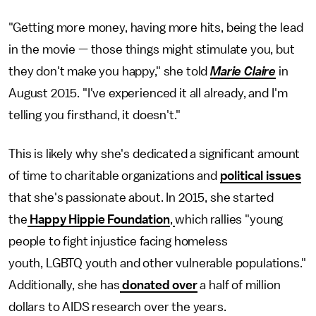
"Getting more money, having more hits, being the lead
in the movie — those things might stimulate you, but
they don't make you happy," she told
Marie Claire
in
August 2015. "I've experienced it all already, and I'm
telling you firsthand, it doesn't."
This is likely why she's dedicated a significant amount
of time to charitable organizations and
political issues
that she's passionate about. In 2015, she started
the
Happy Hippie Foundation
,
which rallies "young
people to fight injustice facing homeless
youth, LGBTQ youth and other vulnerable populations."
Additionally, she has
donated over
a half of million
dollars to AIDS research over the years.