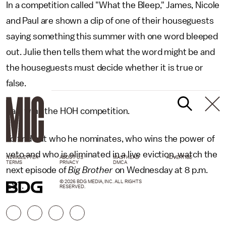
In a competition called "What the Bleep," James, Nicole
and Paul are shown a clip of one of their houseguests
saying something this summer with one word bleeped
out. Julie then tells them what the word might be and
the houseguests must decide whether it is true or
false.
Paul wins the HOH competition.
To find out who he nominates, who wins the power of
veto and who is eliminated in a live eviction, watch the
NEWSLETTER
ABOUT US
MASTHEAD
ADVERTISE
TERMS
PRIVACY
DMCA
next episode of
Big Brother
on Wednesday at 8 p.m.
© 2026 BDG MEDIA, INC. ALL RIGHTS
EST.
RESERVED.