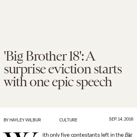
'Big Brother 18': A
surprise eviction starts
with one epic speech
SEP. 14, 2016
BY
HAYLEY WILBUR
CULTURE
ith only five contestants left in the
Big