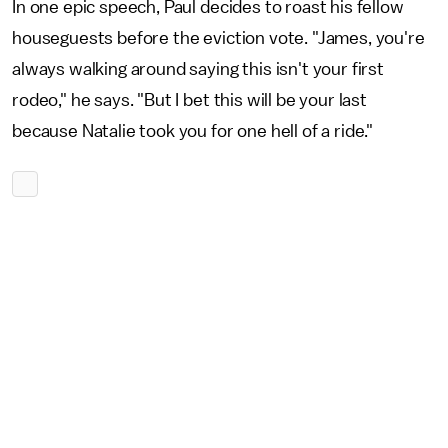
In one epic speech, Paul decides to roast his fellow
houseguests before the eviction vote. "James, you're
always walking around saying this isn't your first
rodeo," he says. "But I bet this will be your last
because Natalie took you for one hell of a ride."