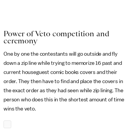
Power of Veto competition and
ceremony
One by one the contestants will go outside and fly
down a zip line while trying to memorize 16 past and
current houseguest comic books covers and their
order. They then have to find and place the covers in
the exact order as they had seen while zip lining. The
person who does this in the shortest amount of time
wins the veto.