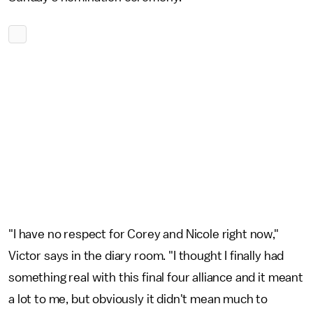
"I have no respect for Corey and Nicole right now,"
Victor says in the diary room. "I thought I finally had
something real with this final four alliance and it meant
a lot to me, but obviously it didn't mean much to