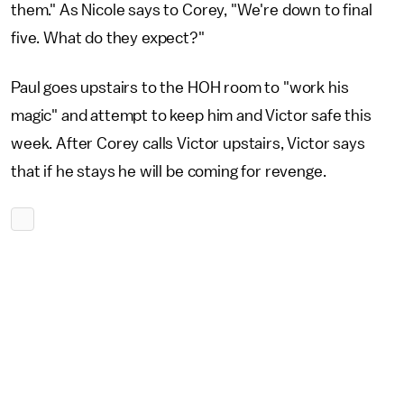
them." As Nicole says to Corey, "We're down to final
five. What do they expect?"
Paul goes upstairs to the HOH room to "work his
magic" and attempt to keep him and Victor safe this
week. After Corey calls Victor upstairs, Victor says
that if he stays he will be coming for revenge.