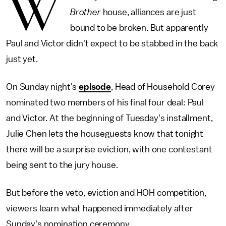
W
Brother
house, alliances are just
bound to be broken. But apparently
Paul and Victor didn't expect to be stabbed in the back
just yet.
On Sunday night's
episode
, Head of Household Corey
nominated two members of his final four deal: Paul
and Victor. At the beginning of Tuesday's installment,
Julie Chen lets the houseguests know that tonight
there will be a surprise eviction, with one contestant
being sent to the jury house.
But before the veto, eviction and HOH competition,
viewers learn what happened immediately after
Sunday's nomination ceremony.