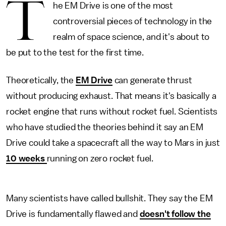
T
he EM Drive is one of the most
controversial pieces of technology in the
realm of space science, and it's about to
be put to the test for the first time.
Theoretically, the
EM Drive
can generate thrust
without producing exhaust. That means it's basically a
rocket engine that runs without rocket fuel. Scientists
who have studied the theories behind it say an EM
Drive could take a spacecraft all the way to Mars in just
10 weeks
running on zero rocket fuel.
Many scientists have called bullshit. They say the EM
Drive is fundamentally flawed and
doesn't follow the