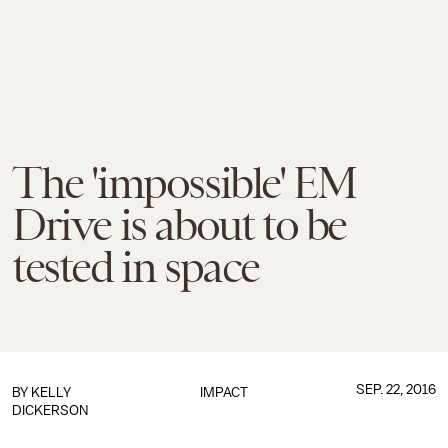
The 'impossible' EM
Drive is about to be
tested in space
SEP. 22, 2016
BY
KELLY
IMPACT
DICKERSON