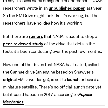
to any classical electromagnetic phenomenon," NASA
researchers wrote in an
unpublished paper
last year.
So the EM Drive might look like it's working, but the
researchers have no idea how it's working.
But there are
rumors
that NASA is about to drop a
peer-reviewed study
of the drive that details the
tests it's been conducting over the past few months.
Now one of the drives that NASA has tested, called
the Cannae drive (an engine based on Shawyer's
original
EM Drive design), is set to
launch
onboard a
miniature satellite. There's no official launch date yet,
but it could happen in 2017, according to
Popular
Mechanics
.