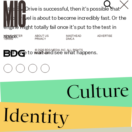
If the EM Drive is successful, then it's possible that
space travel is about to become incredibly fast. Or the
engine might totally fail once it's put to the test in
space.
NEWSLETTER
ABOUT US
MASTHEAD
ADVERTISE
TERMS
PRIVACY
DMCA
© 2026 BDG MEDIA, INC. ALL RIGHTS
We'll have to wait and see what happens.
RESERVED.
Culture
Identity