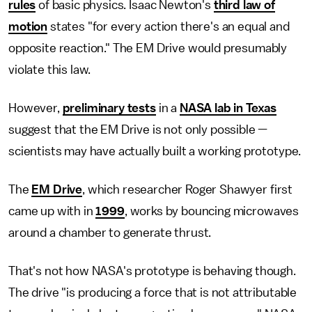
rules
of basic physics. Isaac Newton's
third law of
motion
states "for every action there's an equal and
opposite reaction." The EM Drive would presumably
violate this law.
However,
preliminary tests
in a
NASA lab in Texas
suggest that the EM Drive is not only possible —
scientists may have actually built a working prototype.
The
EM Drive
, which researcher Roger Shawyer first
came up with in
1999
, works by bouncing microwaves
around a chamber to generate thrust.
That's not how NASA's prototype is behaving though.
The drive "is producing a force that is not attributable