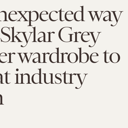
nexpected way
 Skylar Grey
er wardrobe to
t industry
m