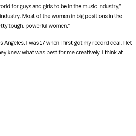
t world for guys and girls to be in the music industry,"
ny industry. Most of the women in big positions in the
retty tough, powerful women."
 Angeles, I was 17 when I first got my record deal, I let
ey knew what was best for me creatively. I think at