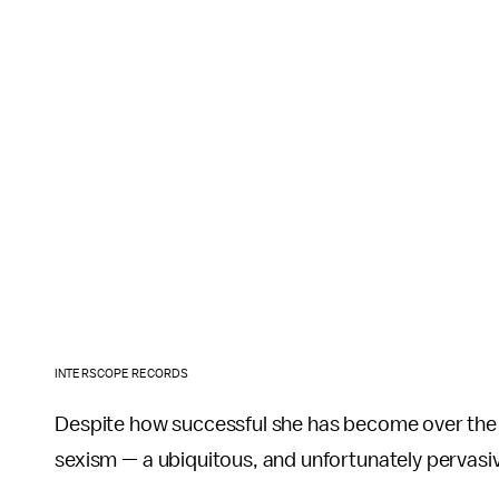
INTERSCOPE RECORDS
Despite how successful she has become over the p
sexism — a ubiquitous, and unfortunately pervasi