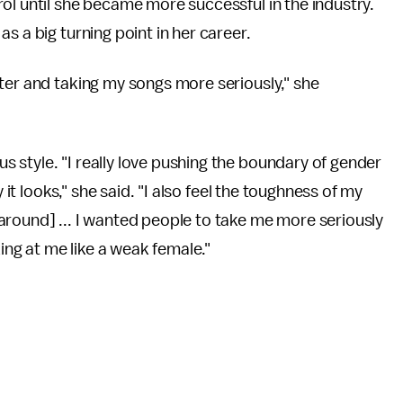
ol until she became more successful in the industry.
s a big turning point in her career.
ter and taking my songs more seriously," she
 style. "I really love pushing the boundary of gender
 it looks," she said. "I also feel the toughness of my
around] ... I wanted people to take me more seriously
king at me like a weak female."