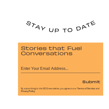
Stories that Fuel
Conversations
Submit
By subscribing to this BDG newsletter, you agree to our
Terms of Service
and
Privacy Policy