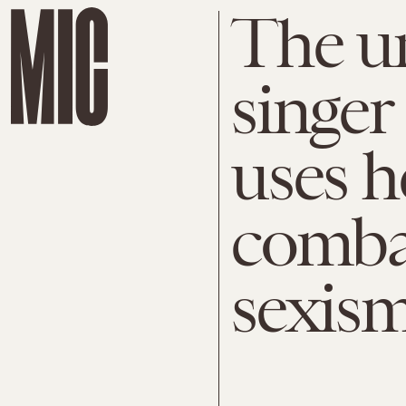
The u
singer
uses h
comba
sexis