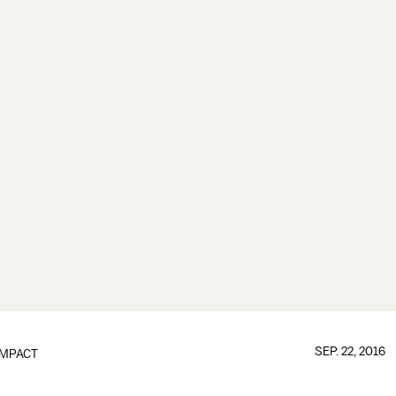
SEP. 22, 2016
IMPACT