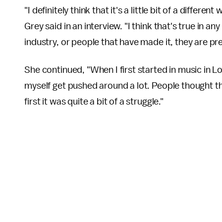
"I definitely think that it's a little bit of a differen
Grey said in an interview. "I think that's true in a
industry, or people that have made it, they are p
She continued, "When I first started in music in Los
myself get pushed around a lot. People thought th
first it was quite a bit of a struggle."