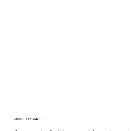
MIC/GETTY IMAGES