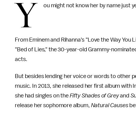
Y
ou might not know her by name just y
From Eminem and Rihanna's "Love the Way You Lie"
"Bed of Lies," the 30-year-old Grammy-nominated
acts.
But besides lending her voice or words to other 
music. In 2013, she released her first album with
she had singles on the
Fifty Shades of Grey
and
Su
release her sophomore album,
Natural Causes
be