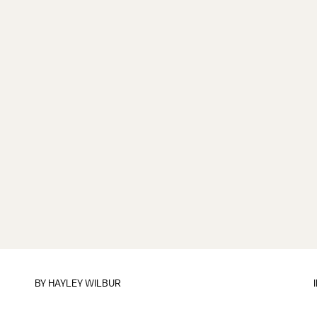
BY
HAYLEY WILBUR