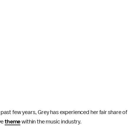
ast few years, Grey has experienced her fair share of
ve
theme
within the music industry.