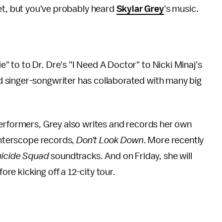
et, but you've probably heard
Skylar Grey
's music.
 to to Dr. Dre's "I Need A Doctor" to Nicki Minaj's
 singer-songwriter has collaborated with many big
performers, Grey also writes and records her own
 Interscope records,
Don't Look Down
. More recently
icide Squad
soundtracks. And on Friday, she will
fore kicking off a 12-city tour.