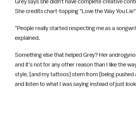
Grey says she didn't have complete creative contr
She credits chart-topping "Love the Way You Lie" a
"People really started respecting me as a songwri
explained.
Something else that helped Grey? Her androgynous
and it's not for any other reason than I like the way
style, [and my tattoos] stem from [being pushed 
and listen to what I was saying instead of just loo