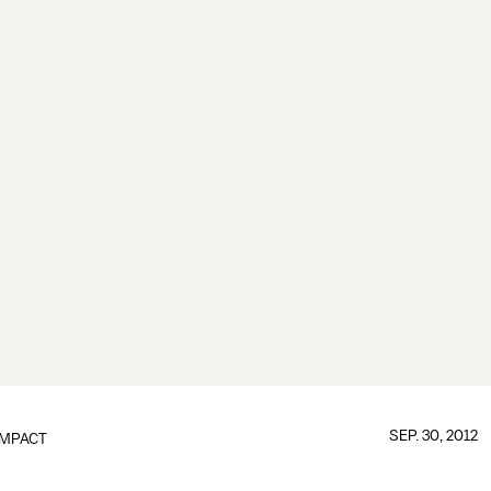
SEP. 30, 2012
IMPACT