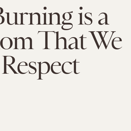
Burning is a
dom That We
Respect