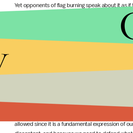
Yet opponents of flag burning speak about it as if
and/or desecrating the one and only Mona Lisa.
What separates our nation from totalitarian states
y
Adolph Hitler is the right to express dissent in a 
malfeasance. Hence, it seems less important tha
protect the right to protest, to express ourselves
genocide factory ruled by a madman in a funny ha
Given these facts, any further attempts to pass 
succeeding in June 2006
, seem misguided at bes
liberated themselves from English rule by dumpi
an unjust taxation system. We should be granted t
allowed since it is a fundamental expression of our