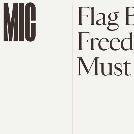
Flag 
Free
Must 