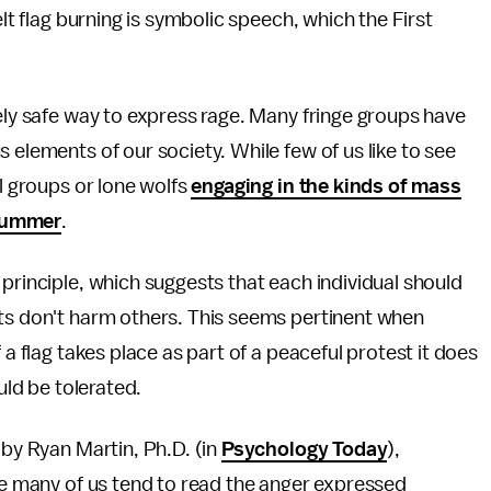
elt flag burning is symbolic speech, which the First
vely safe way to express rage. Many fringe groups have
 elements of our society. While few of us like to see
al groups or lone wolfs
engaging in the kinds of mass
 summer
.
principle, which suggests that each individual should
cts don't harm others. This seems pertinent when
 a flag takes place as part of a peaceful protest it does
uld be tolerated.
 by Ryan Martin, Ph.D. (in
Psychology Today
),
ile many of us tend to read the anger expressed