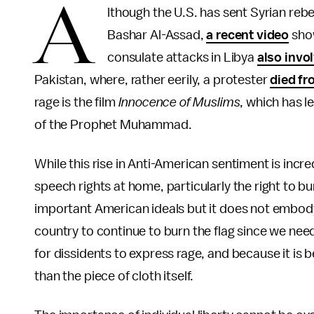
A
lthough the U.S. has sent Syrian rebe
Bashar Al-Assad,
a recent video
show
consulate attacks in Libya
also invo
Pakistan, where, rather eerily, a protester
died fr
rage is the film
Innocence of Muslims
, which has 
of the Prophet Muhammad.
While this rise in Anti-American sentiment is incr
speech rights at home, particularly the right to b
important American ideals but it does not embod
country to continue to burn the flag since we need
for dissidents to express rage, and because it is b
than the piece of cloth itself.