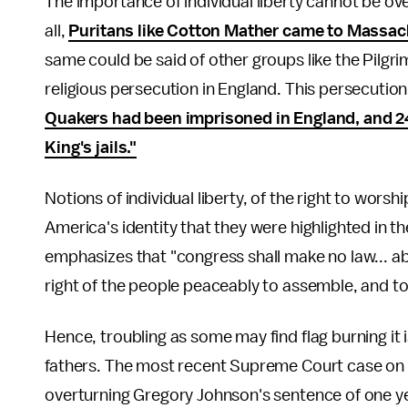
The importance of individual liberty cannot be o
all,
Puritans like Cotton Mather came to Massach
same could be said of other groups like the Pilgr
religious persecution in England. This persecutio
Quakers had been imprisoned in England, and 24
King's jails."
Notions of individual liberty, of the right to wor
America's identity that they were highlighted in t
emphasizes that "congress shall make no law... ab
right of the people peaceably to assemble, and to
Hence, troubling as some may find flag burning it i
fathers. The most recent Supreme Court case on
overturning Gregory Johnson's sentence of one yea