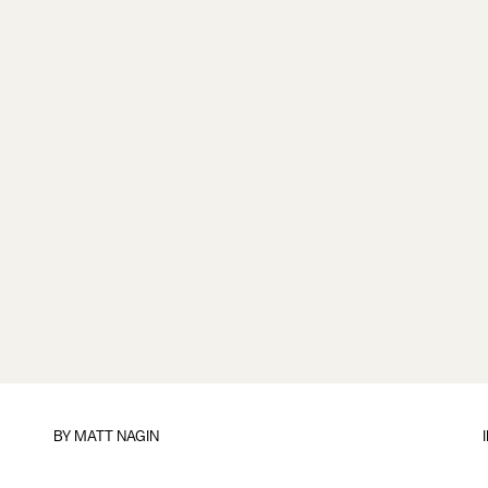
BY
MATT NAGIN