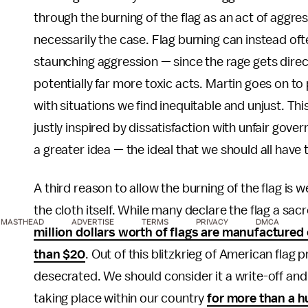
through the burning of the flag as an act of aggres
necessarily the case. Flag burning can instead ofte
staunching aggression — since the rage gets direct
potentially far more toxic acts. Martin goes on t
with situations we find inequitable and unjust. This
justly inspired by dissatisfaction with unfair govern
a greater idea — the ideal that we should all have 
A third reason to allow the burning of the flag is
the cloth itself. While many declare the flag a s
MASTHEAD
ADVERTISE
TERMS
PRIVACY
DMCA
million dollars worth of flags are manufactured
than $20
. Out of this blitzkrieg of American flag 
desecrated. We should consider it a write-off and
taking place within our country
for more than a 