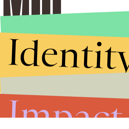
Identit
Impact