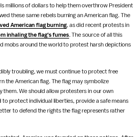
ls millions of dollars to help them overthrow President
ed these same rebels burning an American flag. The
lved American flag burning
, as did recent protests in
om inhaling the flag's fumes
. The source of all this
led mobs around the world to protest harsh depictions
edibly troubling, we must continue to protect free
urn the American flag. The flag may symbolize
y them. We should allow protesters in our own
 to protect individual liberties, provide a safe means
etter to defend the rights the flag represents rather