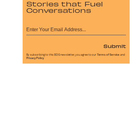
Stories that Fuel
Conversations
Submit
By subscribing to this BDG newsletter, you agree to our
Terms of Service
and
Privacy Policy