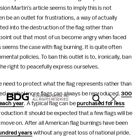
sion Martin's article seems to imply this is not
n be an outlet for frustrations, a way of actually
ed into the destruction of the flag rather than
o point out that most of us become angry when faced
 seems the case with flag burning. It is quite often
mental policies. To ban this outlet is to, ironically, ban
the right to peacefully express ourselves.
 we need to protect what the flag represents rather than
acred symbol more flags can always be reproduced.
300
© 2026 BDG MEDIA, INC.
ALL RIGHTS RESERVED.
 each year
. A typical flag can be
purchased for less
production it should be expected that a few flags will be
 move on. After all American flag burnings have been
hundred years
without any great loss of national pride.