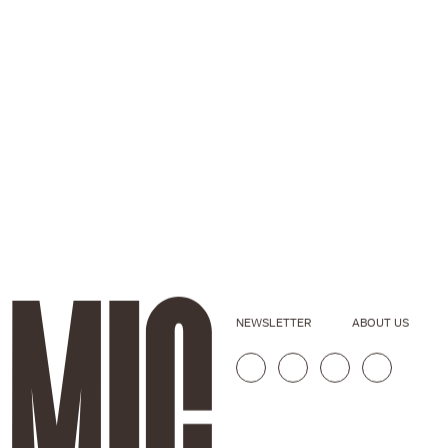
NEWSLETTER
ABOUT US