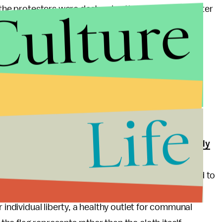
Culture
 the protesters were destroying the national character
 ruled by despots like Pol Pot, King Leopold II, and
public forum in an effort to minimize government
t we protect the cloth and more important that we
, and to keep our nation from turning into a massive
Life
t.
a flag-burning amendment, such as the one that
nearly
t, unpatriotic at worst. Our founding forefathers
ng tea into the Boston Harbor and demanding an end to
he same privilege. Burning the flag needs to be
 individual liberty, a healthy outlet for communal