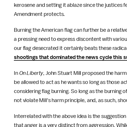
kerosene and setting it ablaze since the justices f
Amendment protects.
Burning the American flag can further be a relati
a pressing need to express discontent with various
our flag desecrated it certainly beats these radic
shootings that dominated the news cycle this
In
On Liberty
, John Stuart Mill proposed the harm 
be allowed to act as he wants so long as those a
considering flag burning. So long as the burning of
not violate Mill's harm principle, and, as such, sho
Interrelated with the above idea is the suggestion
that anger is a very distinct from aggression. Wh