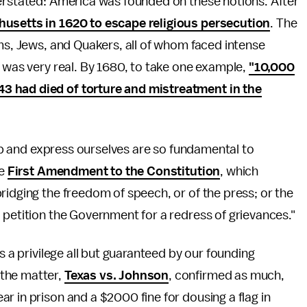
verstated: America was founded on these notions. After
usetts in 1620 to escape religious persecution
. The
ims, Jews, and Quakers, all of whom faced intense
n was very real. By 1680, to take one example,
"10,000
3 had died of torture and mistreatment in the
ship and express ourselves are so fundamental to
he
First Amendment to the Constitution
, which
ridging the freedom of speech, or of the press; or the
 petition the Government for a redress of grievances."
s a privilege all but guaranteed by our founding
 the matter,
Texas vs. Johnson
, confirmed as much,
r in prison and a $2000 fine for dousing a flag in