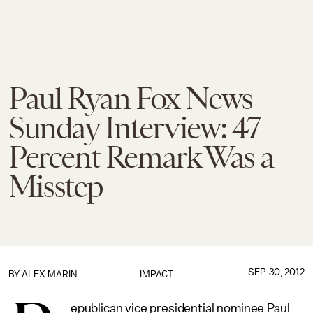
Paul Ryan Fox News
Sunday Interview: 47
Percent Remark Was a
Misstep
SEP. 30, 2012
BY
ALEX MARIN
IMPACT
epublican vice presidential nominee Paul