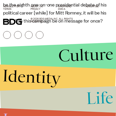
be the eighth one-on-one presidential debate of his
NEWSLETTER
ABOUT US
MASTHEAD
ADVERTISE
TERMS
PRIVACY
DMCA
political career [while] for Mitt Romney, it will be his
© 2026 BDG MEDIA, INC. ALL RIGHTS
first." Can this campaign be on message for once?
RESERVED.
Culture
Identity
Life
Stories that Fuel
Conversations