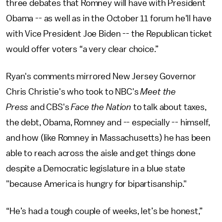
three debates that Romney will have with President
Obama -- as well as in the October 11 forum he'll have
with Vice President Joe Biden -- the Republican ticket
would offer voters “a very clear choice.”
Ryan's comments mirrored New Jersey Governor
Chris Christie's who took to NBC's
Meet the
Press
and CBS's
Face the Nation
to talk about taxes,
the debt, Obama, Romney and -- especially -- himself,
and how (like Romney in Massachusetts) he has been
able to reach across the aisle and get things done
despite a Democratic legislature in a blue state
"because America is hungry for bipartisanship."
“He’s had a tough couple of weeks, let’s be honest,”