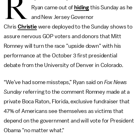
R
Ryan came out of
hiding
this Sunday as he
and New Jersey Governor
Chris
Christie
were deployed to the Sunday shows to
assure nervous GOP voters and donors that Mitt
Romney will turn the race "upside down" with his
performance at the October 3 first presidential
debate from the University of Denver in Colorado.
“We’ve had some missteps,” Ryan said on
Fox News
Sunday
referring to the comment Romney made at a
private Boca Raton, Florida, exclusive fundraiser that
47% of Americans see themselves as victims that
depend on the government and will vote for President
Obama "no matter what."