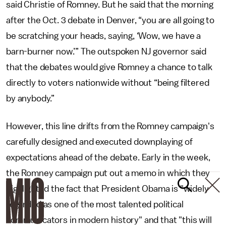
said Christie of Romney. But he said that the morning
after the Oct. 3 debate in Denver, “you are all going to
be scratching your heads, saying, ‘Wow, we have a
barn-burner now.’” The outspoken NJ governor said
that the debates would give Romney a chance to talk
directly to voters nationwide without “being filtered
by anybody.”
However, this line drifts from the Romney campaign's
carefully designed and executed downplaying of
expectations ahead of the debate. Early in the week,
the Romney campaign put out a memo in which they
highlighted the fact that President Obama is "widely
regarded as one of the most talented political
communicators in modern history" and that "this will