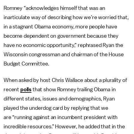
Romney “acknowledges himself that was an
inarticulate way of describing how we’re worried that,
in a stagnant Obama economy, more people have
become dependent on government because they
have no economic opportunity,” rephrased Ryan the
Wisconsin congressman and chairman of the House
Budget Committee.
When asked by host Chris Wallace about a plurality of
recent
polls
that show Romney trailing Obama in
different states, issues and demographics, Ryan
played the underdog card by replying that we
are “running against an incumbent president with
incredible resources.” However, he added that in the