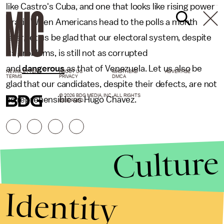
like Castro's Cuba, and one that looks like rising power
Brazil. When Americans head to the polls a month
later, let us be glad that our electoral system, despite
its problems, is still not as corrupted
and
dangerous
as that of Venezuela. Let us also be
NEWSLETTER
ABOUT US
MASTHEAD
ADVERTISE
TERMS
PRIVACY
DMCA
glad that our candidates, despite their defects, are not
© 2026 BDG MEDIA, INC. ALL RIGHTS
as reprehensible as Hugo Chavez.
RESERVED.
Culture
Identity