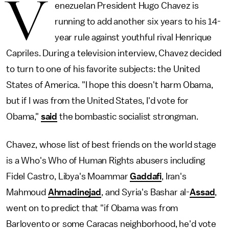
V
enezuelan President Hugo Chavez is
running to add another six years to his 14-
year rule against youthful rival Henrique
Capriles. During a television interview, Chavez decided
to turn to one of his favorite subjects: the United
States of America. "I hope this doesn't harm Obama,
but if I was from the United States, I'd vote for
Obama,"
said
the bombastic socialist strongman.
Chavez, whose list of best friends on the world stage
is a Who's Who of Human Rights abusers including
Fidel Castro, Libya's Moammar
Gaddafi
, Iran's
Mahmoud
Ahmadinejad
, and Syria's Bashar al-
Assad
,
went on to predict that "if Obama was from
Barlovento or some Caracas neighborhood, he'd vote