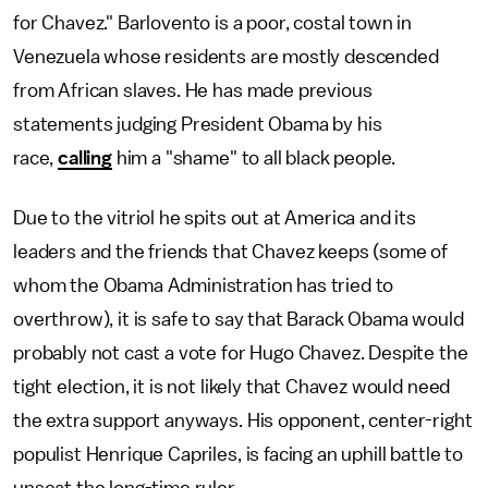
for Chavez." Barlovento is a poor, costal town in
Venezuela whose residents are mostly descended
from African slaves. He has made previous
statements judging President Obama by his
race,
calling
him a "shame" to all black people.
Due to the vitriol he spits out at America and its
leaders and the friends that Chavez keeps (some of
whom the Obama Administration has tried to
overthrow), it is safe to say that Barack Obama would
probably not cast a vote for Hugo Chavez. Despite the
tight election, it is not likely that Chavez would need
the extra support anyways. His opponent, center-right
populist Henrique Capriles, is facing an uphill battle to