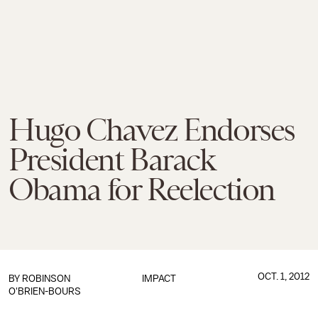
Hugo Chavez Endorses
President Barack
Obama for Reelection
OCT. 1, 2012
BY
ROBINSON
IMPACT
O'BRIEN-BOURS