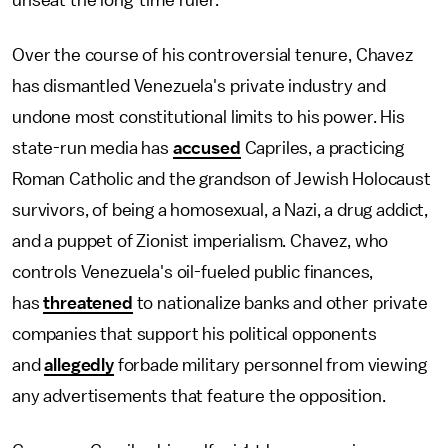
unseat the long-time ruler.
Over the course of his controversial tenure, Chavez
has dismantled Venezuela's private industry and
undone most constitutional limits to his power. His
state-run media has
accused
Capriles, a practicing
Roman Catholic and the grandson of Jewish Holocaust
survivors, of being a homosexual, a Nazi, a drug addict,
and a puppet of Zionist imperialism. Chavez, who
controls Venezuela's oil-fueled public finances,
has
threatened
to nationalize banks and other private
companies that support his political opponents
and
allegedly
forbade military personnel from viewing
any advertisements that feature the opposition.