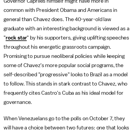
Governor Capriles himself might have more in
common with President Obama and Americans in
general than Chavez does. The 40-year-old law
graduate with an interesting background is viewed as a
"
rock star
" by his supporters, giving uplifting speeches
throughout his energetic grassroots campaign.
Promising to pursue neoliberal policies while keeping
some of Chavez's more popular social programs, the
self-described "progressive" looks to Brazil as a model
to follow. This stands in stark contrast to Chavez, who
frequently cites Castro's Cuba as his ideal model for
governance.
When Venezuelans go to the polls on October 7, they
will have a choice between two futures: one that looks