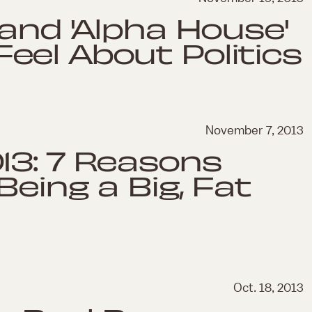
 and 'Alpha House'
el About Politics
November 7, 2013
13: 7 Reasons
eing a Big, Fat
Oct. 18, 2013