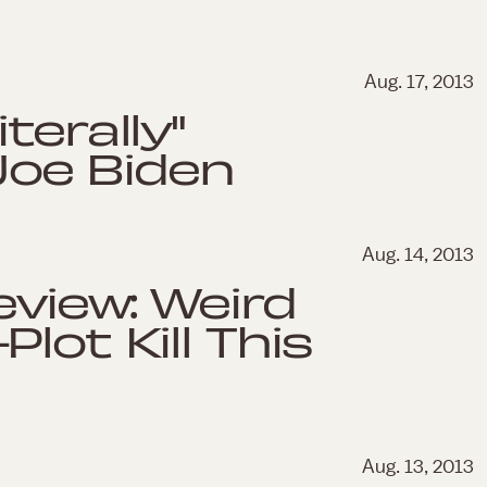
Aug. 17, 2013
terally"
oe Biden
Aug. 14, 2013
eview: Weird
lot Kill This
Aug. 13, 2013