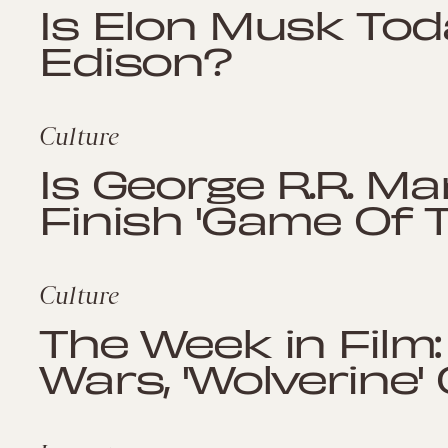
Is Elon Musk To
Edison?
Culture
Is George R.R. Ma
Finish 'Game Of 
Culture
The Week in Film:
Wars, 'Wolverine'