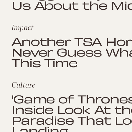
Us About the Mi
Impact
Another TSA Horro
Never Guess Wha
This Time
Culture
'Game of Thrones
Inside Look At t
Paradise That Loo
Landing