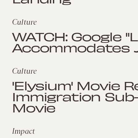
Culture
WATCH: Google "Li
Accommodates J
Culture
'Elysium' Movie R
Immigration Sub-P
Movie
Impact