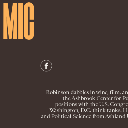
Robinson dabbles in wine, film, a
the Ashbrook Center for Pub
positions with the U.S. Congres
Washington, D.C. think tanks. He
and Political Science from Ashland U