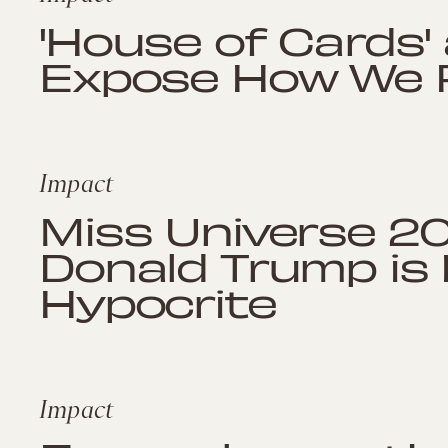
'House of Cards'
Expose How We Fe
Impact
Miss Universe 20
Donald Trump is B
Hypocrite
Impact