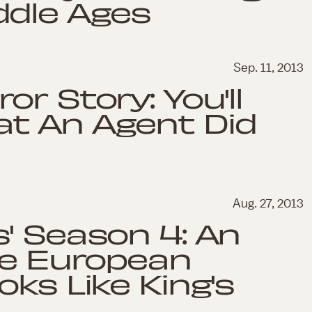
ddle Ages
Sep. 11, 2013
r Story: You'll
t An Agent Did
Aug. 27, 2013
' Season 4: An
he European
ks Like King's