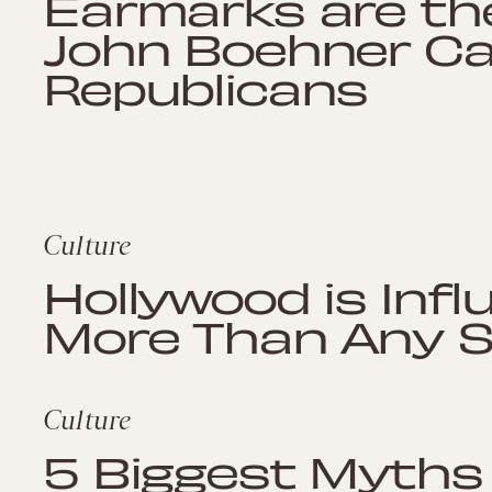
Earmarks are th
John Boehner Ca
Republicans
Culture
Hollywood is Infl
More Than Any 
Culture
5 Biggest Myths