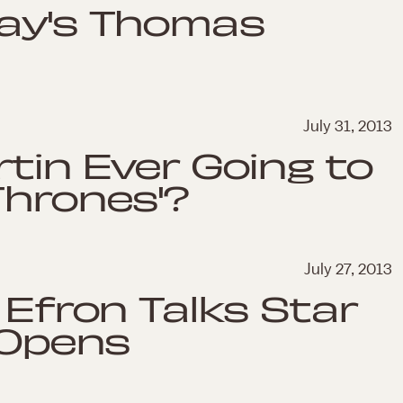
day's Thomas
July 31, 2013
rtin Ever Going to
Thrones'?
July 27, 2013
 Efron Talks Star
 Opens