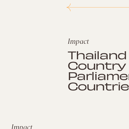
Impact
Thailand 
Country 
Parliame
Countrie
Impact