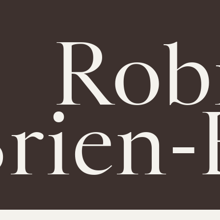
Rob
rien-