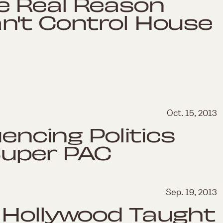
e Real Reason
n't Control House
Oct. 15, 2013
uencing Politics
Super PAC
Sep. 19, 2013
 Hollywood Taught