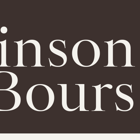
inson
Bours