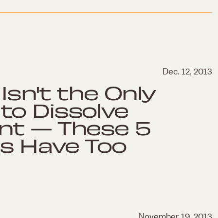
Dec. 12, 2013
Isn't the Only
to Dissolve
nt — These 5
s Have Too
November 19, 2013