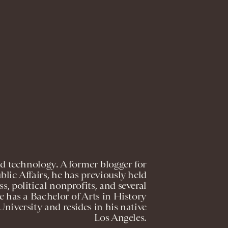
nd technology. A former blogger for
lic Affairs, he has previously held
s, political nonprofits, and several
 has a Bachelor of Arts in History
niversity and resides in his native
Los Angeles.